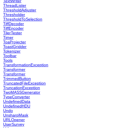
TextWriter
ThreadLister
ThresholdAdjuster
Thresholder
ThresholdToSelection
TiffDecoder
TiffEncoder
TilerTester
Timer
ToaProjecter
ToastGridder
Tokenizer
Toolbar
Tools
TransformationException
Transformer
Transformer
TrimmedButton
TruncatedFileException
TruncationException
TwoMASSGenerator
TypeConverter
UndefinedData
UndefinedHDU
Undo
UnsharpMask
URLOpener
UserSurvey