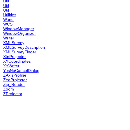
Util
Util
Util
Utilities
Wand
WCS
WindowManager
WindowOrganizer
Writer
XMLSurvey
XMLSurveyDescription
XMLSurveyFinder
XtnProjecter
XYCoordinates
XYWriter
YesNoCancelDialog
ZAxisProfiler
ZeaProjecter
Zip_Reader
Zoom
ZProjector