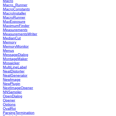
Macro
Macro_Runner
MacroConstants
MacroInstaller
MacroRunner
MaxExposure
MaximumFinder
Measurements
MeasurementsWriter
MedianCut
Memory
MemoryMonitor
Menus
MessageDialog
MontageMaker
Mosaicker
MultiLineLabel
NeatDistorter
NeatGenerator
NewImage
NewPlugin
NextImageOpener
NNSampler
OpenDialog
Opener
Options
OvalRoi
ParsingTermination