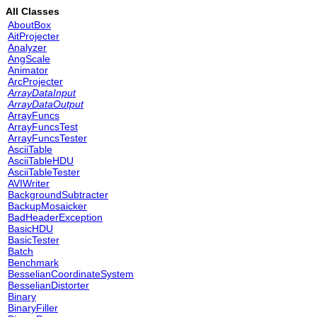
All Classes
AboutBox
AitProjecter
Analyzer
AngScale
Animator
ArcProjecter
ArrayDataInput
ArrayDataOutput
ArrayFuncs
ArrayFuncsTest
ArrayFuncsTester
AsciiTable
AsciiTableHDU
AsciiTableTester
AVIWriter
BackgroundSubtracter
BackupMosaicker
BadHeaderException
BasicHDU
BasicTester
Batch
Benchmark
BesselianCoordinateSystem
BesselianDistorter
Binary
BinaryFiller