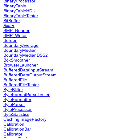
BinaryProcessor
BinaryTable
BinaryTableHDU
BinaryTableTester
BitBuffer
Blitter
BMP_Reader
BMP_Writer
Border
BoundaryAverage
BoundaryMedian
BoundaryMedianDSS2
BoxSmoother
BrowserLauncher
BufferedDataInputStream
BufferedDataOutputStream
BufferedFile
BufferedFileTester
ByteBlitter
ByteFormatParseTester
ByteFormatter
ByteParser
ByteProcessor
ByteStatistics
CachingImageFactory
Calibration
CalibrationBar
Calibrator