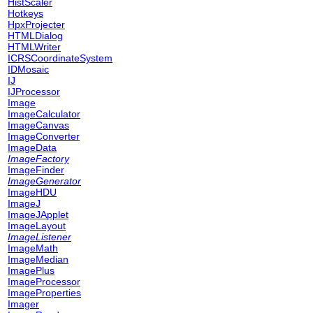
HistScaler
Hotkeys
HpxProjecter
HTMLDialog
HTMLWriter
ICRSCoordinateSystem
IDMosaic
IJ
IJProcessor
Image
ImageCalculator
ImageCanvas
ImageConverter
ImageData
ImageFactory
ImageFinder
ImageGenerator
ImageHDU
ImageJ
ImageJApplet
ImageLayout
ImageListener
ImageMath
ImageMedian
ImagePlus
ImageProcessor
ImageProperties
Imager