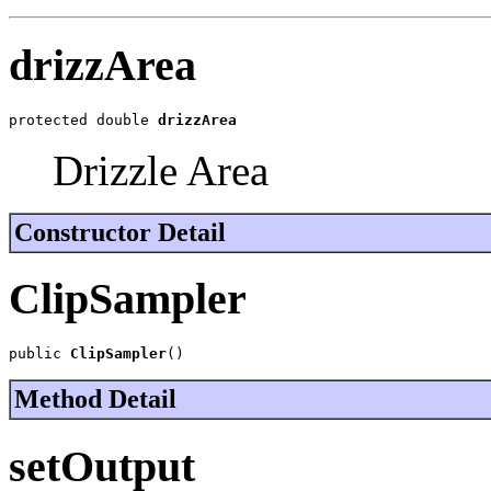
drizzArea
protected double 
drizzArea
Drizzle Area
Constructor Detail
ClipSampler
public 
ClipSampler
()
Method Detail
setOutput