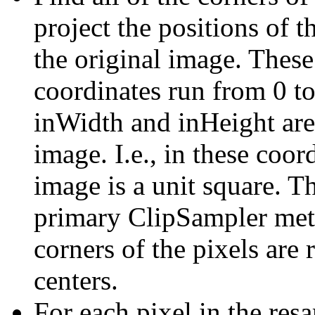
project the positions of t
the original image. These
coordinates run from 0 t
inWidth and inHeight are
image. I.e., in these coor
image is a unit square. Th
primary ClipSampler metho
corners of the pixels are 
centers.
For each pixel in the re