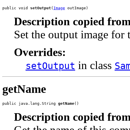
public void 
setOutput
(
Image
 outImage)
Description copied from
Set the output image for
Overrides:
in class
setOutput
Sa
getName
public java.lang.String 
getName
()
Description copied from
Get the name of this com