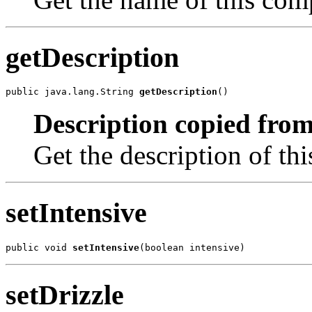
getDescription
public java.lang.String 
getDescription
()
Description copied from
Get the description of th
setIntensive
public void 
setIntensive
(boolean intensive)
setDrizzle