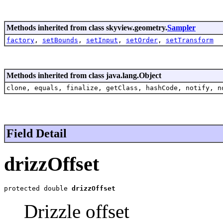
Methods inherited from class skyview.geometry.
Sampler
factory
,
setBounds
,
setInput
,
setOrder
,
setTransform
Methods inherited from class java.lang.Object
clone, equals, finalize, getClass, hashCode, notify, n
Field Detail
drizzOffset
protected double 
drizzOffset
Drizzle offset