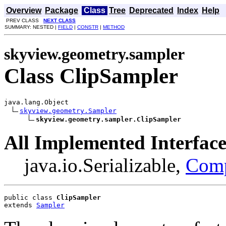
Overview
Package
Class
Tree
Deprecated
Index
Help
PREV CLASS
NEXT CLASS
SUMMARY: NESTED |
FIELD
|
CONSTR
|
METHOD
skyview.geometry.sampler
Class ClipSampler
java.lang.Object

skyview.geometry.Sampler
skyview.geometry.sampler.ClipSampler
All Implemented Interface
java.io.Serializable,
Com
public class 
ClipSampler
extends 
Sampler