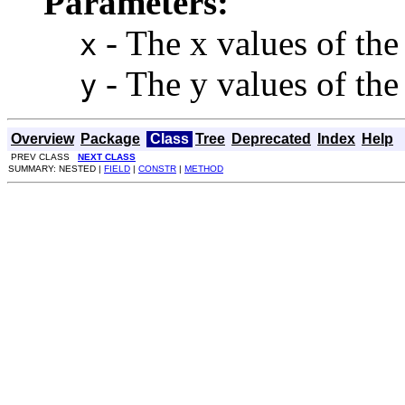
Parameters:
- The x values of the 
x
- The y values of the 
y
Overview
Package
Class
Tree
Deprecated
Index
Help
PREV CLASS
NEXT CLASS
SUMMARY: NESTED |
FIELD
|
CONSTR
|
METHOD