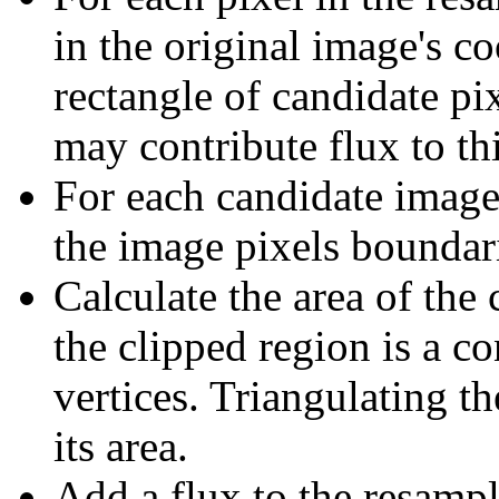
in the original image's co
rectangle of candidate pix
may contribute flux to th
For each candidate image 
the image pixels boundar
Calculate the area of the 
the clipped region is a 
vertices. Triangulating t
its area.
Add a flux to the resampl