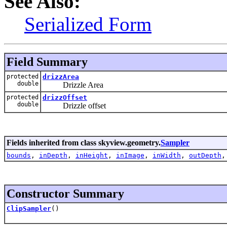
See Also:
Serialized Form
Field Summary
protected
drizzArea
double
Drizzle Area
protected
drizzOffset
double
Drizzle offset
Fields inherited from class skyview.geometry.
Sampler
bounds
,
inDepth
,
inHeight
,
inImage
,
inWidth
,
outDepth
Constructor Summary
ClipSampler
()