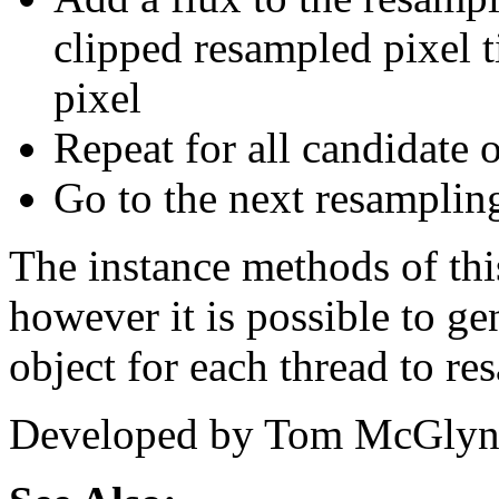
clipped resampled pixel t
pixel
Repeat for all candidate o
Go to the next resampling
The instance methods of this
however it is possible to g
object for each thread to r
Developed by Tom McGlyn