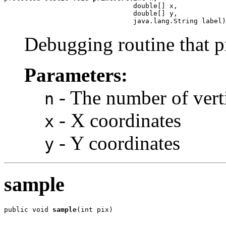
                                double[] x,

                                double[] y,

                                java.lang.String label)
Debugging routine that pri
Parameters:
- The number of vert
n
- X coordinates
x
- Y coordinates
y
sample
public void 
sample
(int pix)