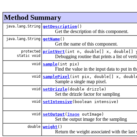
Method Summary
java.lang.String
getDescription
()
Get the description of this component.
java.lang.String
getName
()
Get the name of this component.
protected
printVert
(int n, double[] x, double[] 
static void
Debugging routine that prints a list of verti
void
sample
(int pix)
Find the value in the input data to put in the
void
samplePixel
(int pix, double[] x, doubl
Sample a single map pixel.
void
setDrizzle
(double drizzle)
Set the drizzle factor for sampling
void
setIntensive
(boolean intensive)
void
setOutput
(
Image
outImage)
Set the output image for the sampling
double
weight
()
Return the weight associated with the last 