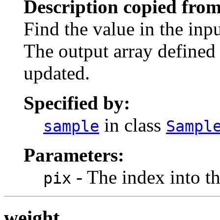
Description copied from
Find the value in the inpu
The output array defined 
updated.
Specified by:
in class
sample
Sampl
Parameters:
- The index into th
pix
weight