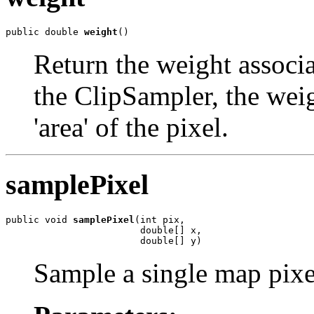
public double 
weight
()
Return the weight associa
the ClipSampler, the weig
'area' of the pixel.
samplePixel
public void 
samplePixel
(int pix,

                        double[] x,

                        double[] y)
Sample a single map pixe