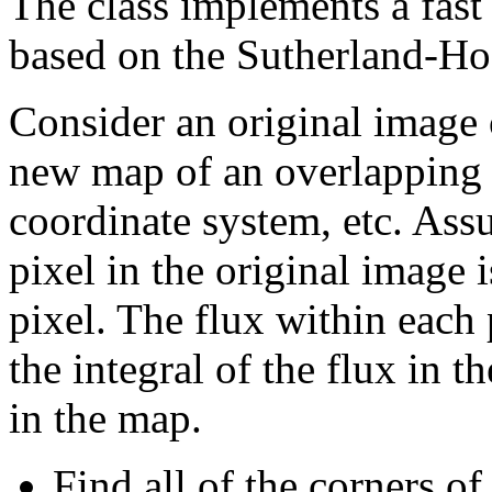
The class implements a fast
based on the Sutherland-Ho
Consider an original image 
new map of an overlapping 
coordinate system, etc. Ass
pixel in the original image i
pixel. The flux within each
the integral of the flux in 
in the map.
Find all of the corners o