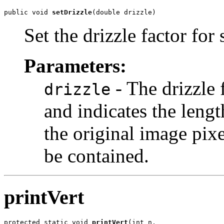
public void 
setDrizzle
(double drizzle)
Set the drizzle factor for
Parameters:
- The drizzle 
drizzle
and indicates the lengt
the original image pixe
be contained.
printVert
protected static void 
printVert
(int n,
