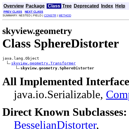
Overview
Package
Class
Tree
Deprecated
Index
Help
PREV CLASS
NEXT CLASS
SUMMARY: NESTED | FIELD |
CONSTR
|
METHOD
skyview.geometry
Class SphereDistorter
java.lang.Object

skyview.geometry.Transformer
skyview.geometry.SphereDistorter
All Implemented Interface
java.io.Serializable,
Com
Direct Known Subclasses:
BesselianDistorter
,