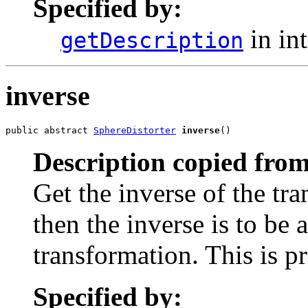
Specified by:
in in
getDescription
inverse
public abstract 
SphereDistorter
inverse
()
Description copied from
Get the inverse of the tra
then the inverse is to be 
transformation. This is p
Specified by: