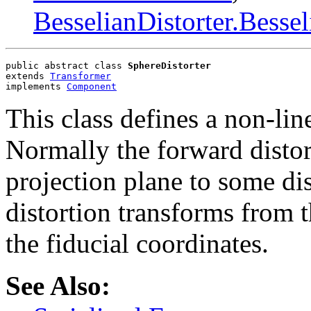
BesselianDistorter.Bessel
public abstract class 
SphereDistorter
extends 
Transformer
implements 
Component
This class defines a non-lin
Normally the forward distor
projection plane to some di
distortion transforms from t
the fiducial coordinates.
See Also: