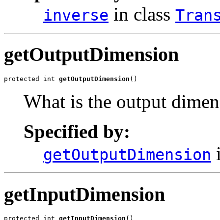
in class
inverse
Tran
getOutputDimension
protected int 
getOutputDimension
()
What is the output dimens
Specified by:
i
getOutputDimension
getInputDimension
protected int 
getInputDimension
()