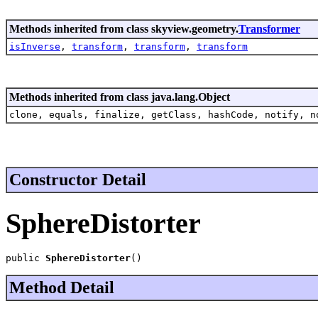
Methods inherited from class skyview.geometry.
Transformer
isInverse
,
transform
,
transform
,
transform
Methods inherited from class java.lang.Object
clone, equals, finalize, getClass, hashCode, notify, n
Constructor Detail
SphereDistorter
public 
SphereDistorter
()
Method Detail