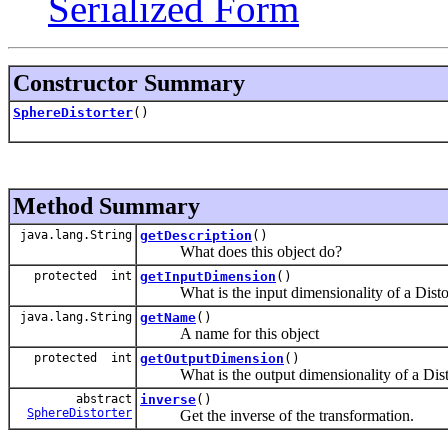
Serialized Form
Constructor Summary
SphereDistorter
()
Method Summary
java.lang.String
getDescription
()
What does this object do?
protected int
getInputDimension
()
What is the input dimensionality of a Disto
java.lang.String
getName
()
A name for this object
protected int
getOutputDimension
()
What is the output dimensionality of a Dist
abstract
inverse
()
SphereDistorter
Get the inverse of the transformation.