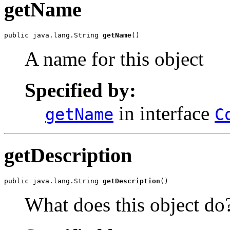
getName
public java.lang.String 
getName
()
A name for this object
Specified by:
in interface
getName
C
getDescription
public java.lang.String 
getDescription
()
What does this object do