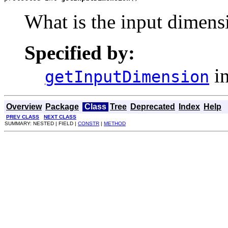
What is the input dimensi
Specified by:
in
getInputDimension
Overview
Package
Class
Tree
Deprecated
Index
Help
PREV CLASS
NEXT CLASS
SUMMARY: NESTED | FIELD |
CONSTR
|
METHOD