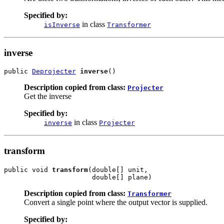
Specified by:
in class
isInverse
Transformer
inverse
public 
Deprojecter
inverse
()
Description copied from class:
Projecter
Get the inverse
Specified by:
in class
inverse
Projecter
transform
public void 
transform
(double[] unit,

                      double[] plane)
Description copied from class:
Transformer
Convert a single point where the output vector is supplied.
Specified by: