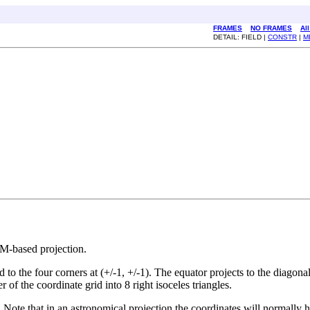
FRAMES
NO FRAMES
Al
DETAIL: FIELD |
CONSTR
|
M
TM-based projection.
d to the four corners at (+/-1, +/-1). The equator projects to the diagona
r of the coordinate grid into 8 right isoceles triangles.
. Note that in an astronomical projection the coordinates will normally ha