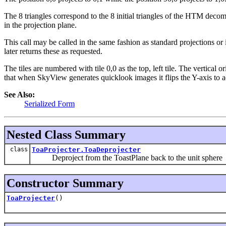
The 8 triangles correspond to the 8 initial triangles of the HTM decom
in the projection plane.
This call may be called in the same fashion as standard projections or i
later returns these as requested.
The tiles are numbered with tile 0,0 as the top, left tile. The vertical o
that when SkyView generates quicklook images it flips the Y-axis to
See Also:
Serialized Form
Nested Class Summary
class
ToaProjecter.ToaDeprojecter
Deproject from the ToastPlane back to the unit sphere
Constructor Summary
ToaProjecter
()