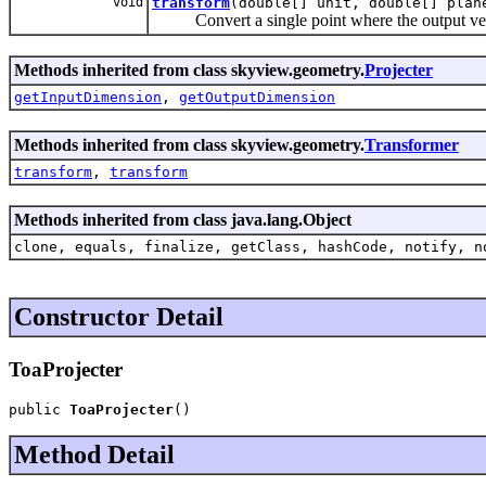
void
transform
(double[] unit, double[] plan
Convert a single point where the output vect
Methods inherited from class skyview.geometry.
Projecter
getInputDimension
,
getOutputDimension
Methods inherited from class skyview.geometry.
Transformer
transform
,
transform
Methods inherited from class java.lang.Object
clone, equals, finalize, getClass, hashCode, notify, n
Constructor Detail
ToaProjecter
public 
ToaProjecter
()
Method Detail