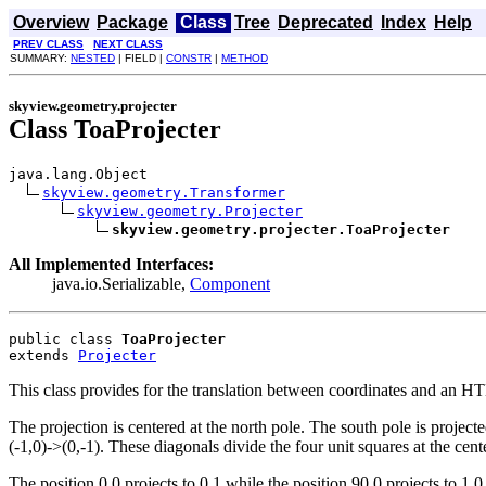
Overview
Package
Class
Tree
Deprecated
Index
Help
PREV CLASS
NEXT CLASS
SUMMARY:
NESTED
| FIELD |
CONSTR
|
METHOD
skyview.geometry.projecter
Class ToaProjecter
java.lang.Object

skyview.geometry.Transformer
skyview.geometry.Projecter
skyview.geometry.projecter.ToaProjecter
All Implemented Interfaces:
java.io.Serializable,
Component
public class 
ToaProjecter
extends 
Projecter
This class provides for the translation between coordinates and an H
The projection is centered at the north pole. The south pole is projecte
(-1,0)->(0,-1). These diagonals divide the four unit squares at the cente
The position 0,0 projects to 0,1 while the position 90,0 projects to 1,0