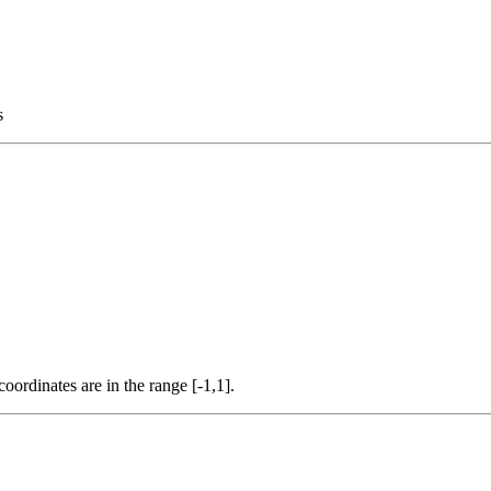
s
coordinates are in the range [-1,1].