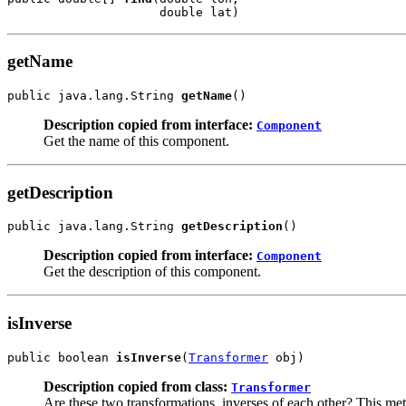
                     double lat)
getName
public java.lang.String 
getName
()
Description copied from interface:
Component
Get the name of this component.
getDescription
public java.lang.String 
getDescription
()
Description copied from interface:
Component
Get the description of this component.
isInverse
public boolean 
isInverse
(
Transformer
 obj)
Description copied from class:
Transformer
Are these two transformations, inverses of each other? This met