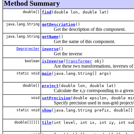
Method Summary
double[]
find
(double lon, double lat)
java.lang.String
getDescription
()
Get the description of this component.
java.lang.String
getName
()
Get the name of this component.
Deprojecter
inverse
()
Get the inverse
boolean
isInverse
(
Transformer
obj)
Are these two transformations, inverses of eac
static void
main
(java.lang.String[] args)
double[]
project
(double lon, double lat)
Calculate the x,y corresponding to a given l
void
setPrecision
(double epsilon, double mi
Specify precision used in non-grid project/de
static void
show
(java.lang.String prefix, double[]
double[][][]
tile
(int level, int ix, int iy, int su