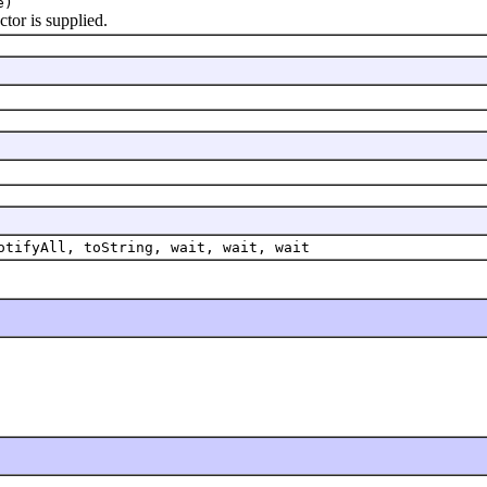
e)
or is supplied.
otifyAll, toString, wait, wait, wait