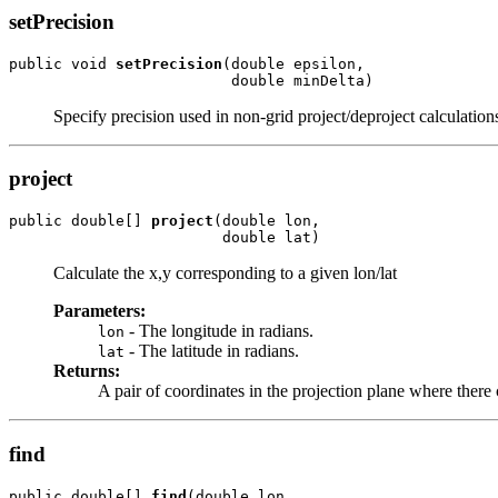
setPrecision
public void 
setPrecision
(double epsilon,

                         double minDelta)
Specify precision used in non-grid project/deproject calculation
project
public double[] 
project
(double lon,

                        double lat)
Calculate the x,y corresponding to a given lon/lat
Parameters:
- The longitude in radians.
lon
- The latitude in radians.
lat
Returns:
A pair of coordinates in the projection plane where there 
find
public double[] 
find
(double lon,
