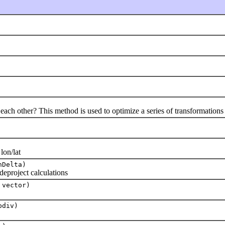
h other? This method is used to optimize a series of transformations
on/lat
nDelta)
project calculations
 vector)
bdiv)