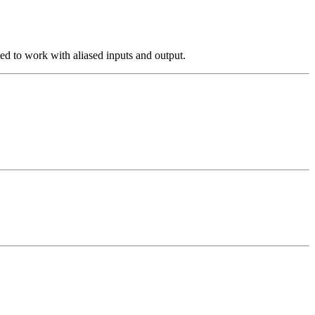
ted to work with aliased inputs and output.