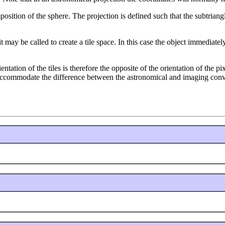
position of the sphere. The projection is defined such that the subtria
t may be called to create a tile space. In this case the object immediatel
rientation of the tiles is therefore the opposite of the orientation of the 
 accommodate the difference between the astronomical and imaging conv