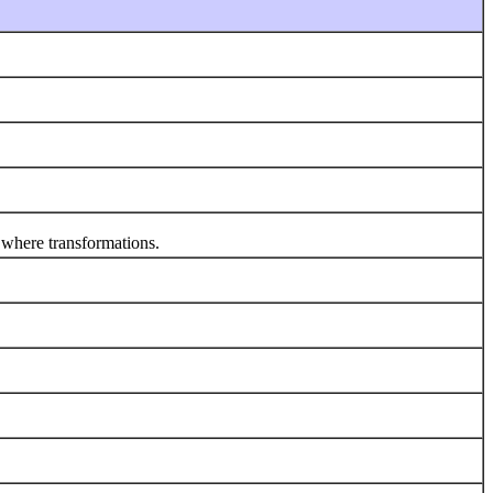
 where transformations.