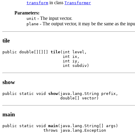
in class
transform
Transformer
Parameters:
- The input vector.
unit
- The output vector, it may be the same as the inpu
plane
tile
public double[][][] 
tile
(int level,

                         int ix,

                         int iy,

                         int subdiv)
show
public static void 
show
(java.lang.String prefix,

                        double[] vector)
main
public static void 
main
(java.lang.String[] args)

                 throws java.lang.Exception