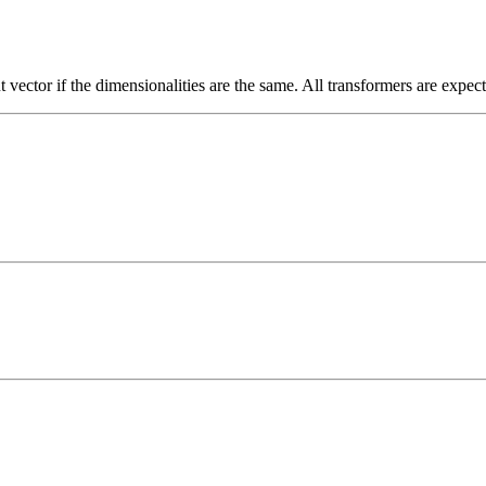
t vector if the dimensionalities are the same. All transformers are expec