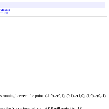
l Classes
ETHOD
ls running between the points (-1,0)->(0,1), (0,1)->(1,0), (1,0)->(0,-1),
ve the X axis inverted, so that 0,0 will project to -1,0.