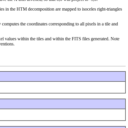
ngles in the HTM decomposition are mapped to isoceles right-triangles
y computes the coordinates corresponding to all pixels in a tile and
pixel values within the tiles and within the FITS files generated. Note
entions.