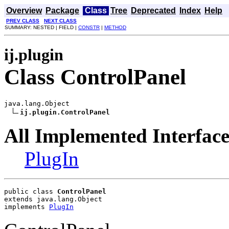
Overview
Package
Class
Tree
Deprecated
Index
Help
PREV CLASS
NEXT CLASS
SUMMARY: NESTED | FIELD |
CONSTR
|
METHOD
ij.plugin
Class ControlPanel
java.lang.Object

ij.plugin.ControlPanel
All Implemented Interface
PlugIn
public class 
ControlPanel
extends java.lang.Object
implements 
PlugIn