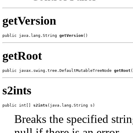
getVersion
public java.lang.String 
getVersion
()
getRoot
public javax.swing.tree.DefaultMutableTreeNode 
getRoot
(
s2ints
public int[] 
s2ints
(java.lang.String s)
Breaks the specified strin
null if there is an error.