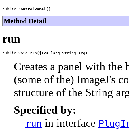
public 
ControlPanel
()
Method Detail
run
public void 
run
(java.lang.String arg)
Creates a panel with the h
(some of the) ImageJ's c
structure of the String a
Specified by:
in interface
run
PlugI