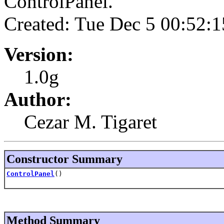
ControlPanel.
Created: Tue Dec 5 00:52:
Version:
1.0g
Author:
Cezar M. Tigaret
Constructor Summary
ControlPanel
()
Method Summary