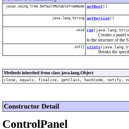
javax.swing.tree.DefaultMutableTreeNode
getRoot
()
java.lang.String
getVersion
()
void
run
(java.lang.Stri
Creates a panel with 
to the structure of the
int[]
s2ints
(java.lang.S
Breaks the specified 
Methods inherited from class java.lang.Object
clone, equals, finalize, getClass, hashCode, notify, n
Constructor Detail
ControlPanel