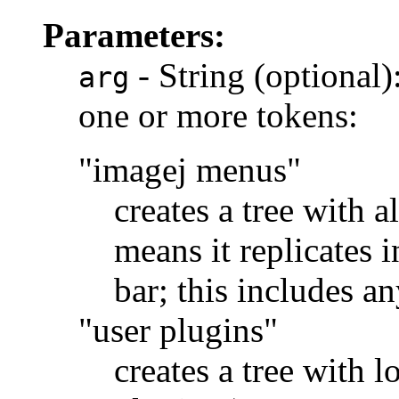
Parameters:
- String (optional):
arg
one or more tokens:
"imagej menus"
creates a tree with a
means it replicates 
bar; this includes a
"user plugins"
creates a tree with l