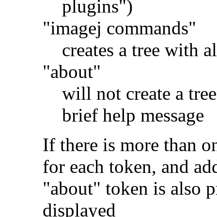
plugins")
"imagej commands"
creates a tree with 
"about"
will not create a tre
brief help message
If there is more than o
for each token, and ad
"about" token is also p
displayed