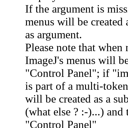
If the argument is miss
menus will be created 
as argument.
Please note that when 
ImageJ's menus will b
"Control Panel"; if "i
is part of a multi-tok
will be created as a s
(what else ? :-)...) and
"Control Panel"