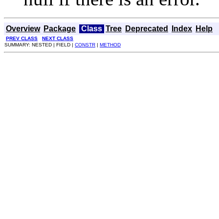
Overview
Package
Class
Tree
Deprecated
Index
Help
PREV CLASS
NEXT CLASS
SUMMARY: NESTED | FIELD |
CONSTR
|
METHOD