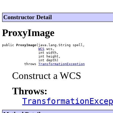
Constructor Detail
ProxyImage
public 
ProxyImage
(java.lang.String spell,

WCS
 wcs,

                  int width,

                  int height,

                  int depth)

           throws 
TransformationException
Construct a WCS
Throws:
TransformationExce