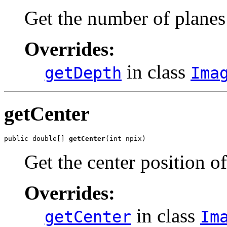
Get the number of planes
Overrides:
in class
getDepth
Ima
getCenter
public double[] 
getCenter
(int npix)
Get the center position o
Overrides:
in class
getCenter
Im