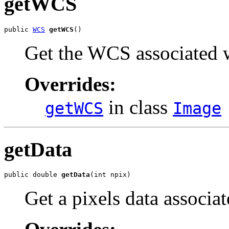
getWCS
public 
WCS
getWCS
()
Get the WCS associated w
Overrides:
in class
getWCS
Image
getData
public double 
getData
(int npix)
Get a pixels data associa