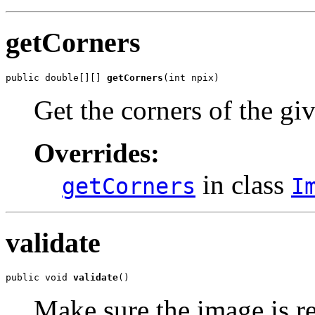
getCorners
public double[][] 
getCorners
(int npix)
Get the corners of the gi
Overrides:
in class
getCorners
I
validate
public void 
validate
()
Make sure the image is re