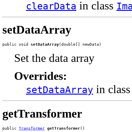
in class
clearData
Im
setDataArray
public void 
setDataArray
(double[] newData)
Set the data array
Overrides:
in clas
setDataArray
getTransformer
public 
Transformer
getTransformer
()