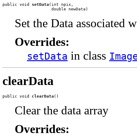
public void 
setData
(int npix,

                    double newData)
Set the Data associated w
Overrides:
in class
setData
Imag
clearData
public void 
clearData
()
Clear the data array
Overrides: