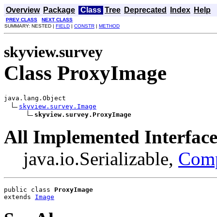
Overview
Package
Class
Tree
Deprecated
Index
Help
PREV CLASS
NEXT CLASS
SUMMARY: NESTED |
FIELD
|
CONSTR
|
METHOD
skyview.survey
Class ProxyImage
java.lang.Object

skyview.survey.Image
skyview.survey.ProxyImage
All Implemented Interface
java.io.Serializable,
Com
public class 
ProxyImage
extends 
Image