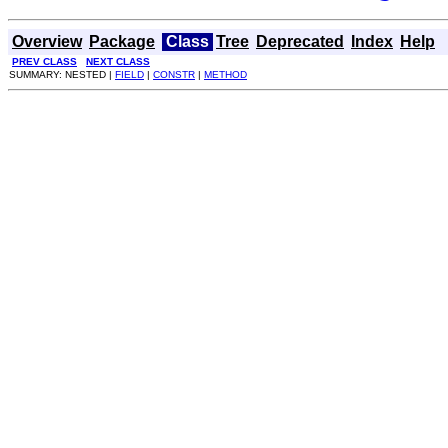
Overview
Package
Class
Tree
Deprecated
Index
Help
PREV CLASS
NEXT CLASS
SUMMARY: NESTED |
FIELD
|
CONSTR
|
METHOD