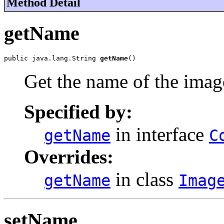
Method Detail
getName
public java.lang.String 
getName
()
Get the name of the imag
Specified by:
in interface
getName
C
Overrides:
in class
getName
Imag
setName