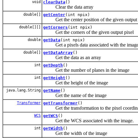
void
clearData
()
Clear the data array
double[]
getCenter
(int npix)
Get the center position of the given output 
double[][]
getCorners
(int npix)
Get the corners of the given output pixel
double
getData
(int npix)
Get a pixels data associated with the image
double[]
getDataArray
()
Get the data as an array
int
getDepth
()
Get the number of planes in the image
int
getHeight
()
Get the height of the image
java.lang.String
getName
()
Get the name of the image
Transformer
getTransformer
()
Get the transformation to the pixel coordina
WCS
getWCS
()
Get the WCS associated with the image.
int
getWidth
()
Get the width of the image