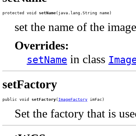
protected void 
setName
(java.lang.String name)
set the name of the imag
Overrides:
in class
setName
Imag
setFactory
public void 
setFactory
(
ImageFactory
 imFac)
Set the factory that is us