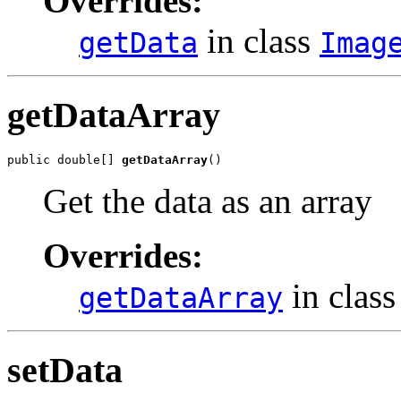
Overrides:
in class
getData
Imag
getDataArray
public double[] 
getDataArray
()
Get the data as an array
Overrides:
in clas
getDataArray
setData