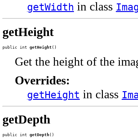
in class
getWidth
Ima
getHeight
public int 
getHeight
()
Get the height of the ima
Overrides:
in class
getHeight
Im
getDepth
public int 
getDepth
()