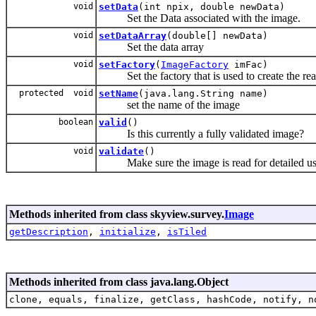
void
setData
(int npix, double newData)
Set the Data associated with the image.
void
setDataArray
(double[] newData)
Set the data array
void
setFactory
(
ImageFactory
imFac)
Set the factory that is used to create the rea
protected void
setName
(java.lang.String name)
set the name of the image
boolean
valid
()
Is this currently a fully validated image?
void
validate
()
Make sure the image is read for detailed us
Methods inherited from class skyview.survey.
Image
getDescription
,
initialize
,
isTiled
Methods inherited from class java.lang.Object
clone, equals, finalize, getClass, hashCode, notify, n