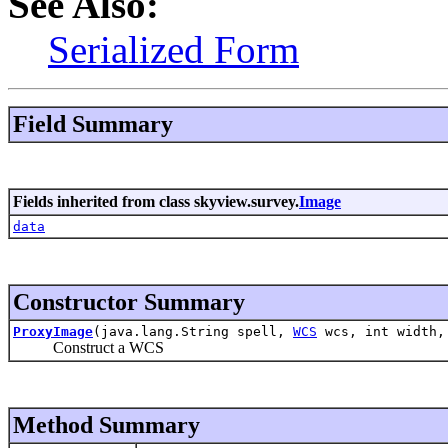
See Also:
Serialized Form
Field Summary
Fields inherited from class skyview.survey.
Image
data
Constructor Summary
ProxyImage
(java.lang.String spell,
WCS
wcs, int width,
Construct a WCS
Method Summary