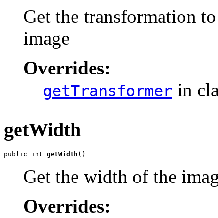
Get the transformation to
image
Overrides:
in cl
getTransformer
getWidth
public int 
getWidth
()
Get the width of the ima
Overrides: