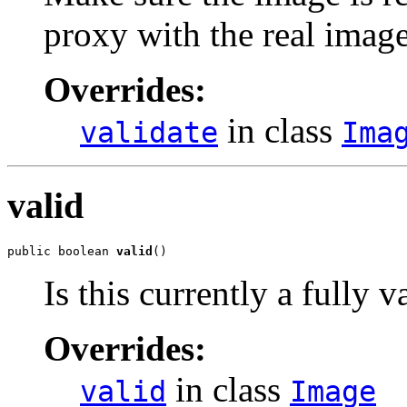
proxy with the real imag
Overrides:
in class
validate
Ima
valid
public boolean 
valid
()
Is this currently a fully 
Overrides:
in class
valid
Image