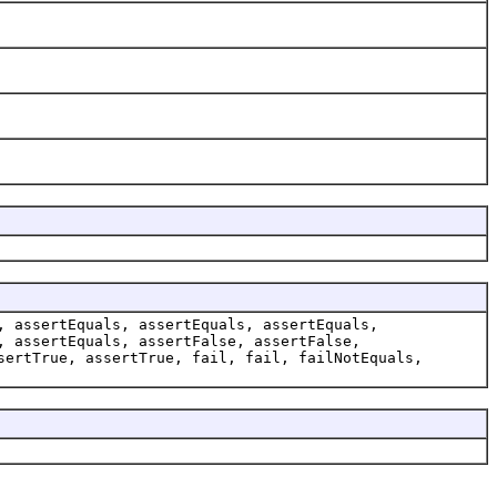
, assertEquals, assertEquals, assertEquals,
, assertEquals, assertFalse, assertFalse,
sertTrue, assertTrue, fail, fail, failNotEquals,