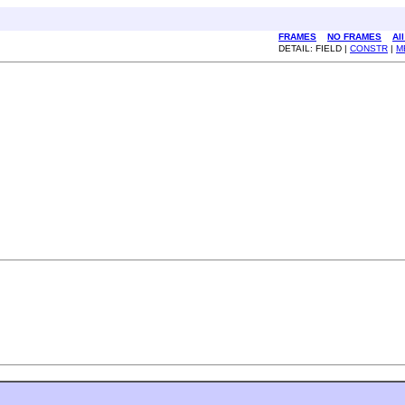
FRAMES
NO FRAMES
Al
DETAIL: FIELD |
CONSTR
|
M