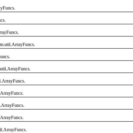
ayFuncs.
cs.
rayFuncs.
.util.ArrayFuncs.
uncs.
til.ArrayFuncs.
.ArrayFuncs.
.ArrayFuncs.
.ArrayFuncs.
.ArrayFuncs.
l.ArrayFuncs.