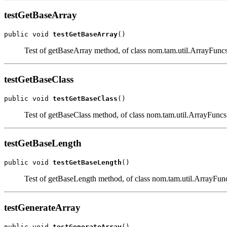
testGetBaseArray
public void 
testGetBaseArray
()
Test of getBaseArray method, of class nom.tam.util.ArrayFuncs
testGetBaseClass
public void 
testGetBaseClass
()
Test of getBaseClass method, of class nom.tam.util.ArrayFuncs
testGetBaseLength
public void 
testGetBaseLength
()
Test of getBaseLength method, of class nom.tam.util.ArrayFun
testGenerateArray
public void 
testGenerateArray
()