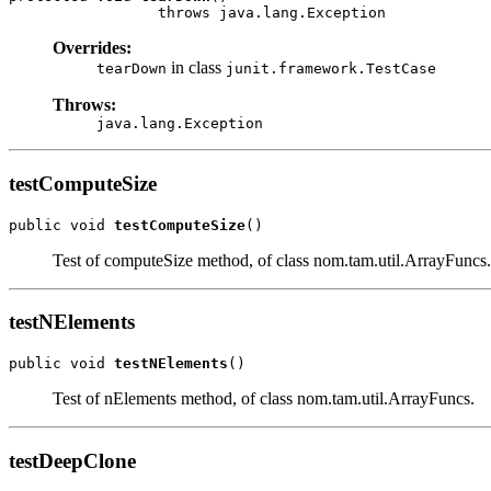
                 throws java.lang.Exception
Overrides:
in class
tearDown
junit.framework.TestCase
Throws:
java.lang.Exception
testComputeSize
public void 
testComputeSize
()
Test of computeSize method, of class nom.tam.util.ArrayFuncs.
testNElements
public void 
testNElements
()
Test of nElements method, of class nom.tam.util.ArrayFuncs.
testDeepClone