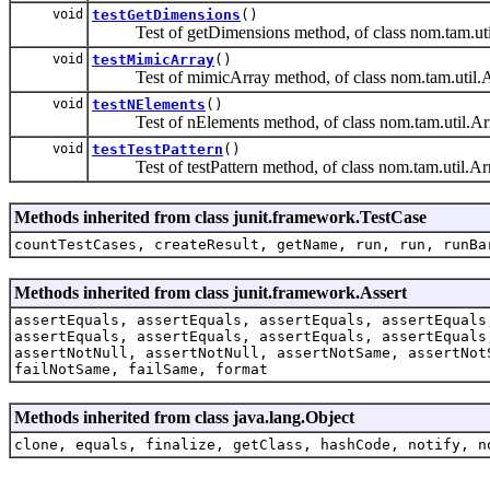
void
testGetDimensions
()
Test of getDimensions method, of class nom.tam.uti
void
testMimicArray
()
Test of mimicArray method, of class nom.tam.util.A
void
testNElements
()
Test of nElements method, of class nom.tam.util.Ar
void
testTestPattern
()
Test of testPattern method, of class nom.tam.util.Ar
Methods inherited from class junit.framework.TestCase
countTestCases, createResult, getName, run, run, runBa
Methods inherited from class junit.framework.Assert
assertEquals, assertEquals, assertEquals, assertEquals
assertEquals, assertEquals, assertEquals, assertEquals
assertNotNull, assertNotNull, assertNotSame, assertNot
failNotSame, failSame, format
Methods inherited from class java.lang.Object
clone, equals, finalize, getClass, hashCode, notify, n