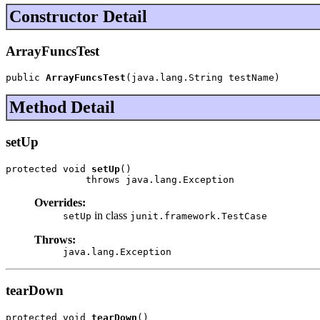
Constructor Detail
ArrayFuncsTest
public 
ArrayFuncsTest
(java.lang.String testName)
Method Detail
setUp
protected void 
setUp
()

              throws java.lang.Exception
Overrides:
in class
setUp
junit.framework.TestCase
Throws:
java.lang.Exception
tearDown
protected void 
tearDown
()
