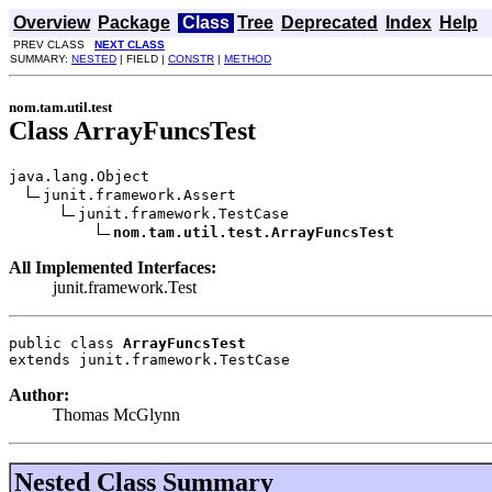
Overview
Package
Class
Tree
Deprecated
Index
Help
PREV CLASS
NEXT CLASS
SUMMARY:
NESTED
| FIELD |
CONSTR
|
METHOD
nom.tam.util.test
Class ArrayFuncsTest
java.lang.Object

junit.framework.Assert

junit.framework.TestCase

nom.tam.util.test.ArrayFuncsTest
All Implemented Interfaces:
junit.framework.Test
public class 
ArrayFuncsTest
extends junit.framework.TestCase
Author:
Thomas McGlynn
Nested Class Summary