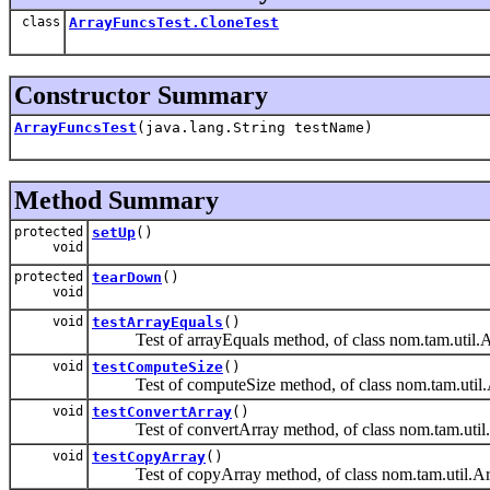
class
ArrayFuncsTest.CloneTest
Constructor Summary
ArrayFuncsTest
(java.lang.String testName)
Method Summary
protected
setUp
()
void
protected
tearDown
()
void
void
testArrayEquals
()
Test of arrayEquals method, of class nom.tam.util.A
void
testComputeSize
()
Test of computeSize method, of class nom.tam.util.
void
testConvertArray
()
Test of convertArray method, of class nom.tam.util
void
testCopyArray
()
Test of copyArray method, of class nom.tam.util.Ar