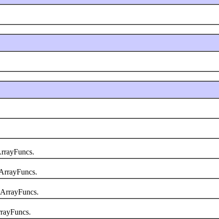
rrayFuncs.
ArrayFuncs.
.ArrayFuncs.
rayFuncs.