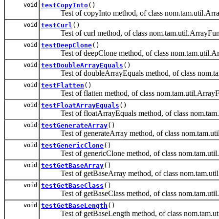
void
testCopyInto
()
Test of copyInto method, of class nom.tam.util.Arr
void
testCurl
()
Test of curl method, of class nom.tam.util.ArrayFun
void
testDeepClone
()
Test of deepClone method, of class nom.tam.util.Ar
void
testDoubleArrayEquals
()
Test of doubleArrayEquals method, of class nom.tam
void
testFlatten
()
Test of flatten method, of class nom.tam.util.ArrayF
void
testFloatArrayEquals
()
Test of floatArrayEquals method, of class nom.tam.u
void
testGenerateArray
()
Test of generateArray method, of class nom.tam.util
void
testGenericClone
()
Test of genericClone method, of class nom.tam.util
void
testGetBaseArray
()
Test of getBaseArray method, of class nom.tam.util
void
testGetBaseClass
()
Test of getBaseClass method, of class nom.tam.util
void
testGetBaseLength
()
Test of getBaseLength method, of class nom.tam.uti