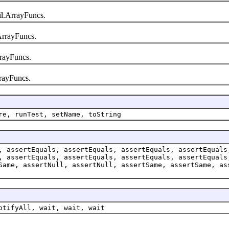
l.ArrayFuncs.
rrayFuncs.
rayFuncs.
rayFuncs.
re, runTest, setName, toString
, assertEquals, assertEquals, assertEquals, assertEquals
, assertEquals, assertEquals, assertEquals, assertEquals
Same, assertNull, assertNull, assertSame, assertSame, as
otifyAll, wait, wait, wait