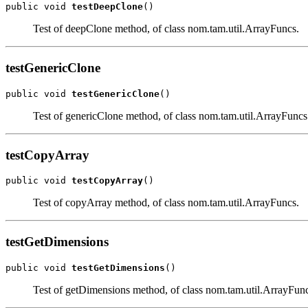
public void 
testDeepClone
()
Test of deepClone method, of class nom.tam.util.ArrayFuncs.
testGenericClone
public void 
testGenericClone
()
Test of genericClone method, of class nom.tam.util.ArrayFuncs
testCopyArray
public void 
testCopyArray
()
Test of copyArray method, of class nom.tam.util.ArrayFuncs.
testGetDimensions
public void 
testGetDimensions
()
Test of getDimensions method, of class nom.tam.util.ArrayFunc