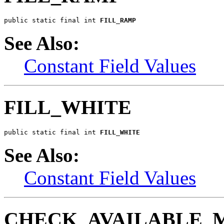
public static final int 
FILL_RAMP
See Also:
Constant Field Values
FILL_WHITE
public static final int 
FILL_WHITE
See Also:
Constant Field Values
CHECK_AVAILABLE