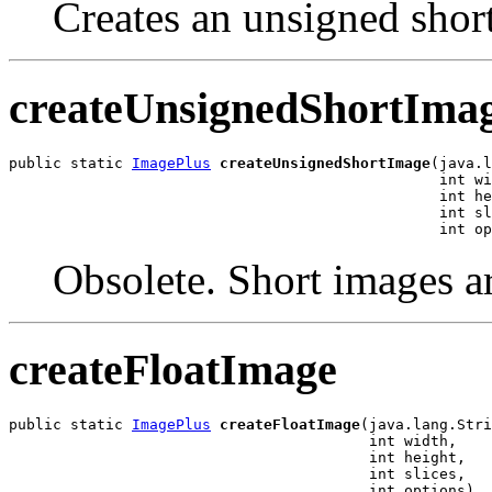
Creates an unsigned shor
createUnsignedShortIma
public static 
ImagePlus
createUnsignedShortImage
(java.l
                                                 int wi
                                                 int he
                                                 int sl
                                                 int op
Obsolete. Short images a
createFloatImage
public static 
ImagePlus
createFloatImage
(java.lang.Stri
                                         int width,

                                         int height,

                                         int slices,

                                         int options)