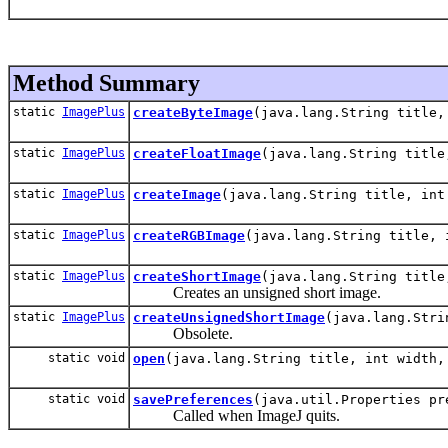
Method Summary
static
ImagePlus
createByteImage
(java.lang.String title,
static
ImagePlus
createFloatImage
(java.lang.String title
static
ImagePlus
createImage
(java.lang.String title, int
static
ImagePlus
createRGBImage
(java.lang.String title, 
static
ImagePlus
createShortImage
(java.lang.String title
Creates an unsigned short image.
static
ImagePlus
createUnsignedShortImage
(java.lang.Stri
Obsolete.
static void
open
(java.lang.String title, int width,
static void
savePreferences
(java.util.Properties pr
Called when ImageJ quits.