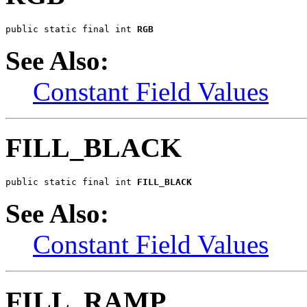
public static final int 
RGB
See Also:
Constant Field Values
FILL_BLACK
public static final int 
FILL_BLACK
See Also:
Constant Field Values
FILL_RAMP