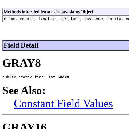
Methods inherited from class java.lang.Object
clone, equals, finalize, getClass, hashCode, notify, n
Field Detail
GRAY8
public static final int 
GRAY8
See Also:
Constant Field Values
GRAY16