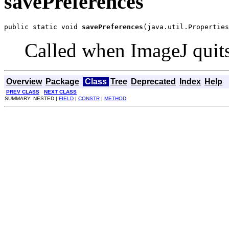
savePreferences
public static void 
savePreferences
(java.util.Properties
Called when ImageJ quits
Overview
Package
Class
Tree
Deprecated
Index
Help
PREV CLASS
NEXT CLASS
SUMMARY: NESTED |
FIELD
|
CONSTR
|
METHOD