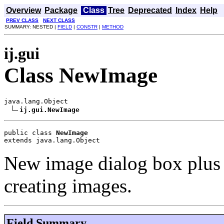
Overview
Package
Class
Tree
Deprecated
Index
Help
PREV CLASS
NEXT CLASS
SUMMARY: NESTED |
FIELD
|
CONSTR
|
METHOD
ij.gui
Class NewImage
java.lang.Object

ij.gui.NewImage
public class 
NewImage
extends java.lang.Object
New image dialog box plus s
creating images.
Field Summary