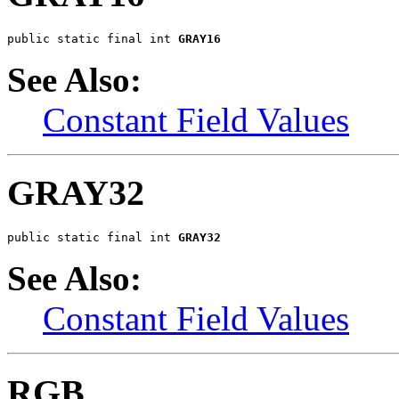
public static final int 
GRAY16
See Also:
Constant Field Values
GRAY32
public static final int 
GRAY32
See Also:
Constant Field Values
RGB