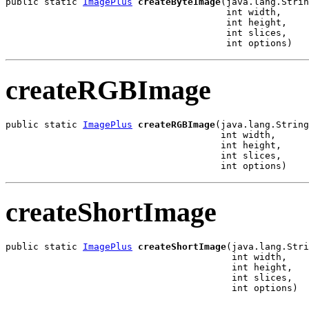
public static 
ImagePlus
createByteImage
(java.lang.Strin
                                        int width,

                                        int height,

                                        int slices,

                                        int options)
createRGBImage
public static 
ImagePlus
createRGBImage
(java.lang.String
                                       int width,

                                       int height,

                                       int slices,

                                       int options)
createShortImage
public static 
ImagePlus
createShortImage
(java.lang.Stri
                                         int width,

                                         int height,

                                         int slices,

                                         int options)