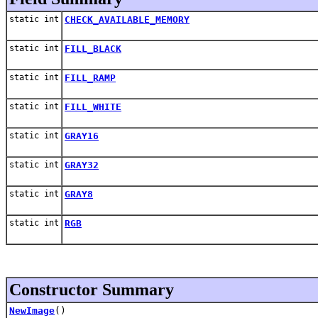
static int
CHECK_AVAILABLE_MEMORY
static int
FILL_BLACK
static int
FILL_RAMP
static int
FILL_WHITE
static int
GRAY16
static int
GRAY32
static int
GRAY8
static int
RGB
Constructor Summary
NewImage
()