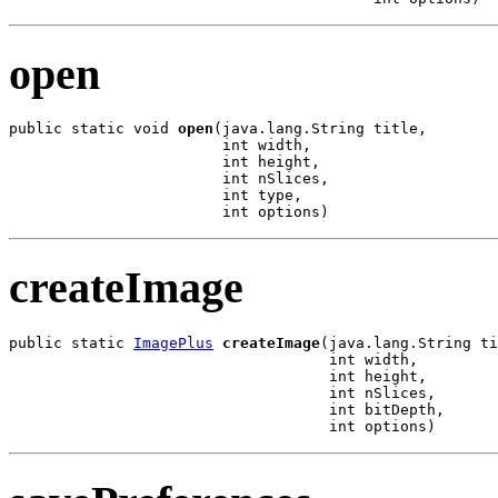
open
public static void 
open
(java.lang.String title,

                        int width,

                        int height,

                        int nSlices,

                        int type,

                        int options)
createImage
public static 
ImagePlus
createImage
(java.lang.String ti
                                    int width,

                                    int height,

                                    int nSlices,

                                    int bitDepth,

                                    int options)