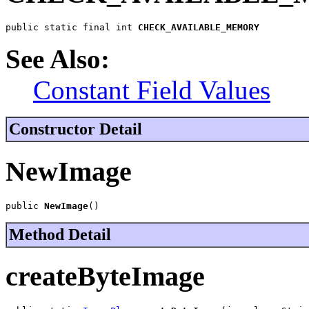
public static final int 
CHECK_AVAILABLE_MEMORY
See Also:
Constant Field Values
Constructor Detail
NewImage
public 
NewImage
()
Method Detail
createByteImage