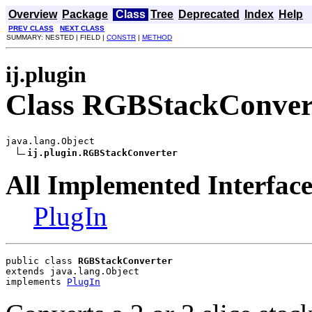
Overview
Package
Class
Tree
Deprecated
Index
Help
PREV CLASS
NEXT CLASS
SUMMARY: NESTED | FIELD |
CONSTR
|
METHOD
ij.plugin
Class RGBStackConver
java.lang.Object

ij.plugin.RGBStackConverter
All Implemented Interface
PlugIn
public class 
RGBStackConverter
extends java.lang.Object
implements 
PlugIn