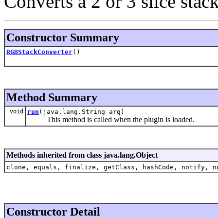
Converts a 2 or 3 slice sta
Constructor Summary
RGBStackConverter
()
Method Summary
void
run
(java.lang.String arg)
This method is called when the plugin is loaded.
Methods inherited from class java.lang.Object
clone, equals, finalize, getClass, hashCode, notify, n
Constructor Detail