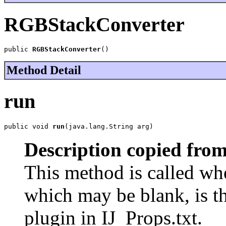
RGBStackConverter
public 
RGBStackConverter
()
Method Detail
run
public void 
run
(java.lang.String arg)
Description copied from
This method is called when
which may be blank, is th
plugin in IJ_Props.txt.