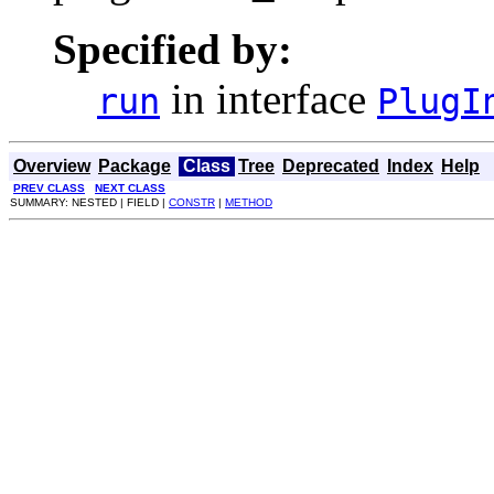
Specified by:
in interface
run
PlugI
Overview
Package
Class
Tree
Deprecated
Index
Help
PREV CLASS
NEXT CLASS
SUMMARY: NESTED | FIELD |
CONSTR
|
METHOD