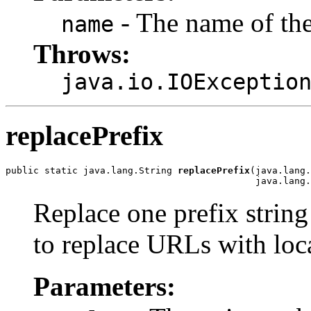
- The name of the 
name
Throws:
java.io.IOExceptio
replacePrefix
public static java.lang.String 
replacePrefix
(java.lang.
                                             java.lang.
Replace one prefix string 
to replace URLs with loca
Parameters: