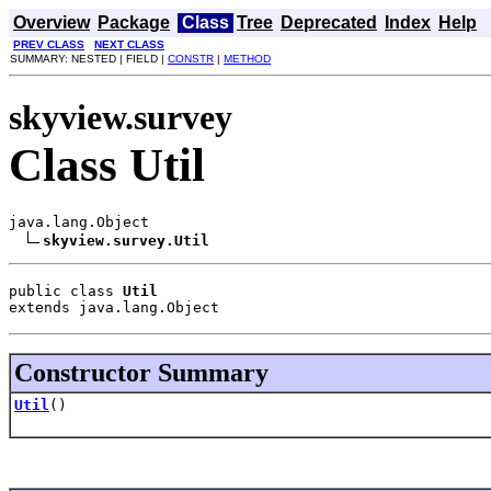
Overview
Package
Class
Tree
Deprecated
Index
Help
PREV CLASS
NEXT CLASS
SUMMARY: NESTED | FIELD |
CONSTR
|
METHOD
skyview.survey
Class Util
java.lang.Object

skyview.survey.Util
public class 
Util
extends java.lang.Object
Constructor Summary
Util
()