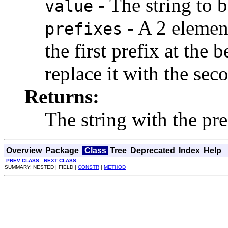
- The string to 
value
- A 2 elemen
prefixes
the first prefix at the
replace it with the sec
Returns:
The string with the pre
Overview
Package
Class
Tree
Deprecated
Index
Help
PREV CLASS
NEXT CLASS
SUMMARY: NESTED | FIELD |
CONSTR
|
METHOD