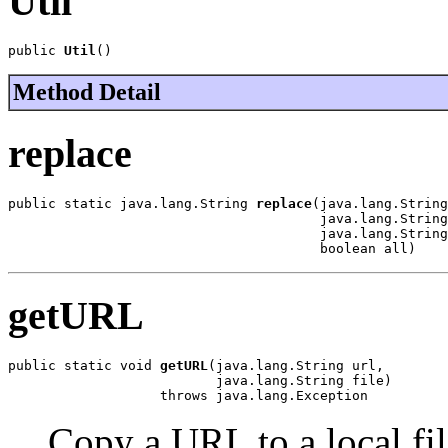
Util
public 
Util
()
Method Detail
replace
public static java.lang.String 
replace
(java.lang.String
                                       java.lang.String
                                       java.lang.String
                                       boolean all)
getURL
public static void 
getURL
(java.lang.String url,

                          java.lang.String file)

                   throws java.lang.Exception
Copy a URL to a local fil