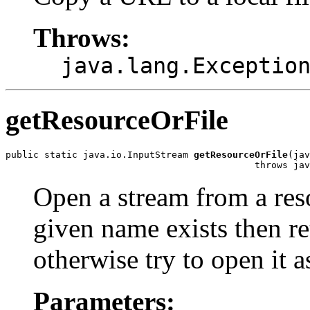
Throws:
java.lang.Exceptio
getResourceOrFile
public static java.io.InputStream 
getResourceOrFile
(jav
                                             throws jav
Open a stream from a resou
given name exists then ret
otherwise try to open it a
Parameters: