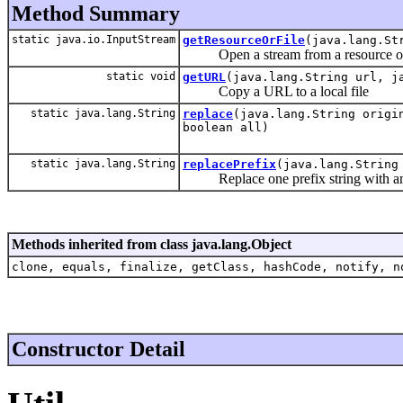
Method Summary
static java.io.InputStream
getResourceOrFile
(java.lang.St
Open a stream from a resource or 
static void
getURL
(java.lang.String url, j
Copy a URL to a local file
static java.lang.String
replace
(java.lang.String origi
boolean all)
static java.lang.String
replacePrefix
(java.lang.String
Replace one prefix string with an
Methods inherited from class java.lang.Object
clone, equals, finalize, getClass, hashCode, notify, n
Constructor Detail