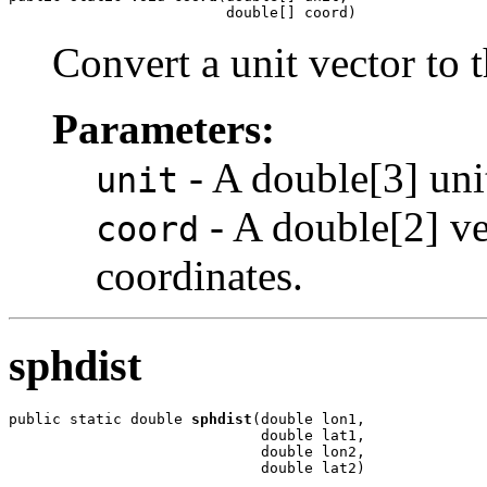
                         double[] coord)
Convert a unit vector to 
Parameters:
- A double[3] unit
unit
- A double[2] ve
coord
coordinates.
sphdist
public static double 
sphdist
(double lon1,

                             double lat1,

                             double lon2,

                             double lat2)