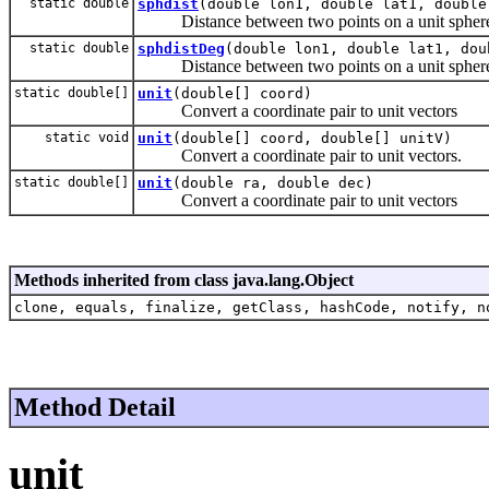
static double
sphdist
(double lon1, double lat1, double
Distance between two points on a unit spher
static double
sphdistDeg
(double lon1, double lat1, dou
Distance between two points on a unit sphere w
static double[]
unit
(double[] coord)
Convert a coordinate pair to unit vectors
static void
unit
(double[] coord, double[] unitV)
Convert a coordinate pair to unit vectors.
static double[]
unit
(double ra, double dec)
Convert a coordinate pair to unit vectors
Methods inherited from class java.lang.Object
clone, equals, finalize, getClass, hashCode, notify, n
Method Detail
unit