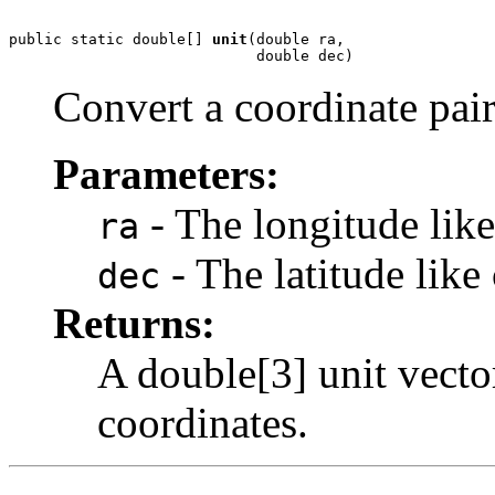
public static double[] 
unit
(double ra,

                            double dec)
Convert a coordinate pair
Parameters:
- The longitude like
ra
- The latitude like
dec
Returns:
A double[3] unit vecto
coordinates.