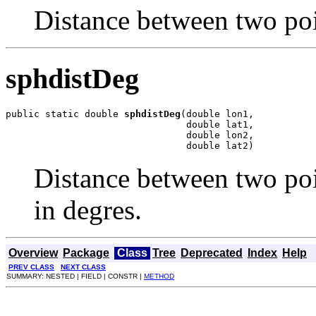
Distance between two poi
sphdistDeg
public static double 
sphdistDeg
(double lon1,

                                double lat1,

                                double lon2,

                                double lat2)
Distance between two poi
in degres.
Overview
Package
Class
Tree
Deprecated
Index
Help
PREV CLASS
NEXT CLASS
SUMMARY: NESTED | FIELD | CONSTR |
METHOD