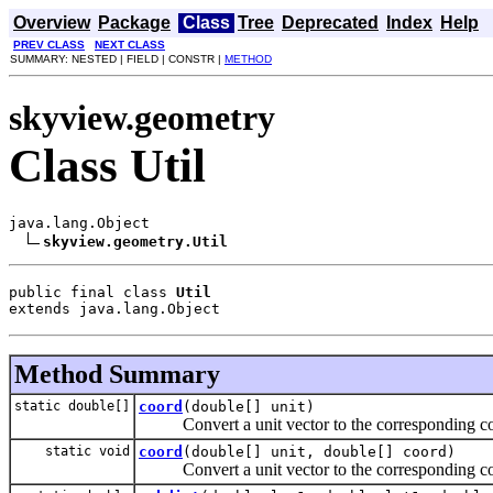
Overview
Package
Class
Tree
Deprecated
Index
Help
PREV CLASS
NEXT CLASS
SUMMARY: NESTED | FIELD | CONSTR |
METHOD
skyview.geometry
Class Util
java.lang.Object

skyview.geometry.Util
public final class 
Util
extends java.lang.Object
Method Summary
static double[]
coord
(double[] unit)
Convert a unit vector to the corresponding co
static void
coord
(double[] unit, double[] coord)
Convert a unit vector to the corresponding co