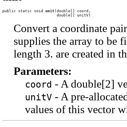
public static void 
unit
(double[] coord,

                        double[] unitV)
Convert a coordinate pair
supplies the array to be f
length 3. are created in th
Parameters:
- A double[2] ve
coord
- A pre-allocate
unitV
values of this vector w