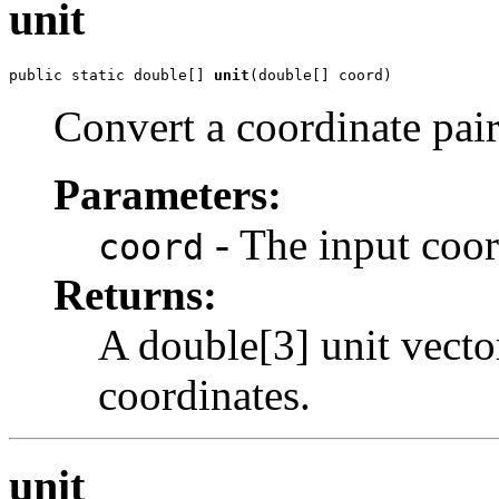
unit
public static double[] 
unit
(double[] coord)
Convert a coordinate pair
Parameters:
- The input coor
coord
Returns:
A double[3] unit vecto
coordinates.
unit