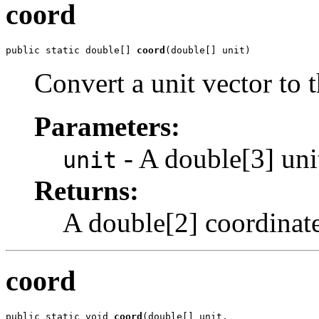
coord
public static double[] 
coord
(double[] unit)
Convert a unit vector to 
Parameters:
- A double[3] unit
unit
Returns:
A double[2] coordinate
coord
public static void 
coord
(double[] unit,
