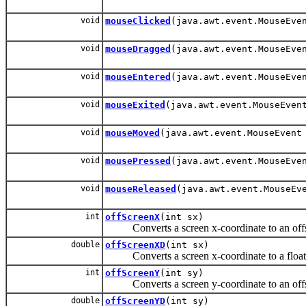
void
mouseClicked
(java.awt.event.MouseEve
void
mouseDragged
(java.awt.event.MouseEve
void
mouseEntered
(java.awt.event.MouseEve
void
mouseExited
(java.awt.event.MouseEven
void
mouseMoved
(java.awt.event.MouseEvent
void
mousePressed
(java.awt.event.MouseEve
void
mouseReleased
(java.awt.event.MouseEv
int
offScreenX
(int sx)
Converts a screen x-coordinate to an offsc
double
offScreenXD
(int sx)
Converts a screen x-coordinate to a floatin
int
offScreenY
(int sy)
Converts a screen y-coordinate to an offsc
double
offScreenYD
(int sy)