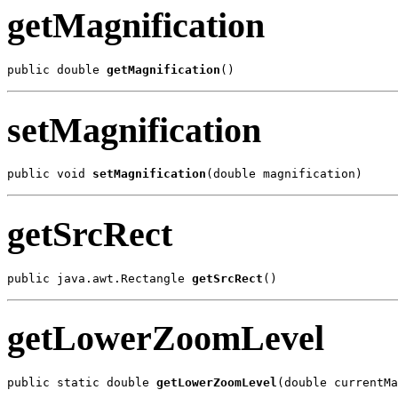
getMagnification
public double 
getMagnification
()
setMagnification
public void 
setMagnification
(double magnification)
getSrcRect
public java.awt.Rectangle 
getSrcRect
()
getLowerZoomLevel
public static double 
getLowerZoomLevel
(double currentMa