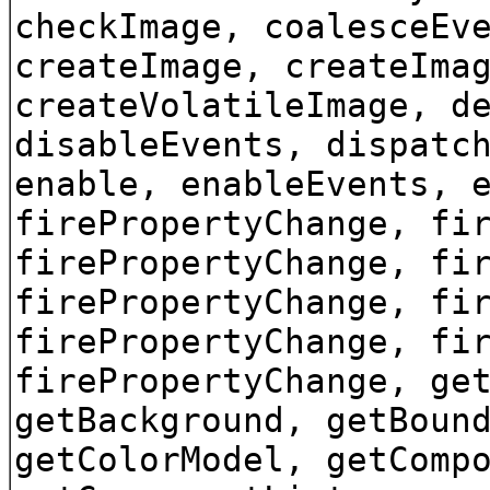
checkImage, coalesceEv
createImage, createIma
createVolatileImage, d
disableEvents, dispatc
enable, enableEvents, 
firePropertyChange, fi
firePropertyChange, fi
firePropertyChange, fi
firePropertyChange, fi
firePropertyChange, ge
getBackground, getBoun
getColorModel, getComp