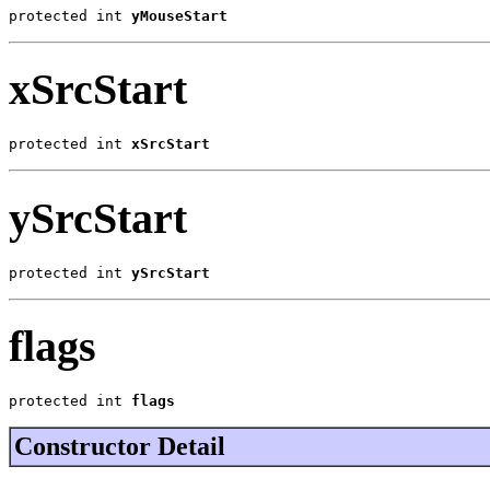
protected int 
yMouseStart
xSrcStart
protected int 
xSrcStart
ySrcStart
protected int 
ySrcStart
flags
protected int 
flags
Constructor Detail