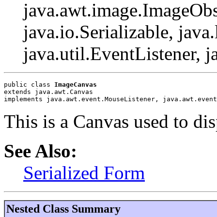
java.awt.image.ImageObs
java.io.Serializable, java
java.util.EventListener, j
public class 
ImageCanvas
extends java.awt.Canvas
implements java.awt.event.MouseListener, java.awt.event
This is a Canvas used to di
See Also:
Serialized Form
Nested Class Summary