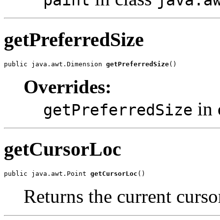
paint
java.a
getPreferredSize
public java.awt.Dimension 
getPreferredSize
()
Overrides:
in 
getPreferredSize
getCursorLoc
public java.awt.Point 
getCursorLoc
()
Returns the current curso