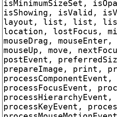
isMinimumSizeSet, isOp
isShowing, isValid, is
layout, list, list, li
location, lostFocus, m
mouseDrag, mouseEnter,
mouseUp, move, nextFoc
postEvent, preferredSi
prepareImage, print, p
processComponentEvent,
processFocusEvent, pro
processHierarchyEvent,
processKeyEvent, proce
processMouseMotionEven