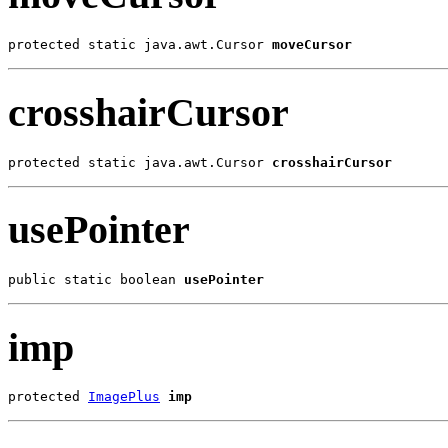
protected static java.awt.Cursor 
moveCursor
crosshairCursor
protected static java.awt.Cursor 
crosshairCursor
usePointer
public static boolean 
usePointer
imp
protected 
ImagePlus
imp