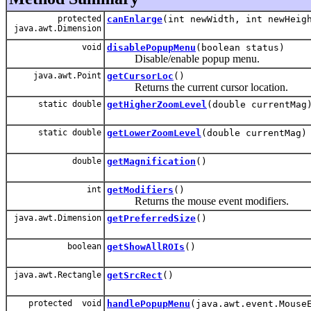
protected
canEnlarge
(int newWidth, int newHeig
java.awt.Dimension
void
disablePopupMenu
(boolean status)
Disable/enable popup menu.
java.awt.Point
getCursorLoc
()
Returns the current cursor location.
static double
getHigherZoomLevel
(double currentMag
static double
getLowerZoomLevel
(double currentMag)
double
getMagnification
()
int
getModifiers
()
Returns the mouse event modifiers.
java.awt.Dimension
getPreferredSize
()
boolean
getShowAllROIs
()
java.awt.Rectangle
getSrcRect
()
protected void
handlePopupMenu
(java.awt.event.Mouse