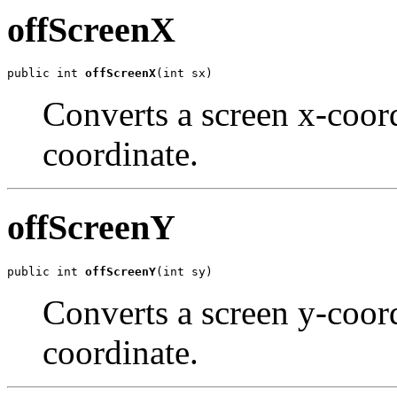
offScreenX
public int 
offScreenX
(int sx)
Converts a screen x-coord
coordinate.
offScreenY
public int 
offScreenY
(int sy)
Converts a screen y-coord
coordinate.