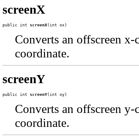
screenX
public int 
screenX
(int ox)
Converts an offscreen x-c
coordinate.
screenY
public int 
screenY
(int oy)
Converts an offscreen y-c
coordinate.