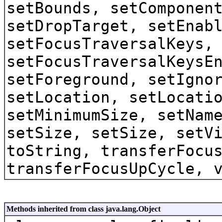
setBounds, setComponen
setDropTarget, setEnab
setFocusTraversalKeys,
setFocusTraversalKeysE
setForeground, setIgno
setLocation, setLocati
setMinimumSize, setNam
setSize, setSize, setV
toString, transferFocu
transferFocusUpCycle, 
Methods inherited from class java.lang.Object