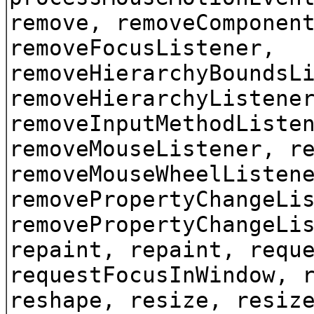
remove, removeComponen
removeFocusListener,
removeHierarchyBoundsL
removeHierarchyListene
removeInputMethodListe
removeMouseListener, r
removeMouseWheelListen
removePropertyChangeLi
removePropertyChangeLi
repaint, repaint, requ
requestFocusInWindow, 
reshape, resize, resiz