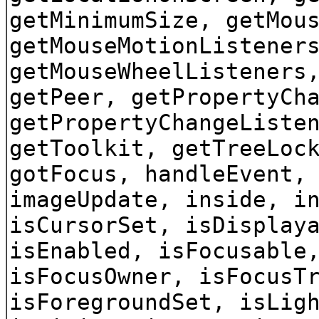
getMinimumSize, getMou
getMouseMotionListener
getMouseWheelListeners
getPeer, getPropertyCh
getPropertyChangeListe
getToolkit, getTreeLoc
gotFocus, handleEvent,
imageUpdate, inside, i
isCursorSet, isDisplay
isEnabled, isFocusable
isFocusOwner, isFocusT
isForegroundSet, isLig