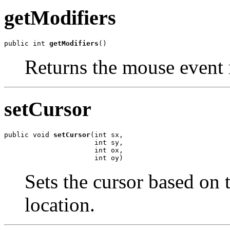
getModifiers
public int 
getModifiers
()
Returns the mouse event 
setCursor
public void 
setCursor
(int sx,

                      int sy,

                      int ox,

                      int oy)
Sets the cursor based on 
location.