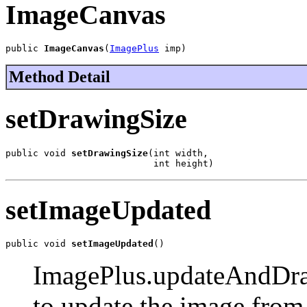
ImageCanvas
public 
ImageCanvas
(
ImagePlus
 imp)
Method Detail
setDrawingSize
public void 
setDrawingSize
(int width,

                           int height)
setImageUpdated
public void 
setImageUpdated
()
ImagePlus.updateAndDraw 
to update the image from