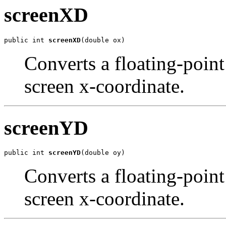
screenXD
public int 
screenXD
(double ox)
Converts a floating-point
screen x-coordinate.
screenYD
public int 
screenYD
(double oy)
Converts a floating-point
screen x-coordinate.