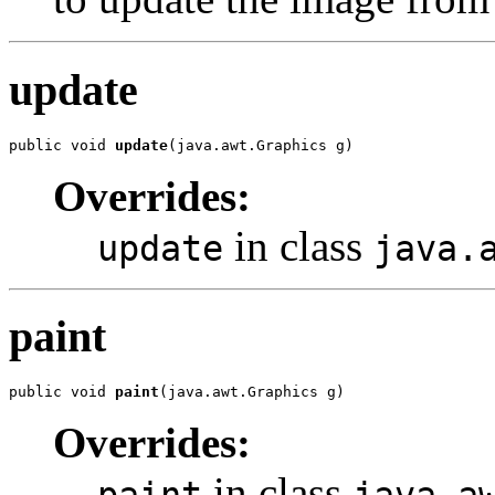
update
public void 
update
(java.awt.Graphics g)
Overrides:
in class
update
java.
paint
public void 
paint
(java.awt.Graphics g)
Overrides:
in class