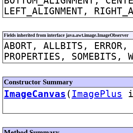
BOTTOM_ALIGNMENT, CENT
LEFT_ALIGNMENT, RIGHT_
Fields inherited from interface java.awt.image.ImageObserver
ABORT, ALLBITS, ERROR,
PROPERTIES, SOMEBITS, 
Constructor Summary
ImageCanvas
(
ImagePlus
i
Method Summary