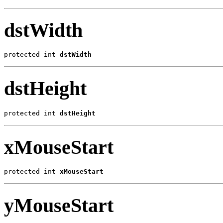
dstWidth
protected int 
dstWidth
dstHeight
protected int 
dstHeight
xMouseStart
protected int 
xMouseStart
yMouseStart