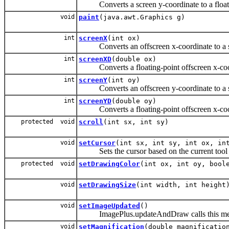
Converts a screen y-coordinate to a floatin
void
paint
(java.awt.Graphics g)
int
screenX
(int ox)
Converts an offscreen x-coordinate to a sc
int
screenXD
(double ox)
Converts a floating-point offscreen x-coord
int
screenY
(int oy)
Converts an offscreen y-coordinate to a sc
int
screenYD
(double oy)
Converts a floating-point offscreen x-coord
protected void
scroll
(int sx, int sy)
void
setCursor
(int sx, int sy, int ox, in
Sets the cursor based on the current tool a
protected void
setDrawingColor
(int ox, int oy, bool
void
setDrawingSize
(int width, int height
void
setImageUpdated
()
ImagePlus.updateAndDraw calls this method 
void
setMagnification
(double magnificatio