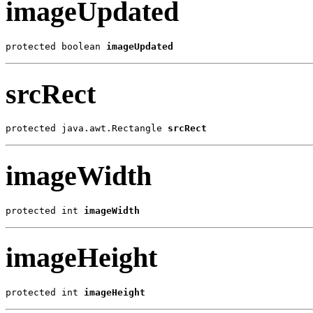
imageUpdated
protected boolean 
imageUpdated
srcRect
protected java.awt.Rectangle 
srcRect
imageWidth
protected int 
imageWidth
imageHeight
protected int 
imageHeight