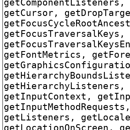
getComponentListeners,
getCursor, getDropTarg
getFocusCycleRootAnces
getFocusTraversalKeys,
getFocusTraversalKeysE
getFontMetrics, getFor
getGraphicsConfigurati
getHierarchyBoundsList
getHierarchyListeners,
getInputContext, getIn
getInputMethodRequests
getListeners, getLocal
getLocationOnScreen, g