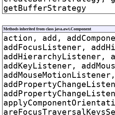
getBufferStrategy
Methods inherited from class java.awt.Component
action, add, addCompon
addFocusListener, addH
addHierarchyListener, 
addKeyListener, addMou
addMouseMotionListener
addPropertyChangeListe
addPropertyChangeListe
applyComponentOrientat
areFocusTraversalKeysS