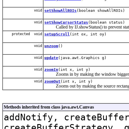
void
setShowAllROIs
(boolean showAllROIs)
void
setShowCursorStatus
(boolean status)
Called by IJ.showStatus() to prevent status b
protected void
setupScroll
(int ox, int oy)
void
unzoom
()
void
update
(java.awt.Graphics g)
void
zoomIn
(int x, int y)
Zooms in by making the window bigger
void
zoomOut
(int x, int y)
Zooms out by making the source rectangle (s
Methods inherited from class java.awt.Canvas
addNotify, createBuffe
createBufferStrategy, 