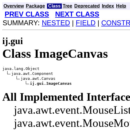
Overview
Package
Class
Tree
Deprecated
Index
Help
PREV CLASS
NEXT CLASS
SUMMARY:
NESTED
|
FIELD
|
CONST
ij.gui
Class ImageCanvas
java.lang.Object

java.awt.Component

java.awt.Canvas

ij.gui.ImageCanvas
All Implemented Interface
java.awt.event.MouseList
java.awt.event.MouseMot