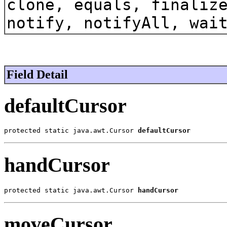
clone, equals, finaliz
notify, notifyAll, wai
Field Detail
defaultCursor
protected static java.awt.Cursor 
defaultCursor
handCursor
protected static java.awt.Cursor 
handCursor
moveCursor