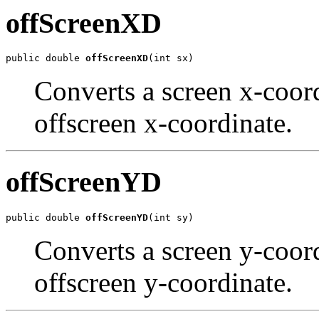
offScreenXD
public double 
offScreenXD
(int sx)
Converts a screen x-coord
offscreen x-coordinate.
offScreenYD
public double 
offScreenYD
(int sy)
Converts a screen y-coord
offscreen y-coordinate.