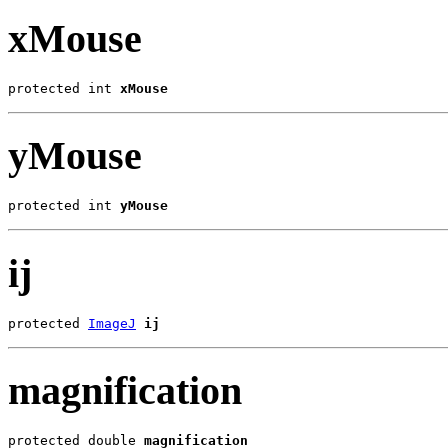
xMouse
protected int 
xMouse
yMouse
protected int 
yMouse
ij
protected 
ImageJ
ij
magnification
protected double 
magnification