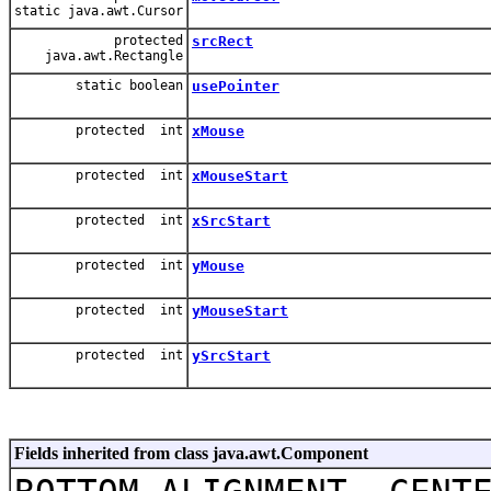
static java.awt.Cursor
protected
srcRect
java.awt.Rectangle
static boolean
usePointer
protected int
xMouse
protected int
xMouseStart
protected int
xSrcStart
protected int
yMouse
protected int
yMouseStart
protected int
ySrcStart
Fields inherited from class java.awt.Component