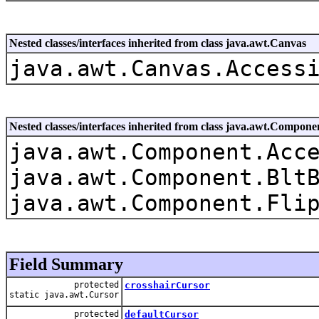
Nested classes/interfaces inherited from class java.awt.Canvas
java.awt.Canvas.Access
Nested classes/interfaces inherited from class java.awt.Compone
java.awt.Component.Acc
java.awt.Component.Blt
java.awt.Component.Fli
Field Summary
protected
crosshairCursor
static java.awt.Cursor
protected
defaultCursor