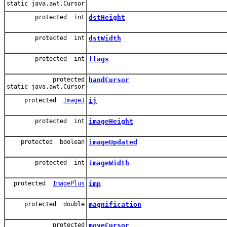
static java.awt.Cursor
protected int
dstHeight
protected int
dstWidth
protected int
flags
protected
handCursor
static java.awt.Cursor
protected
ImageJ
ij
protected int
imageHeight
protected boolean
imageUpdated
protected int
imageWidth
protected
ImagePlus
imp
protected double
magnification
protected
moveCursor