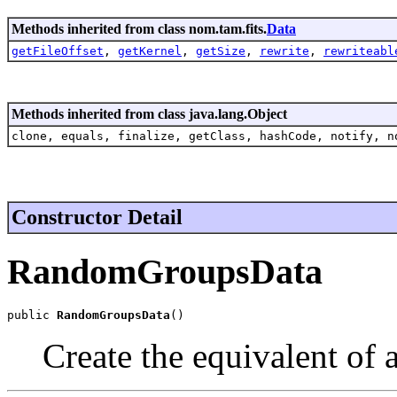
Methods inherited from class nom.tam.fits.
Data
getFileOffset
,
getKernel
,
getSize
,
rewrite
,
rewriteabl
Methods inherited from class java.lang.Object
clone, equals, finalize, getClass, hashCode, notify, n
Constructor Detail
RandomGroupsData
public 
RandomGroupsData
()
Create the equivalent of 