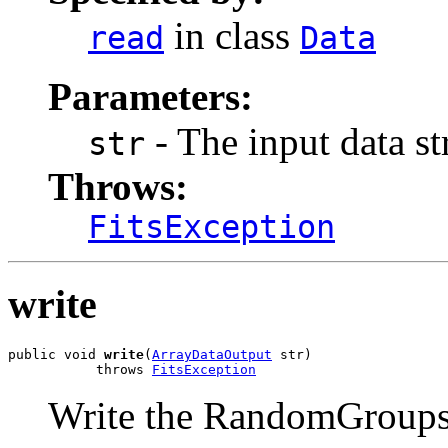
in class
read
Data
Parameters:
- The input data s
str
Throws:
FitsException
write
public void 
write
(
ArrayDataOutput
 str)

           throws 
FitsException
Write the RandomGroup