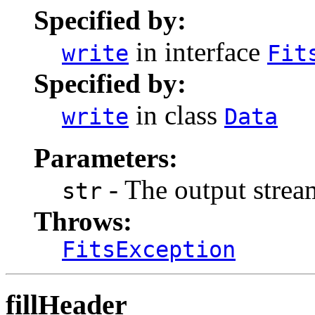
Specified by:
in interface
write
Fit
Specified by:
in class
write
Data
Parameters:
- The output stream
str
Throws:
FitsException
fillHeader