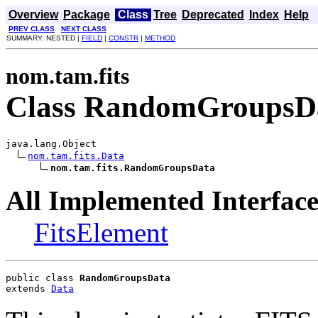
Overview
Package
Class
Tree
Deprecated
Index
Help
PREV CLASS
NEXT CLASS
SUMMARY: NESTED |
FIELD
|
CONSTR
|
METHOD
nom.tam.fits
Class RandomGroupsD
java.lang.Object

nom.tam.fits.Data
nom.tam.fits.RandomGroupsData
All Implemented Interface
FitsElement
public class 
RandomGroupsData
extends 
Data