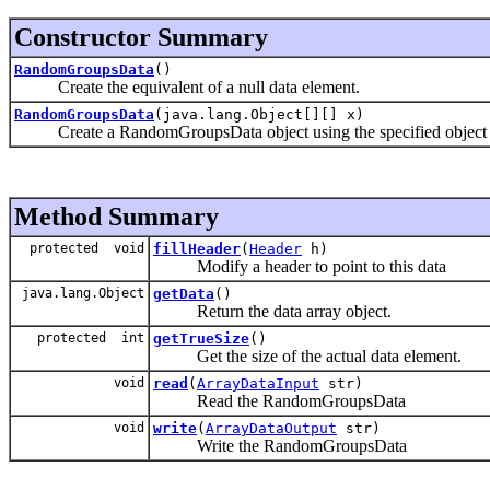
Constructor Summary
RandomGroupsData
()
Create the equivalent of a null data element.
RandomGroupsData
(java.lang.Object[][] x)
Create a RandomGroupsData object using the specified object to i
Method Summary
protected void
fillHeader
(
Header
h)
Modify a header to point to this data
java.lang.Object
getData
()
Return the data array object.
protected int
getTrueSize
()
Get the size of the actual data element.
void
read
(
ArrayDataInput
str)
Read the RandomGroupsData
void
write
(
ArrayDataOutput
str)
Write the RandomGroupsData