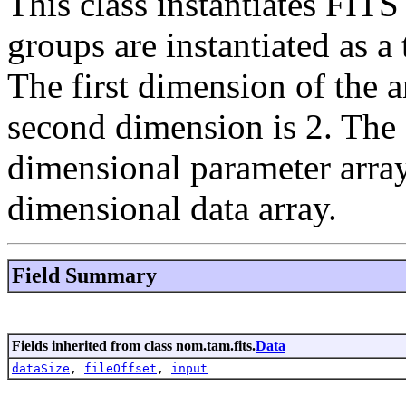
This class instantiates FI
groups are instantiated as a
The first dimension of the 
second dimension is 2. The f
dimensional parameter array
dimensional data array.
Field Summary
Fields inherited from class nom.tam.fits.
Data
dataSize
,
fileOffset
,
input