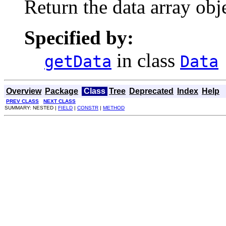
Return the data array obje
Specified by:
in class
getData
Data
Overview
Package
Class
Tree
Deprecated
Index
Help
PREV CLASS
NEXT CLASS
SUMMARY: NESTED |
FIELD
|
CONSTR
|
METHOD