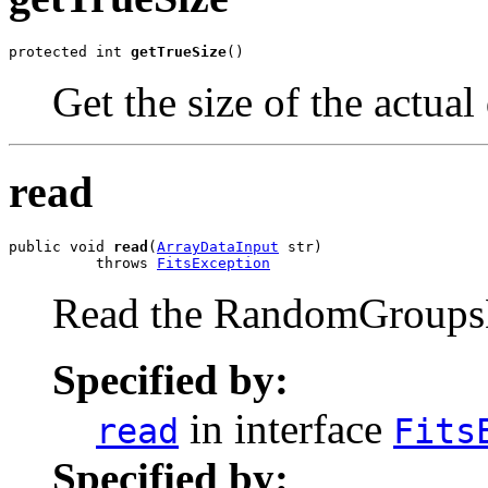
protected int 
getTrueSize
()
Get the size of the actual
read
public void 
read
(
ArrayDataInput
 str)

          throws 
FitsException
Read the RandomGroups
Specified by:
in interface
read
Fits
Specified by: