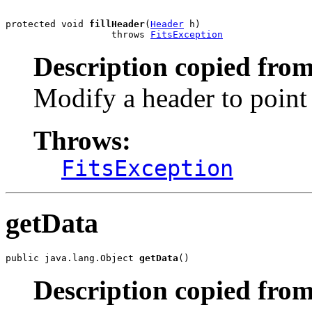
protected void 
fillHeader
(
Header
 h)

                   throws 
FitsException
Description copied from
Modify a header to point 
Throws:
FitsException
getData
public java.lang.Object 
getData
()
Description copied from