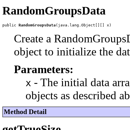
RandomGroupsData
public 
RandomGroupsData
(java.lang.Object[][] x)
Create a RandomGroupsDa
object to initialize the dat
Parameters:
- The initial data arr
x
objects as described a
Method Detail
getTrueSize