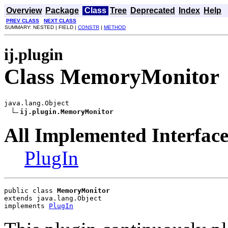
Overview
Package
Class
Tree
Deprecated
Index
Help
PREV CLASS
NEXT CLASS
SUMMARY: NESTED | FIELD |
CONSTR
|
METHOD
ij.plugin
Class MemoryMonitor
java.lang.Object

ij.plugin.MemoryMonitor
All Implemented Interface
PlugIn
public class 
MemoryMonitor
extends java.lang.Object
implements 
PlugIn