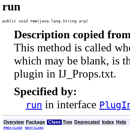
run
public void 
run
(java.lang.String arg)
Description copied from
This method is called when
which may be blank, is th
plugin in IJ_Props.txt.
Specified by:
in interface
run
PlugI
Overview
Package
Class
Tree
Deprecated
Index
Help
PREV CLASS
NEXT CLASS