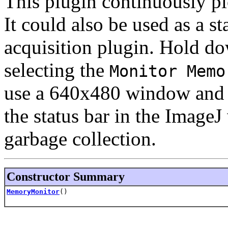
This plugin continuously pl
It could also be used as a st
acquisition plugin. Hold d
selecting the
Monitor Memo
use a 640x480 window and d
the status bar in the Image
garbage collection.
Constructor Summary
MemoryMonitor
()