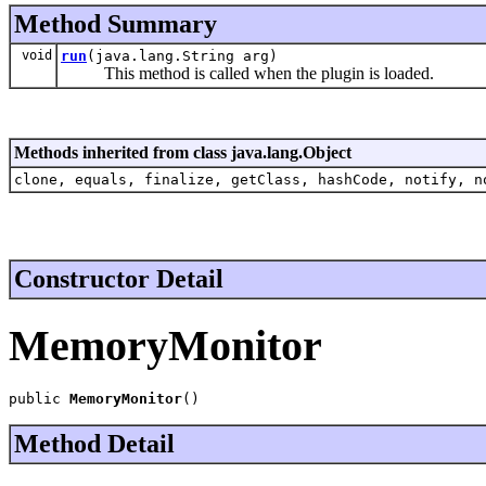
Method Summary
void
run
(java.lang.String arg)
This method is called when the plugin is loaded.
Methods inherited from class java.lang.Object
clone, equals, finalize, getClass, hashCode, notify, n
Constructor Detail
MemoryMonitor
public 
MemoryMonitor
()
Method Detail