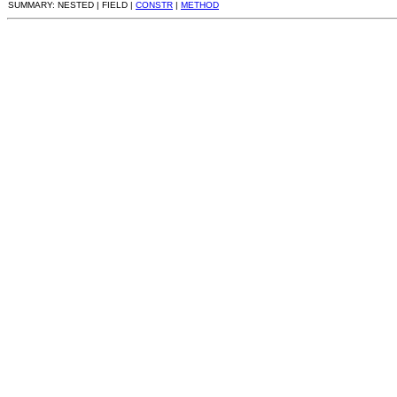
SUMMARY: NESTED | FIELD |
CONSTR
|
METHOD