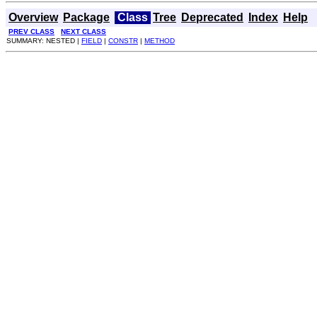
Overview
Package
Class
Tree
Deprecated
Index
Help
PREV CLASS
NEXT CLASS
SUMMARY: NESTED |
FIELD
|
CONSTR
|
METHOD