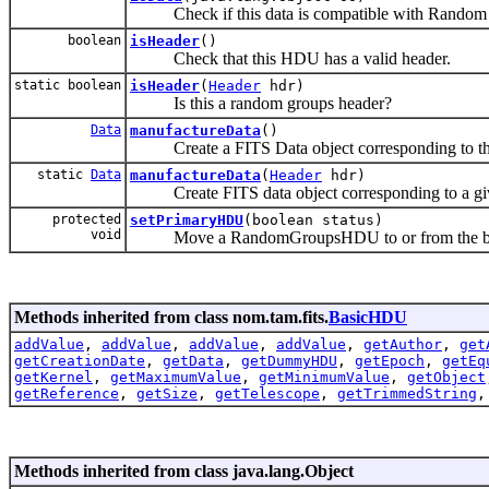
Check if this data is compatible with Random G
boolean
isHeader
()
Check that this HDU has a valid header.
static boolean
isHeader
(
Header
hdr)
Is this a random groups header?
Data
manufactureData
()
Create a FITS Data object corresponding to th
static
Data
manufactureData
(
Header
hdr)
Create FITS data object corresponding to a giv
protected
setPrimaryHDU
(boolean status)
void
Move a RandomGroupsHDU to or from the begin
Methods inherited from class nom.tam.fits.
BasicHDU
addValue
,
addValue
,
addValue
,
addValue
,
getAuthor
,
get
getCreationDate
,
getData
,
getDummyHDU
,
getEpoch
,
getEq
getKernel
,
getMaximumValue
,
getMinimumValue
,
getObject
getReference
,
getSize
,
getTelescope
,
getTrimmedString
Methods inherited from class java.lang.Object