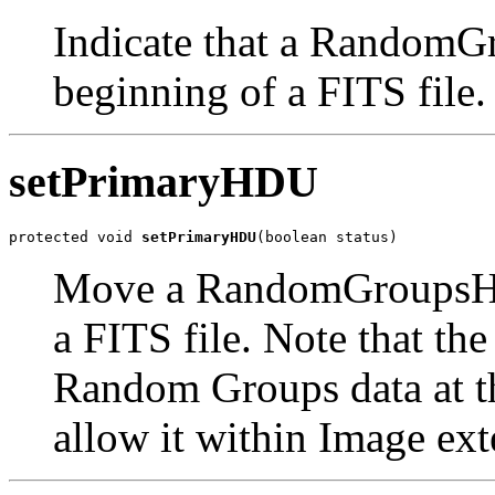
Indicate that a Random
beginning of a FITS file.
setPrimaryHDU
protected void 
setPrimaryHDU
(boolean status)
Move a RandomGroupsHDU
a FITS file. Note that th
Random Groups data at th
allow it within Image ext