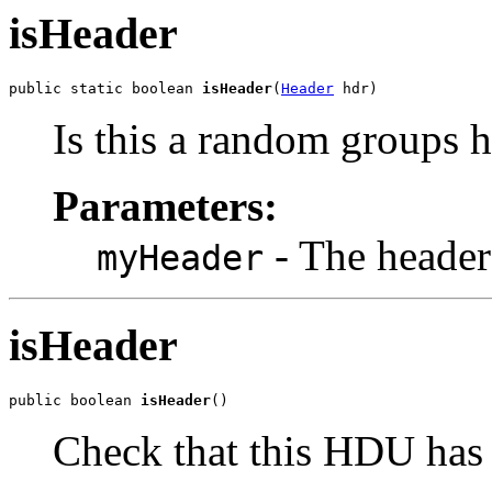
isHeader
public static boolean 
isHeader
(
Header
 hdr)
Is this a random groups 
Parameters:
- The header 
myHeader
isHeader
public boolean 
isHeader
()
Check that this HDU has 