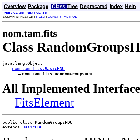
Overview
Package
Class
Tree
Deprecated
Index
Help
PREV CLASS
NEXT CLASS
SUMMARY: NESTED |
FIELD
|
CONSTR
|
METHOD
nom.tam.fits
Class RandomGroups
java.lang.Object

nom.tam.fits.BasicHDU
nom.tam.fits.RandomGroupsHDU
All Implemented Interface
FitsElement
public class 
RandomGroupsHDU
extends 
BasicHDU