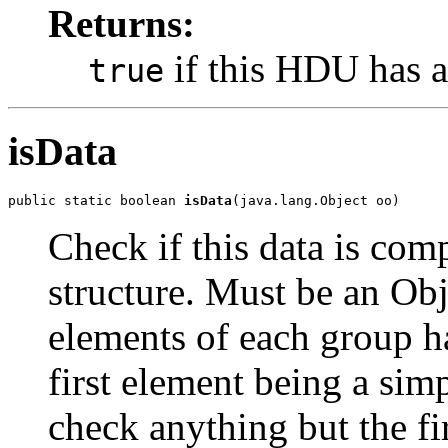
Returns:
if this HDU has a
true
isData
public static boolean 
isData
(java.lang.Object oo)
Check if this data is co
structure. Must be an Obj
elements of each group h
first element being a sim
check anything but the fi