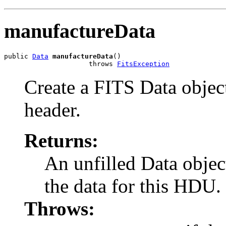
manufactureData
public 
Data
manufactureData
()

                     throws 
FitsException
Create a FITS Data objec
header.
Returns:
An unfilled Data objec
the data for this HDU.
Throws: