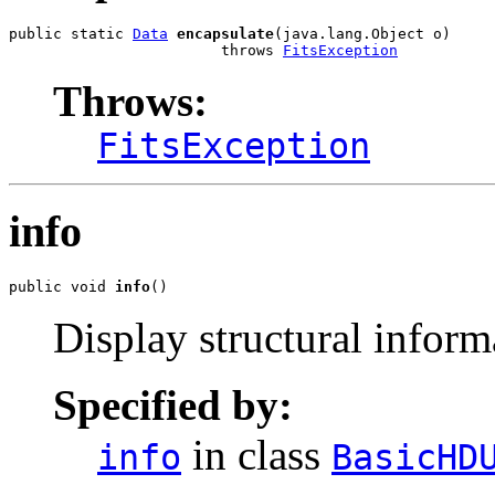
public static 
Data
encapsulate
(java.lang.Object o)

                        throws 
FitsException
Throws:
FitsException
info
public void 
info
()
Display structural infor
Specified by:
in class
info
BasicHD