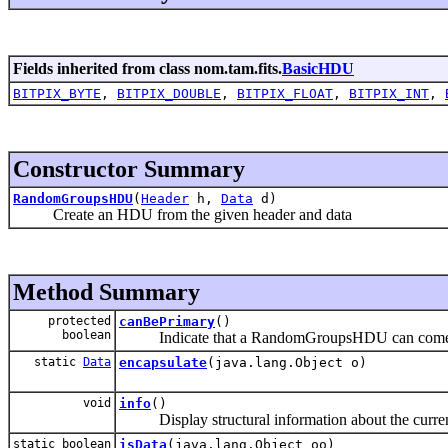
Fields inherited from class nom.tam.fits.
BasicHDU
BITPIX_BYTE
,
BITPIX_DOUBLE
,
BITPIX_FLOAT
,
BITPIX_INT
,
Constructor Summary
RandomGroupsHDU
(
Header
h,
Data
d)
Create an HDU from the given header and data
Method Summary
protected
canBePrimary
()
boolean
Indicate that a RandomGroupsHDU can come at t
static
Data
encapsulate
(java.lang.Object o)
void
info
()
Display structural information about the curr
static boolean
isData
(java.lang.Object oo)