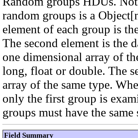
Random groups HDUs. Note t
random groups is a Object[n
element of each group is th
The second element is the d
one dimensional array of the
long, float or double. The 
array of the same type. Whe
only the first group is exami
groups must have the same s
Field Summary