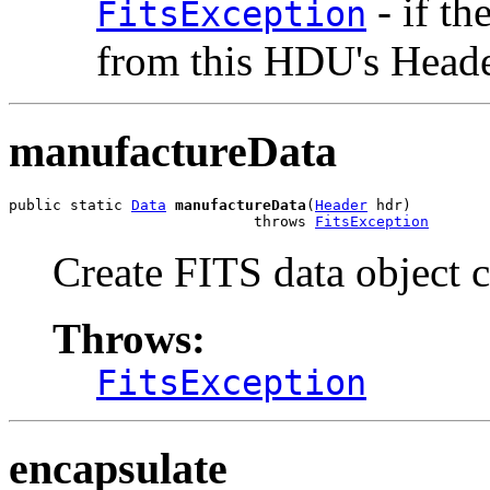
- if th
FitsException
from this HDU's Head
manufactureData
public static 
Data
manufactureData
(
Header
 hdr)

                            throws 
FitsException
Create FITS data object 
Throws:
FitsException
encapsulate