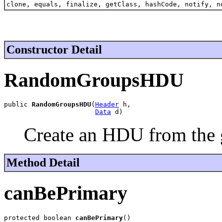
clone, equals, finalize, getClass, hashCode, notify, n
Constructor Detail
RandomGroupsHDU
public 
RandomGroupsHDU
(
Header
 h,

Data
 d)
Create an HDU from the 
Method Detail
canBePrimary
protected boolean 
canBePrimary
()