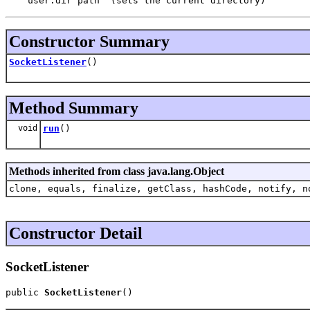
Constructor Summary
SocketListener
()
Method Summary
void
run
()
Methods inherited from class java.lang.Object
clone, equals, finalize, getClass, hashCode, notify, n
Constructor Detail
SocketListener
public 
SocketListener
()