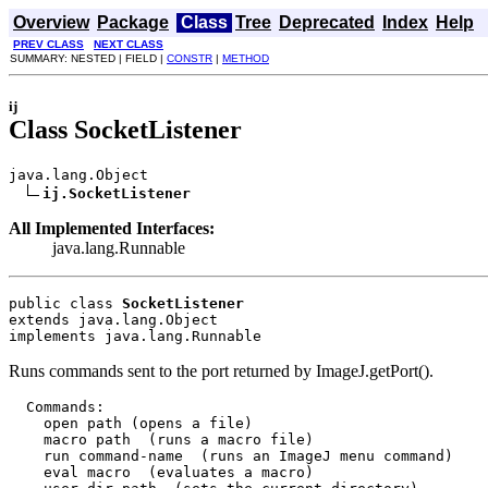
Overview
Package
Class
Tree
Deprecated
Index
Help
PREV CLASS
NEXT CLASS
SUMMARY: NESTED | FIELD |
CONSTR
|
METHOD
ij
Class SocketListener
java.lang.Object

ij.SocketListener
All Implemented Interfaces:
java.lang.Runnable
public class 
SocketListener
extends java.lang.Object
implements java.lang.Runnable
Runs commands sent to the port returned by ImageJ.getPort().
  Commands:

    open path (opens a file)

    macro path  (runs a macro file)

    run command-name  (runs an ImageJ menu command)

    eval macro  (evaluates a macro)
