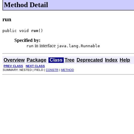
Method Detail
run
public void 
run
()
Specified by:
in interface
run
java.lang.Runnable
Overview
Package
Class
Tree
Deprecated
Index
Help
PREV CLASS
NEXT CLASS
SUMMARY: NESTED | FIELD |
CONSTR
|
METHOD