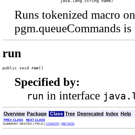
                        java.lang.String name)
Runs tokenized macro on 
pgm.queueCommands is t
run
public void 
run
()
Specified by:
in interface
run
java.
Overview
Package
Class
Tree
Deprecated
Index
Help
PREV CLASS
NEXT CLASS
SUMMARY: NESTED | FIELD |
CONSTR
|
METHOD