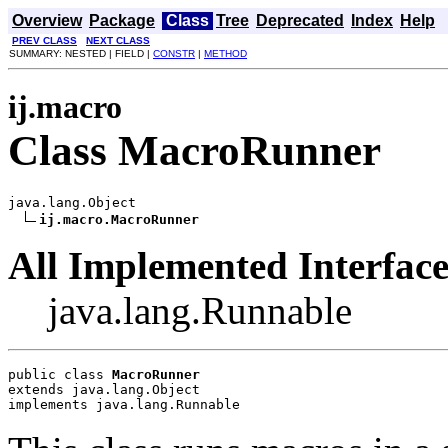
Overview
Package
Class
Tree
Deprecated
Index
Help
PREV CLASS
NEXT CLASS
SUMMARY: NESTED | FIELD |
CONSTR
|
METHOD
ij.macro
Class MacroRunner
java.lang.Object

ij.macro.MacroRunner
All Implemented Interface
java.lang.Runnable
public class 
MacroRunner
extends java.lang.Object
implements java.lang.Runnable