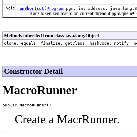
void
runShortcut
(
Program
pgm, int address, java.lang.S
Runs tokenized macro on current thread if pgm.queueCo
Methods inherited from class java.lang.Object
clone, equals, finalize, getClass, hashCode, notify, n
Constructor Detail
MacroRunner
public 
MacroRunner
()
Create a MacrRunner.