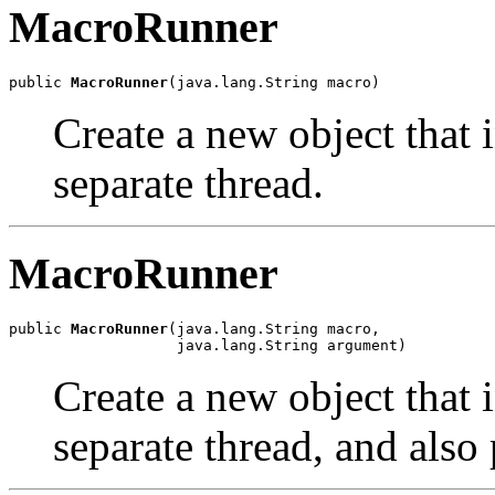
MacroRunner
public 
MacroRunner
(java.lang.String macro)
Create a new object that 
separate thread.
MacroRunner
public 
MacroRunner
(java.lang.String macro,

                   java.lang.String argument)
Create a new object that 
separate thread, and also