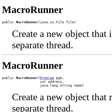
MacroRunner
public 
MacroRunner
(java.io.File file)
Create a new object that i
separate thread.
MacroRunner
public 
MacroRunner
(
Program
 pgm,

                   int address,

                   java.lang.String name)
Create a new object that 
separate thread.