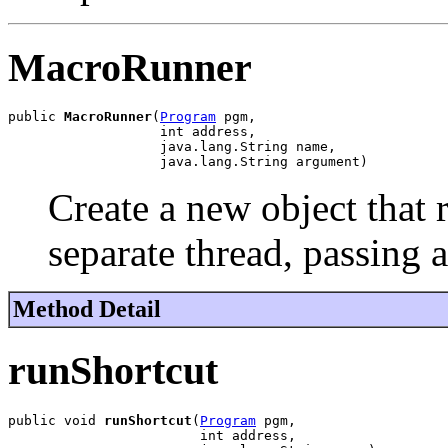
MacroRunner
public 
MacroRunner
(
Program
 pgm,

                   int address,

                   java.lang.String name,

                   java.lang.String argument)
Create a new object that 
separate thread, passing 
Method Detail
runShortcut
public void 
runShortcut
(
Program
 pgm,

                        int address,
