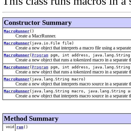
This class runs macros in a 
Constructor Summary
MacroRunner
()
Create a MacrRunner.
MacroRunner
(java.io.File file)
Create a new object that interprets a macro file using a separate
MacroRunner
(
Program
pgm, int address, java.lang.String
Create a new object that runs a tokenized macro in a separate t
MacroRunner
(
Program
pgm, int address, java.lang.String
Create a new object that runs a tokenized macro in a separate thr
MacroRunner
(java.lang.String macro)
Create a new object that interprets macro source in a separate t
MacroRunner
(java.lang.String macro, java.lang.String a
Create a new object that interprets macro source in a separate thr
Method Summary
void
run
()