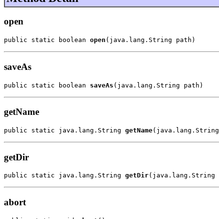
open
public static boolean 
open
(java.lang.String path)
saveAs
public static boolean 
saveAs
(java.lang.String path)
getName
public static java.lang.String 
getName
(java.lang.String
getDir
public static java.lang.String 
getDir
(java.lang.String 
abort