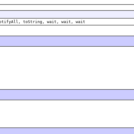
otifyAll, toString, wait, wait, wait