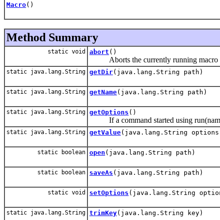
Macro
()
Method Summary
static void
abort
()
Aborts the currently running macro or 
static java.lang.String
getDir
(java.lang.String path)
static java.lang.String
getName
(java.lang.String path)
static java.lang.String
getOptions
()
If a command started using run(name, opt
static java.lang.String
getValue
(java.lang.String options
static boolean
open
(java.lang.String path)
static boolean
saveAs
(java.lang.String path)
static void
setOptions
(java.lang.String optio
static java.lang.String
trimKey
(java.lang.String key)