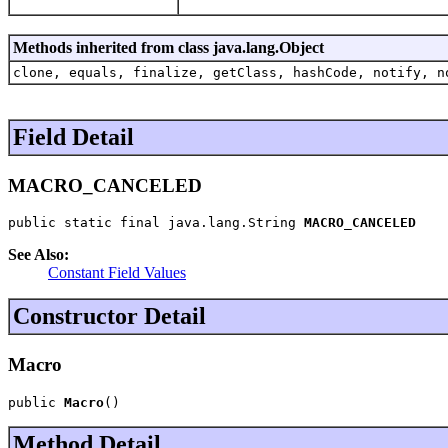
Methods inherited from class java.lang.Object
clone, equals, finalize, getClass, hashCode, notify, n
Field Detail
MACRO_CANCELED
public static final java.lang.String 
MACRO_CANCELED
See Also:
Constant Field Values
Constructor Detail
Macro
public 
Macro
()
Method Detail