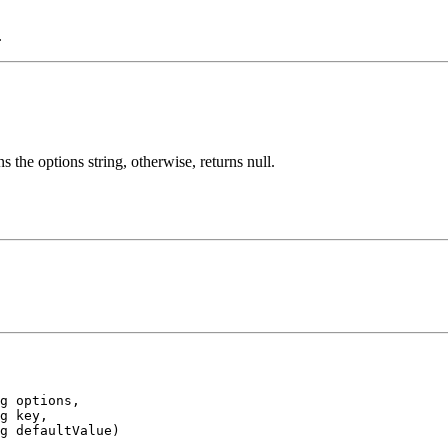
.
 the options string, otherwise, returns null.
g options,

g key,

g defaultValue)