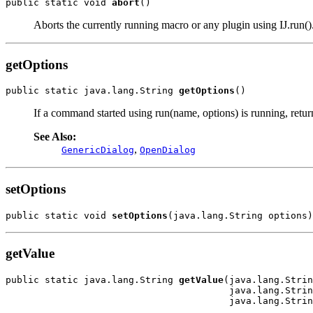
public static void 
abort
()
Aborts the currently running macro or any plugin using IJ.run()
getOptions
public static java.lang.String 
getOptions
()
If a command started using run(name, options) is running, returns
See Also:
,
GenericDialog
OpenDialog
setOptions
public static void 
setOptions
(java.lang.String options)
getValue
public static java.lang.String 
getValue
(java.lang.Strin
                                        java.lang.Strin
                                        java.lang.Strin