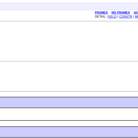
FRAMES
NO FRAMES
Al
DETAIL:
FIELD
|
CONSTR
|
M