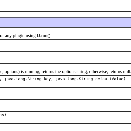
any plugin using IJ.run().
ions) is running, returns the options string, otherwise, returns null
, java.lang.String key, java.lang.String defaultValue)
ns)