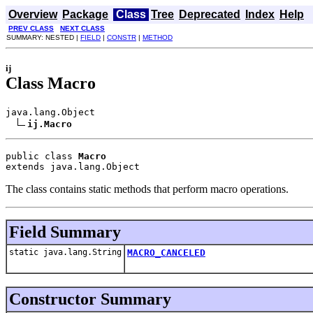
Overview
Package
Class
Tree
Deprecated
Index
Help
PREV CLASS
NEXT CLASS
SUMMARY: NESTED |
FIELD
|
CONSTR
|
METHOD
ij
Class Macro
java.lang.Object

ij.Macro
public class 
Macro
extends java.lang.Object
The class contains static methods that perform macro operations.
Field Summary
static java.lang.String
MACRO_CANCELED
Constructor Summary