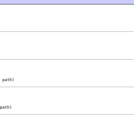
 path)
path)