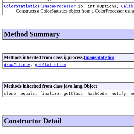
ColorStatistics
(
ImageProcessor
ip, int mOptions,
Calib
Constructs a ColorStatistics object from a ColorProcessor using 
Method Summary
Methods inherited from class ij.process.
ImageStatistics
drawEllipse
,
getStatistics
Methods inherited from class java.lang.Object
clone, equals, finalize, getClass, hashCode, notify, n
Constructor Detail