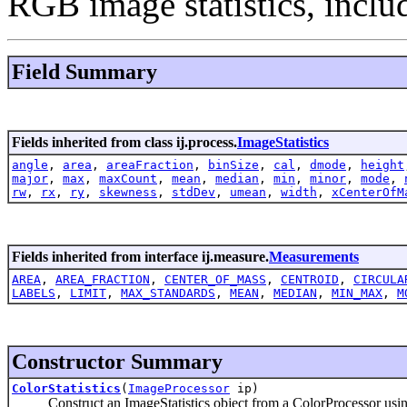
RGB image statistics, inclu
Field Summary
Fields inherited from class ij.process.
ImageStatistics
angle
,
area
,
areaFraction
,
binSize
,
cal
,
dmode
,
height
major
,
max
,
maxCount
,
mean
,
median
,
min
,
minor
,
mode
,
rw
,
rx
,
ry
,
skewness
,
stdDev
,
umean
,
width
,
xCenterOfM
Fields inherited from interface ij.measure.
Measurements
AREA
,
AREA_FRACTION
,
CENTER_OF_MASS
,
CENTROID
,
CIRCULA
LABELS
,
LIMIT
,
MAX_STANDARDS
,
MEAN
,
MEDIAN
,
MIN_MAX
,
M
Constructor Summary
ColorStatistics
(
ImageProcessor
ip)
Construct an ImageStatistics object from a ColorProcessor using