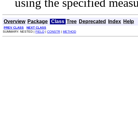
using the specified meas
Overview
Package
Class
Tree
Deprecated
Index
Help
PREV CLASS
NEXT CLASS
SUMMARY: NESTED |
FIELD
|
CONSTR
|
METHOD