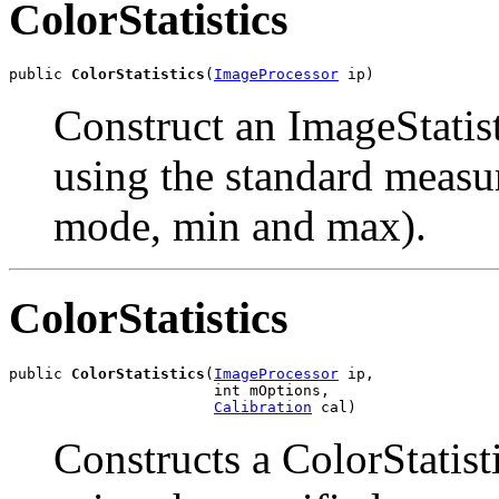
ColorStatistics
public 
ColorStatistics
(
ImageProcessor
 ip)
Construct an ImageStatis
using the standard measu
mode, min and max).
ColorStatistics
public 
ColorStatistics
(
ImageProcessor
 ip,

                       int mOptions,

Calibration
 cal)
Constructs a ColorStatist