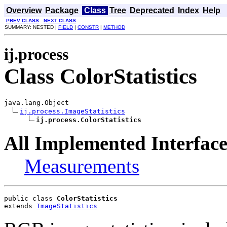
Overview
Package
Class
Tree
Deprecated
Index
Help
PREV CLASS
NEXT CLASS
SUMMARY: NESTED |
FIELD
|
CONSTR
|
METHOD
ij.process
Class ColorStatistics
java.lang.Object

ij.process.ImageStatistics
ij.process.ColorStatistics
All Implemented Interface
Measurements
public class 
ColorStatistics
extends 
ImageStatistics