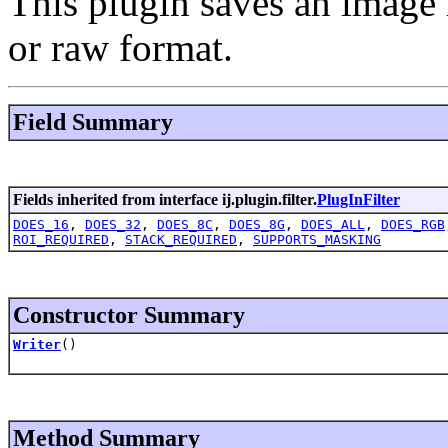
This plugin saves an image i
or raw format.
Field Summary
Fields inherited from interface ij.plugin.filter.
PlugInFilter
DOES_16
,
DOES_32
,
DOES_8C
,
DOES_8G
,
DOES_ALL
,
DOES_RGB
ROI_REQUIRED
,
STACK_REQUIRED
,
SUPPORTS_MASKING
Constructor Summary
Writer
()
Method Summary