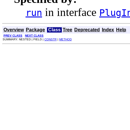
in interface
run
PlugI
Overview
Package
Class
Tree
Deprecated
Index
Help
PREV CLASS
NEXT CLASS
SUMMARY: NESTED | FIELD |
CONSTR
|
METHOD