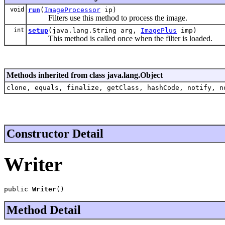
void
run
(
ImageProcessor
ip)
Filters use this method to process the image.
int
setup
(java.lang.String arg,
ImagePlus
imp)
This method is called once when the filter is loaded.
Methods inherited from class java.lang.Object
clone, equals, finalize, getClass, hashCode, notify, n
Constructor Detail
Writer
public 
Writer
()
Method Detail