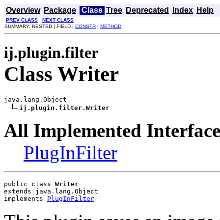
Overview
Package
Class
Tree
Deprecated
Index
Help
PREV CLASS
NEXT CLASS
SUMMARY: NESTED | FIELD |
CONSTR
|
METHOD
ij.plugin.filter
Class Writer
java.lang.Object

ij.plugin.filter.Writer
All Implemented Interface
PlugInFilter
public class 
Writer
extends java.lang.Object
implements 
PlugInFilter