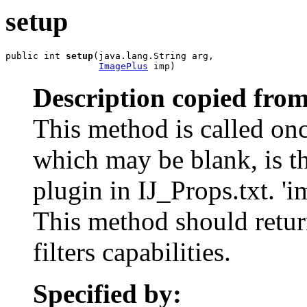
setup
public int 
setup
(java.lang.String arg,

ImagePlus
 imp)
Description copied from
This method is called once
which may be blank, is th
plugin in IJ_Props.txt. 'i
This method should return
filters capabilities.
Specified by: