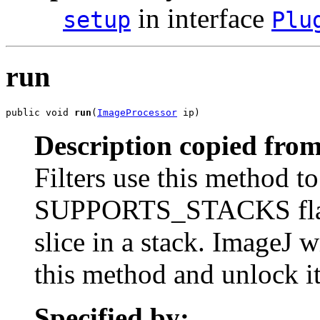
in interface
setup
Plu
run
public void 
run
(
ImageProcessor
 ip)
Description copied from
Filters use this method to
SUPPORTS_STACKS flag wa
slice in a stack. ImageJ w
this method and unlock it 
Specified by: