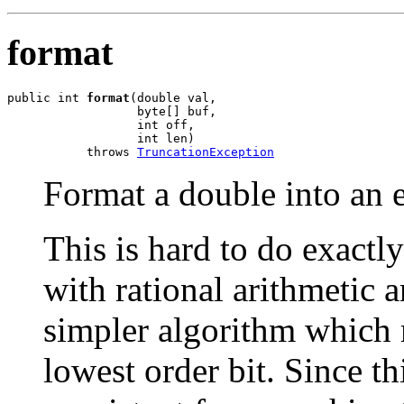
format
public int 
format
(double val,

                  byte[] buf,

                  int off,

                  int len)

           throws 
TruncationException
Format a double into an e
This is hard to do exactl
with rational arithmetic 
simpler algorithm which 
lowest order bit. Since thi