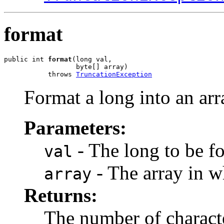
format
public int 
format
(long val,

                  byte[] array)

           throws 
TruncationException
Format a long into an arr
Parameters:
- The long to be f
val
- The array in wh
array
Returns:
The number of charact