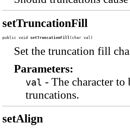
setTruncationFill
public void 
setTruncationFill
(char val)
Set the truncation fill cha
Parameters:
- The character to
val
truncations.
setAlign