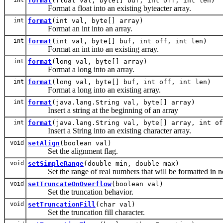
format
(float val, byte[] buf, int off, int len)
Format a float into an existing byteacter array.
int
format
(int val, byte[] array)
Format an int into an array.
int
format
(int val, byte[] buf, int off, int len)
Format an int into an existing array.
int
format
(long val, byte[] array)
Format a long into an array.
int
format
(long val, byte[] buf, int off, int len)
Format a long into an existing array.
int
format
(java.lang.String val, byte[] array)
Insert a string at the beginning of an array
int
format
(java.lang.String val, byte[] array, int of
Insert a String into an existing character array.
void
setAlign
(boolean val)
Set the alignment flag.
void
setSimpleRange
(double min, double max)
Set the range of real numbers that will be formatted in non-s
void
setTruncateOnOverflow
(boolean val)
Set the truncation behavior.
void
setTruncationFill
(char val)
Set the truncation fill character.