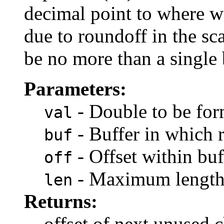
decimal point to where we
due to roundoff in the sc
be no more than a single 
Parameters:
- Double to be for
val
- Buffer in which r
buf
- Offset within buf
off
- Maximum length 
len
Returns:
offset of next unused c