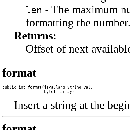
- The maximum numb
len
formatting the number
Returns:
Offset of next available
format
public int 
format
(java.lang.String val,

                  byte[] array)
Insert a string at the beg
format