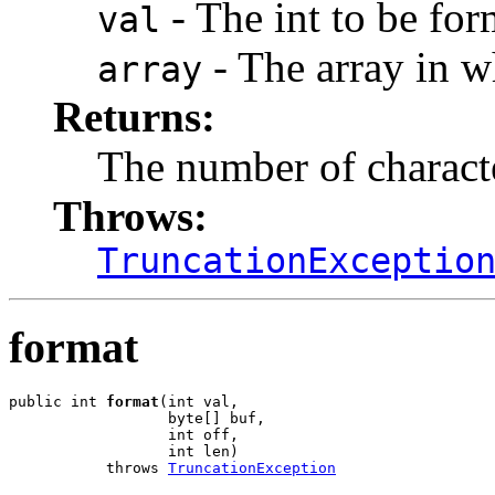
- The int to be for
val
- The array in wh
array
Returns:
The number of charact
Throws:
TruncationExceptio
format
public int 
format
(int val,

                  byte[] buf,

                  int off,

                  int len)

           throws 
TruncationException