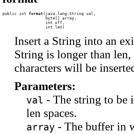
public int 
format
(java.lang.String val,

                  byte[] array,

                  int off,

                  int len)
Insert a String into an exi
String is longer than len, 
characters will be inserte
Parameters:
- The string to be i
val
len spaces.
- The buffer in w
array