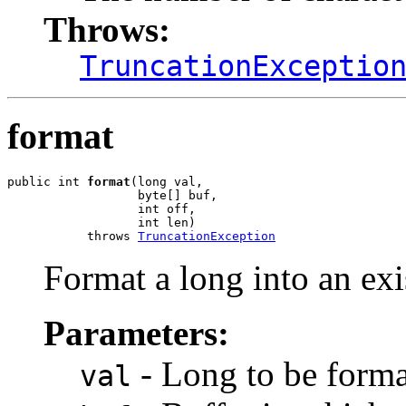
Throws:
TruncationExceptio
format
public int 
format
(long val,

                  byte[] buf,

                  int off,

                  int len)

           throws 
TruncationException
Format a long into an exi
Parameters:
- Long to be forma
val