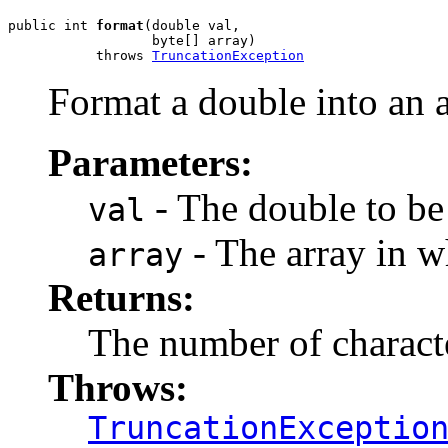
public int 
format
(double val,

                  byte[] array)

           throws 
TruncationException
Format a double into an a
Parameters:
- The double to be
val
- The array in wh
array
Returns:
The number of charact
Throws:
TruncationExceptio