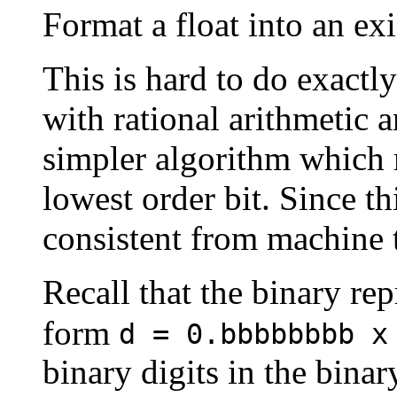
Format a float into an exi
This is hard to do exactl
with rational arithmetic 
simpler algorithm which 
lowest order bit. Since thi
consistent from machine 
Recall that the binary rep
form
d = 0.bbbbbbbb x
binary digits in the bina