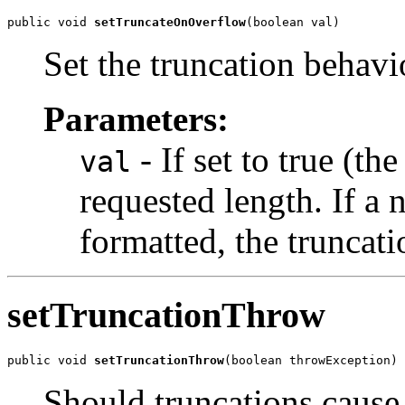
public void 
setTruncateOnOverflow
(boolean val)
Set the truncation behavi
Parameters:
- If set to true (th
val
requested length. If a
formatted, the truncati
setTruncationThrow
public void 
setTruncationThrow
(boolean throwException)
Should truncations cause