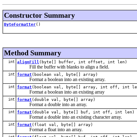
Constructor Summary
ByteFormatter
()
Method Summary
int
alignFill
(byte[] buffer, int offset, int len)
Fill the buffer with blanks to align a field.
int
format
(boolean val, byte[] array)
Format a boolean into an existing array.
int
format
(boolean val, byte[] array, int off, int le
Format a boolean into an existing array
int
format
(double val, byte[] array)
Format a double into an array.
int
format
(double val, byte[] buf, int off, int len)
Format a double into an existing character array.
int
format
(float val, byte[] array)
Format a float into an array.
int