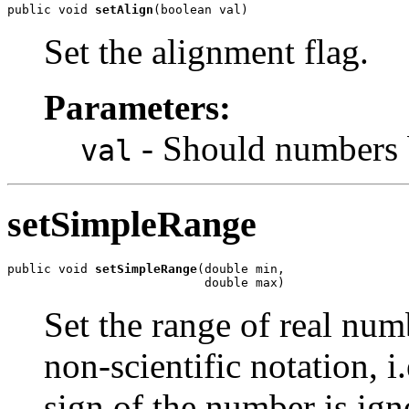
public void 
setAlign
(boolean val)
Set the alignment flag.
Parameters:
- Should numbers b
val
setSimpleRange
public void 
setSimpleRange
(double min,

                           double max)
Set the range of real num
non-scientific notation, i
sign of the number is ign