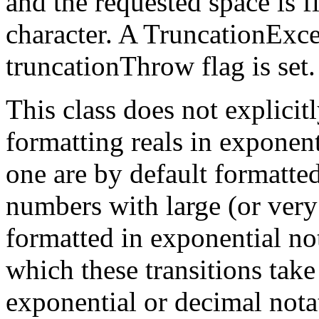
and the requested space is fi
character. A TruncationExce
truncationThrow flag is set.
This class does not explicit
formatting reals in exponen
one are by default formatte
numbers with large (or very
formatted in exponential not
which these transitions take
exponential or decimal nota