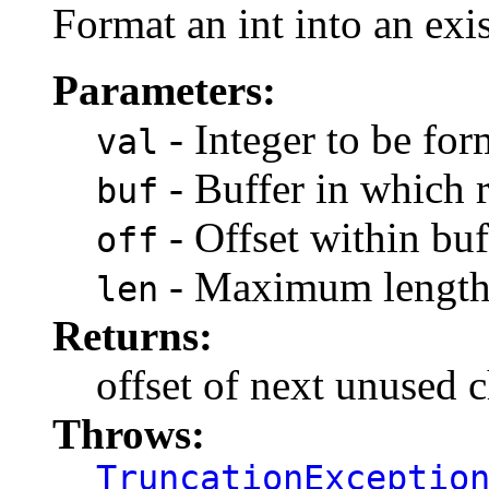
Format an int into an exis
Parameters:
- Integer to be for
val
- Buffer in which r
buf
- Offset within buf
off
- Maximum length 
len
Returns:
offset of next unused c
Throws:
TruncationExceptio