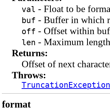
- Float to be forma
val
- Buffer in which r
buf
- Offset within buf
off
- Maximum length 
len
Returns:
Offset of next character
Throws:
TruncationExceptio
format