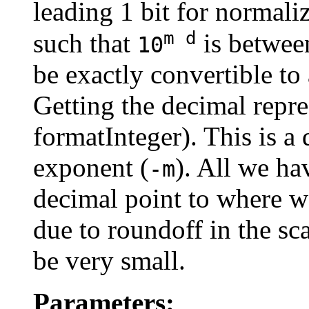
leading 1 bit for normal
m d
such that
is betwe
10
be exactly convertible to 
Getting the decimal repres
formatInteger). This is a
exponent (
). All we ha
-m
decimal point to where we
due to roundoff in the sc
be very small.
Parameters: