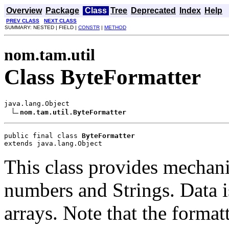
Overview
Package
Class
Tree
Deprecated
Index
Help
PREV CLASS
NEXT CLASS
SUMMARY: NESTED | FIELD |
CONSTR
|
METHOD
nom.tam.util
Class ByteFormatter
java.lang.Object

nom.tam.util.ByteFormatter
public final class 
ByteFormatter
extends java.lang.Object
This class provides mechani
numbers and Strings. Data i
arrays. Note that the format