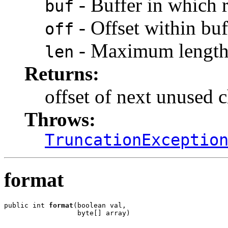
- Buffer in which r
buf
- Offset within buf
off
- Maximum length 
len
Returns:
offset of next unused c
Throws:
TruncationExceptio
format
public int 
format
(boolean val,

                  byte[] array)