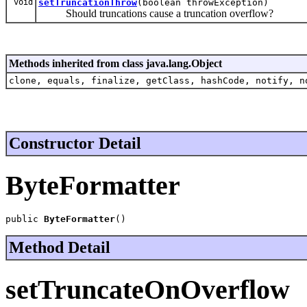
void
setTruncationThrow
(boolean throwException)
Should truncations cause a truncation overflow?
Methods inherited from class java.lang.Object
clone, equals, finalize, getClass, hashCode, notify, n
Constructor Detail
ByteFormatter
public 
ByteFormatter
()
Method Detail
setTruncateOnOverflow