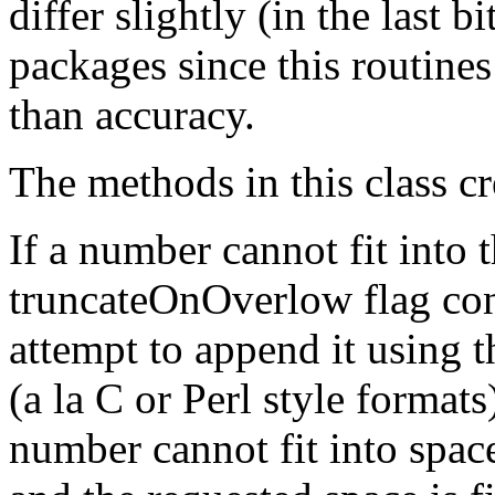
differ slightly (in the last 
packages since this routines
than accuracy.
The methods in this class cr
If a number cannot fit into 
truncateOnOverlow flag cont
attempt to append it using t
(a la C or Perl style formats).
number cannot fit into space l