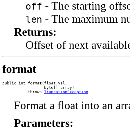
- The starting offse
off
- The maximum numb
len
Returns:
Offset of next available
format
public int 
format
(float val,

                  byte[] array)

           throws 
TruncationException
Format a float into an arr
Parameters: