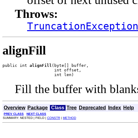
Throws:
TruncationExceptio
alignFill
public int 
alignFill
(byte[] buffer,

                     int offset,

                     int len)
Fill the buffer with blanks
Overview
Package
Class
Tree
Deprecated
Index
Help
PREV CLASS
NEXT CLASS
SUMMARY: NESTED | FIELD |
CONSTR
|
METHOD