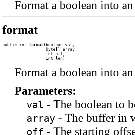
Format a boolean into an 
format
public int 
format
(boolean val,

                  byte[] array,

                  int off,

                  int len)
Format a boolean into an 
Parameters:
- The boolean to b
val
- The buffer in 
array
- The starting offse
off