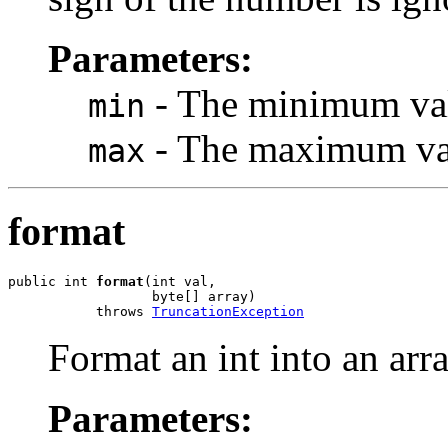
Parameters:
- The minimum valu
min
- The maximum valu
max
format
public int 
format
(int val,

                  byte[] array)

           throws 
TruncationException
Format an int into an arra
Parameters: