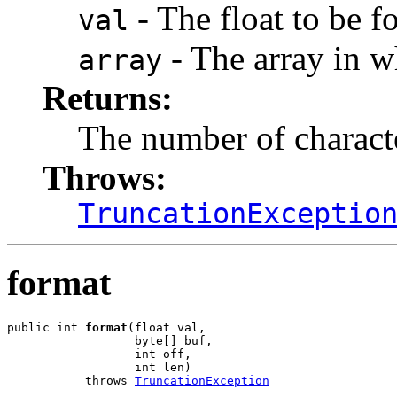
- The float to be f
val
- The array in wh
array
Returns:
The number of charact
Throws:
TruncationExceptio
format
public int 
format
(float val,

                  byte[] buf,

                  int off,

                  int len)

           throws 
TruncationException