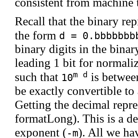
consistent from machine 
Recall that the binary rep
the form
d = 0.bbbbbbb
binary digits in the bina
leading 1 bit for normal
m d
such that
is betwe
10
be exactly convertible to 
Getting the decimal repres
formatLong). This is a d
exponent (
). All we ha
-m