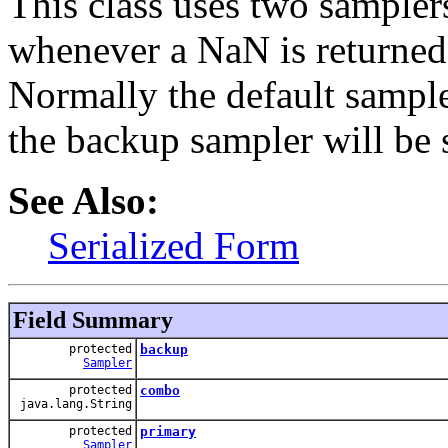
This class uses two sampler
whenever a NaN is returned,
Normally the default sample
the backup sampler will be 
See Also:
Serialized Form
Field Summary
protected
backup
Sampler
protected
combo
java.lang.String
protected
primary
Sampler