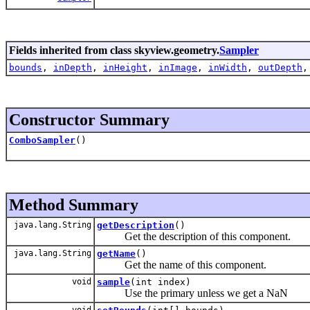
Fields inherited from class skyview.geometry.
Sampler
bounds
,
inDepth
,
inHeight
,
inImage
,
inWidth
,
outDepth
Constructor Summary
ComboSampler
()
Method Summary
java.lang.String
getDescription
()
Get the description of this component.
java.lang.String
getName
()
Get the name of this component.
void
sample
(int index)
Use the primary unless we get a NaN
void