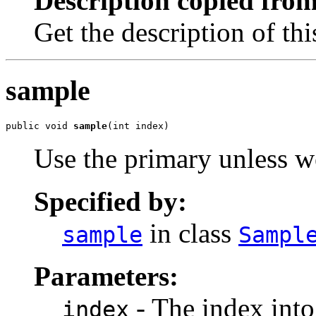
Description copied from
Get the description of th
sample
public void 
sample
(int index)
Use the primary unless w
Specified by:
in class
sample
Sampl
Parameters:
- The index into 
index