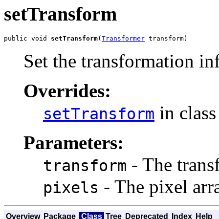
setTransform
public void 
setTransform
(
Transformer
 transform)
Set the transformation in
Overrides:
in clas
setTransform
Parameters:
- The trans
transform
- The pixel arra
pixels
Overview
Package
Class
Tree
Deprecated
Index
Help