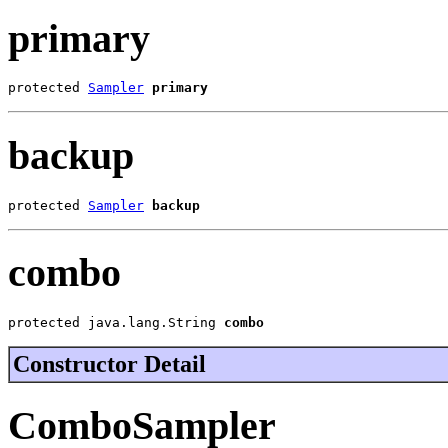
primary
protected 
Sampler
primary
backup
protected 
Sampler
backup
combo
protected java.lang.String 
combo
Constructor Detail
ComboSampler