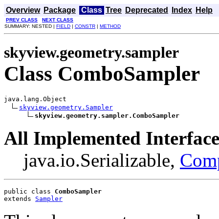
Overview
Package
Class
Tree
Deprecated
Index
Help
PREV CLASS
NEXT CLASS
SUMMARY: NESTED |
FIELD
|
CONSTR
|
METHOD
skyview.geometry.sampler
Class ComboSampler
java.lang.Object

skyview.geometry.Sampler
skyview.geometry.sampler.ComboSampler
All Implemented Interface
java.io.Serializable,
Com
public class 
ComboSampler
extends 
Sampler