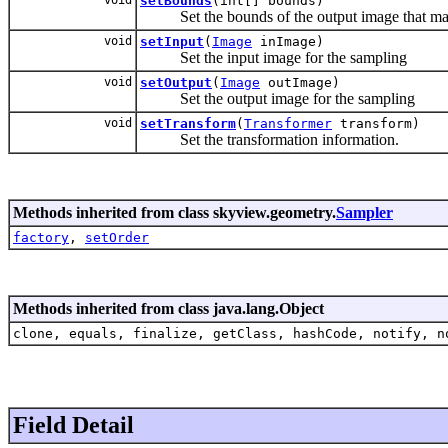
setBounds
(int[] bounds)
Set the bounds of the output image that may
void
setInput
(
Image
inImage)
Set the input image for the sampling
void
setOutput
(
Image
outImage)
Set the output image for the sampling
void
setTransform
(
Transformer
transform)
Set the transformation information.
Methods inherited from class skyview.geometry.
Sampler
factory
,
setOrder
Methods inherited from class java.lang.Object
clone, equals, finalize, getClass, hashCode, notify, n
Field Detail