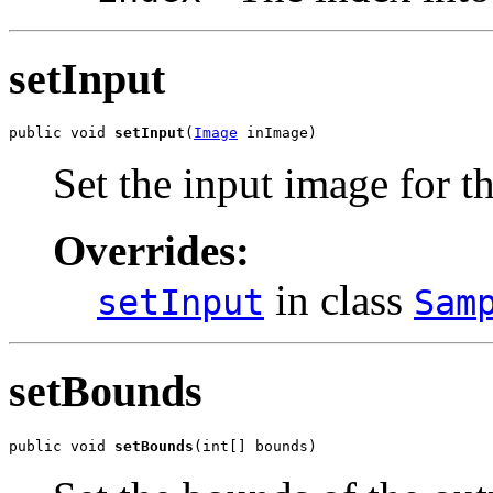
setInput
public void 
setInput
(
Image
 inImage)
Set the input image for t
Overrides:
in class
setInput
Sam
setBounds
public void 
setBounds
(int[] bounds)