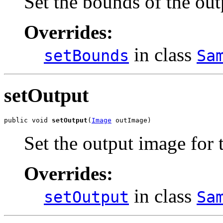
Set the bounds of the out
Overrides:
in class
setBounds
Sa
setOutput
public void 
setOutput
(
Image
 outImage)
Set the output image for
Overrides:
in class
setOutput
Sa