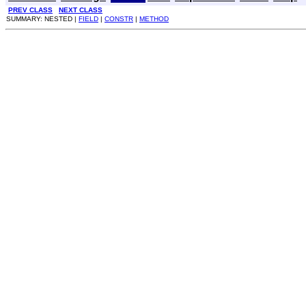
PREV CLASS
NEXT CLASS
SUMMARY: NESTED |
FIELD
|
CONSTR
|
METHOD