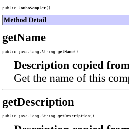
public 
ComboSampler
()
Method Detail
getName
public java.lang.String 
getName
()
Description copied from
Get the name of this com
getDescription
public java.lang.String 
getDescription
()