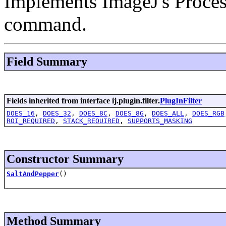
Implements ImageJ's Proces
command.
Field Summary
Fields inherited from interface ij.plugin.filter.
PlugInFilter
DOES_16
,
DOES_32
,
DOES_8C
,
DOES_8G
,
DOES_ALL
,
DOES_RGB
ROI_REQUIRED
,
STACK_REQUIRED
,
SUPPORTS_MASKING
Constructor Summary
SaltAndPepper
()
Method Summary