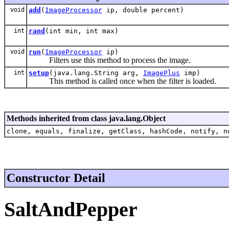
void
add
(
ImageProcessor
ip, double percent)
int
rand
(int min, int max)
void
run
(
ImageProcessor
ip)
Filters use this method to process the image.
int
setup
(java.lang.String arg,
ImagePlus
imp)
This method is called once when the filter is loaded.
Methods inherited from class java.lang.Object
clone, equals, finalize, getClass, hashCode, notify, n
Constructor Detail
SaltAndPepper