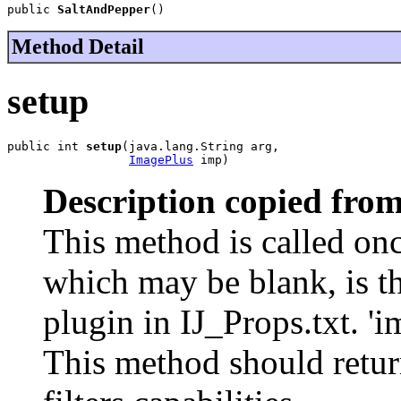
public 
SaltAndPepper
()
Method Detail
setup
public int 
setup
(java.lang.String arg,

ImagePlus
 imp)
Description copied from
This method is called once
which may be blank, is th
plugin in IJ_Props.txt. 'i
This method should return