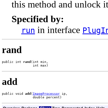
this method and unlock it 
Specified by:
in interface
run
PlugI
rand
public int 
rand
(int min,

                int max)
add
public void 
add
(
ImageProcessor
 ip,

                double percent)