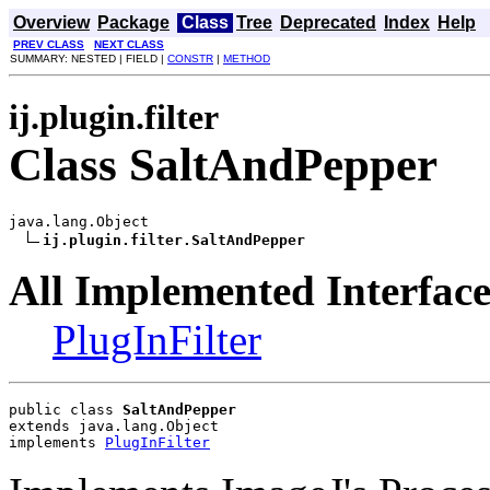
Overview
Package
Class
Tree
Deprecated
Index
Help
PREV CLASS
NEXT CLASS
SUMMARY: NESTED | FIELD |
CONSTR
|
METHOD
ij.plugin.filter
Class SaltAndPepper
java.lang.Object

ij.plugin.filter.SaltAndPepper
All Implemented Interface
PlugInFilter
public class 
SaltAndPepper
extends java.lang.Object
implements 
PlugInFilter