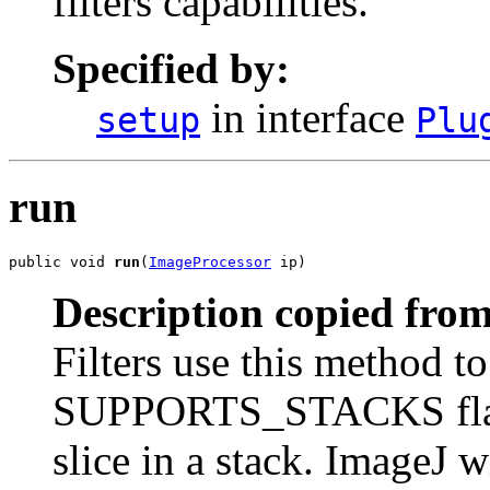
filters capabilities.
Specified by:
in interface
setup
Plu
run
public void 
run
(
ImageProcessor
 ip)
Description copied from
Filters use this method to
SUPPORTS_STACKS flag wa
slice in a stack. ImageJ w