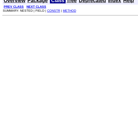
Overview
Package
Class
Tree
Deprecated
Index
Help
PREV CLASS
NEXT CLASS
SUMMARY: NESTED | FIELD |
CONSTR
|
METHOD