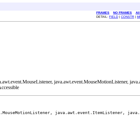
FRAMES
NO FRAMES
Al
DETAIL:
FIELD
|
CONSTR
|
M
java.awt.event.MouseListener, java.awt.event.MouseMotionListener, ja
.Accessible
.MouseMotionListener, java.awt.event.ItemListener, java.