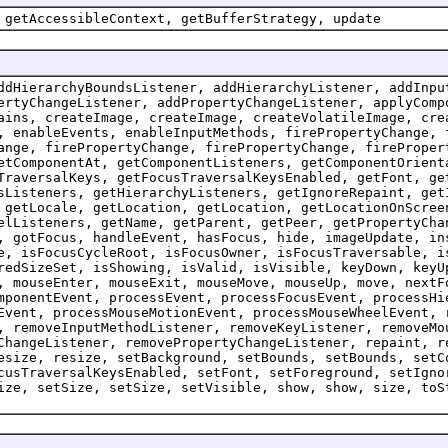
 getAccessibleContext, getBufferStrategy, update
ddHierarchyBoundsListener, addHierarchyListener, addInpu
ertyChangeListener, addPropertyChangeListener, applyComp
ains, createImage, createImage, createVolatileImage, cre
, enableEvents, enableInputMethods, firePropertyChange, 
ange, firePropertyChange, firePropertyChange, fireProper
etComponentAt, getComponentListeners, getComponentOrient
TraversalKeys, getFocusTraversalKeysEnabled, getFont, ge
sListeners, getHierarchyListeners, getIgnoreRepaint, get
 getLocale, getLocation, getLocation, getLocationOnScree
elListeners, getName, getParent, getPeer, getPropertyCha
, gotFocus, handleEvent, hasFocus, hide, imageUpdate, in
e, isFocusCycleRoot, isFocusOwner, isFocusTraversable, i
redSizeSet, isShowing, isValid, isVisible, keyDown, keyU
, mouseEnter, mouseExit, mouseMove, mouseUp, move, nextF
mponentEvent, processEvent, processFocusEvent, processHi
Event, processMouseMotionEvent, processMouseWheelEvent, 
, removeInputMethodListener, removeKeyListener, removeMo
ChangeListener, removePropertyChangeListener, repaint, r
esize, resize, setBackground, setBounds, setBounds, setC
cusTraversalKeysEnabled, setFont, setForeground, setIgno
ize, setSize, setSize, setVisible, show, show, size, toS