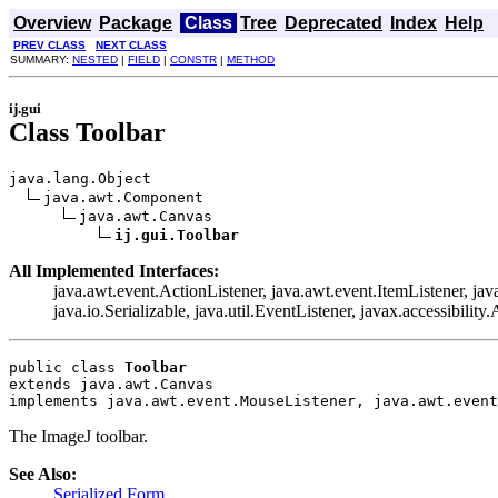
Overview
Package
Class
Tree
Deprecated
Index
Help
PREV CLASS
NEXT CLASS
SUMMARY:
NESTED
|
FIELD
|
CONSTR
|
METHOD
ij.gui
Class Toolbar
java.lang.Object

java.awt.Component

java.awt.Canvas

ij.gui.Toolbar
All Implemented Interfaces:
java.awt.event.ActionListener, java.awt.event.ItemListener, 
java.io.Serializable, java.util.EventListener, javax.accessibility
public class 
Toolbar
extends java.awt.Canvas
implements java.awt.event.MouseListener, java.awt.event
The ImageJ toolbar.
See Also:
Serialized Form