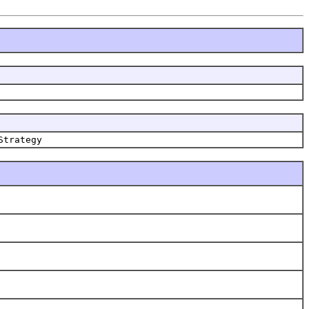
Strategy