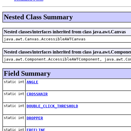
Nested Class Summary
Nested classes/interfaces inherited from class java.awt.Canvas
java.awt.Canvas.AccessibleAWTCanvas
Nested classes/interfaces inherited from class java.awt.Compone
java.awt.Component.AccessibleAWTComponent, java.awt.Co
Field Summary
static int
ANGLE
static int
CROSSHAIR
static int
DOUBLE_CLICK_THRESHOLD
static int
DROPPER
static int
FREELINE