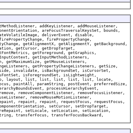
tMethodListener, addKeyListener, addMouseListener,
onentOrientation, areFocusTraversalKeysSet, bounds,
ateVolatileImage, deliverEvent, disable,
firePropertyChange, firePropertyChange,
tyChange, getAlignmentX, getAlignmentY, getBackground,
ation, getCursor, getDropTarget,
tFontMetrics, getForeground, getGraphics,
InputContext, getInputMethodListeners,
n, getMaximumSize, getMouseListeners,
ngeListeners, getPropertyChangeListeners, getSize,
side, invalidate, isBackgroundSet, isCursorSet,
sFontSet, isForegroundSet, isLightweight,
p, layout, list, list, list, list, list, locate,
ocus, paintAll, paramString, postEvent, preferredSize,
erarchyBoundsEvent, processHierarchyEvent,
remove, removeComponentListener, removeFocusListener,
useListener, removeMouseMotionListener,
epaint, repaint, repaint, requestFocus, requestFocus,
omponentOrientation, setCursor, setDropTarget,
reRepaint, setLocale, setLocation, setLocation,
tring, transferFocus, transferFocusBackward,