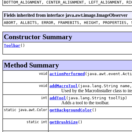
BOTTOM_ALIGNMENT, CENTER_ALIGNMENT, LEFT_ALIGNMENT, RI
Fields inherited from interface java.awt.image.ImageObserver
ABORT, ALLBITS, ERROR, FRAMEBITS, HEIGHT, PROPERTIES, 
Constructor Summary
Toolbar
()
Method Summary
void
actionPerformed
(java.awt.event.Acti
void
addMacroTool
(java.lang.String name
Used by the MacroInstaller class to inst
int
addTool
(java.lang.String toolTip)
Adds a tool to the toolbar.
static java.awt.Color
getBackgroundColor
()
static int
getBrushSize
()