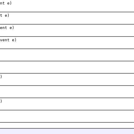
nt e)
t e)
ent e)
vent e)
)
)