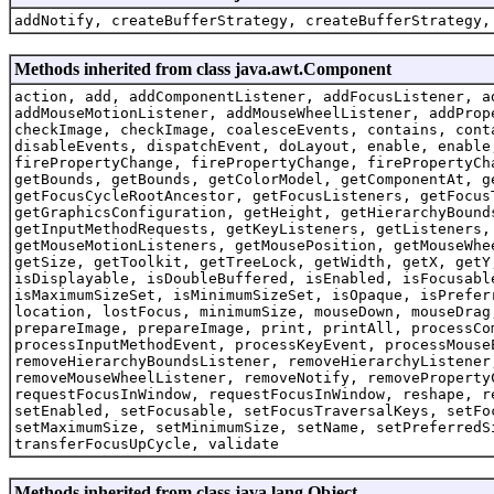
addNotify, createBufferStrategy, createBufferStrategy,
Methods inherited from class java.awt.Component
action, add, addComponentListener, addFocusListener, a
addMouseMotionListener, addMouseWheelListener, addProp
checkImage, checkImage, coalesceEvents, contains, cont
disableEvents, dispatchEvent, doLayout, enable, enable
firePropertyChange, firePropertyChange, firePropertyCh
getBounds, getBounds, getColorModel, getComponentAt, g
getFocusCycleRootAncestor, getFocusListeners, getFocus
getGraphicsConfiguration, getHeight, getHierarchyBound
getInputMethodRequests, getKeyListeners, getListeners,
getMouseMotionListeners, getMousePosition, getMouseWhe
getSize, getToolkit, getTreeLock, getWidth, getX, getY
isDisplayable, isDoubleBuffered, isEnabled, isFocusabl
isMaximumSizeSet, isMinimumSizeSet, isOpaque, isPrefer
location, lostFocus, minimumSize, mouseDown, mouseDrag
prepareImage, prepareImage, print, printAll, processCo
processInputMethodEvent, processKeyEvent, processMouse
removeHierarchyBoundsListener, removeHierarchyListener
removeMouseWheelListener, removeNotify, removeProperty
requestFocusInWindow, requestFocusInWindow, reshape, r
setEnabled, setFocusable, setFocusTraversalKeys, setFo
setMaximumSize, setMinimumSize, setName, setPreferredS
transferFocusUpCycle, validate
Methods inherited from class java.lang.Object