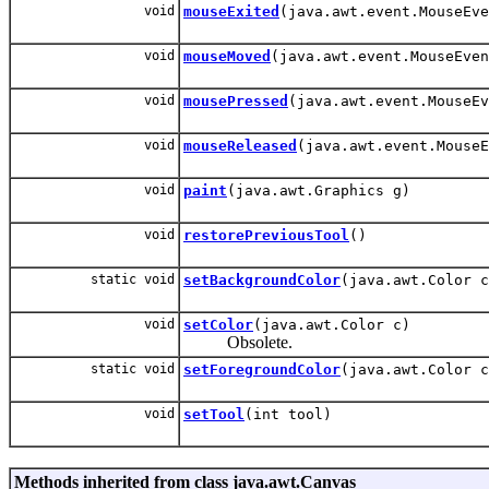
void
mouseExited
(java.awt.event.MouseEve
void
mouseMoved
(java.awt.event.MouseEven
void
mousePressed
(java.awt.event.MouseEv
void
mouseReleased
(java.awt.event.MouseE
void
paint
(java.awt.Graphics g)
void
restorePreviousTool
()
static void
setBackgroundColor
(java.awt.Color c
void
setColor
(java.awt.Color c)
Obsolete.
static void
setForegroundColor
(java.awt.Color c
void
setTool
(int tool)
Methods inherited from class java.awt.Canvas