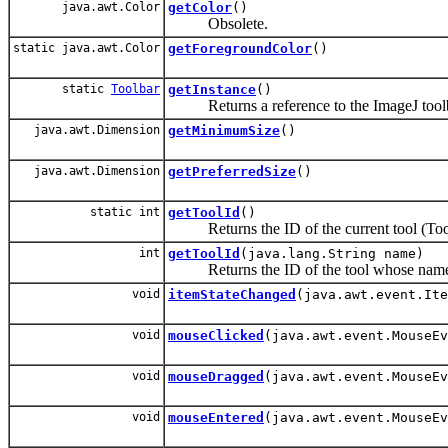
java.awt.Color
getColor
()
Obsolete.
static java.awt.Color
getForegroundColor
()
static
Toolbar
getInstance
()
Returns a reference to the ImageJ toolb
java.awt.Dimension
getMinimumSize
()
java.awt.Dimension
getPreferredSize
()
static int
getToolId
()
Returns the ID of the current tool (To
int
getToolId
(java.lang.String name)
Returns the ID of the tool whose name (the d
void
itemStateChanged
(java.awt.event.Ite
void
mouseClicked
(java.awt.event.MouseEv
void
mouseDragged
(java.awt.event.MouseEv
void
mouseEntered
(java.awt.event.MouseEv