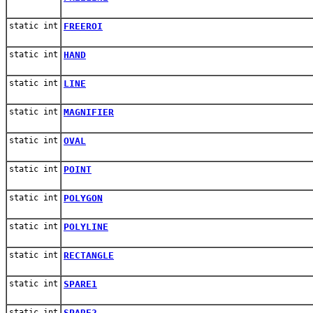
static int
FREEROI
static int
HAND
static int
LINE
static int
MAGNIFIER
static int
OVAL
static int
POINT
static int
POLYGON
static int
POLYLINE
static int
RECTANGLE
static int
SPARE1
static int
SPARE2