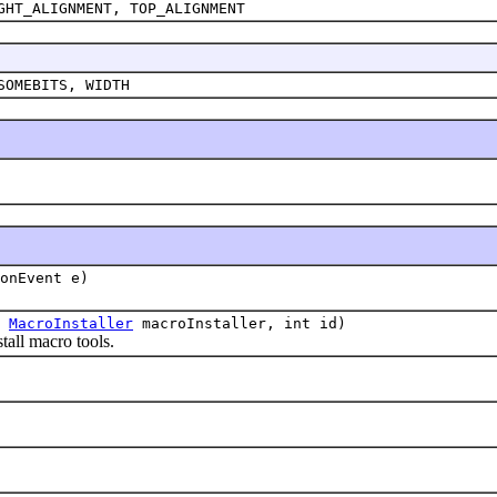
GHT_ALIGNMENT, TOP_ALIGNMENT
SOMEBITS, WIDTH
onEvent e)
,
MacroInstaller
macroInstaller, int id)
all macro tools.