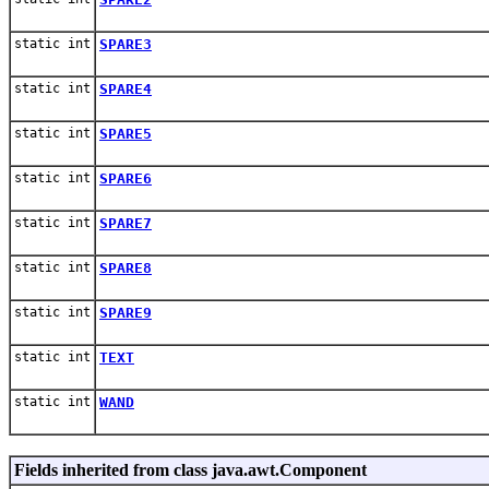
static int
SPARE3
static int
SPARE4
static int
SPARE5
static int
SPARE6
static int
SPARE7
static int
SPARE8
static int
SPARE9
static int
TEXT
static int
WAND
Fields inherited from class java.awt.Component