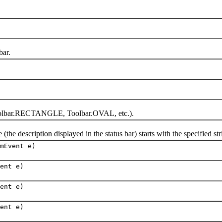
ar.
olbar.RECTANGLE, Toolbar.OVAL, etc.).
escription displayed in the status bar) starts with the specified string
mEvent e)
ent e)
ent e)
ent e)