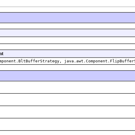
nt
mponent.BltBufferStrategy, java.awt.Component.FlipBuffer