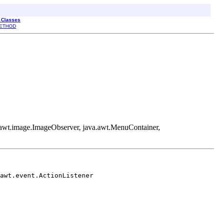
l Classes
ETHOD
va.awt.image.ImageObserver, java.awt.MenuContainer,
awt.event.ActionListener