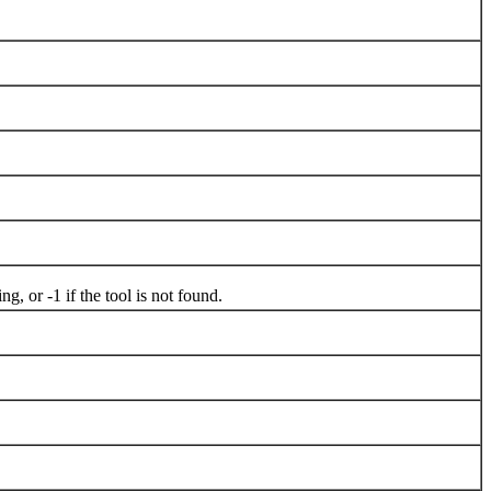
, or -1 if the tool is not found.