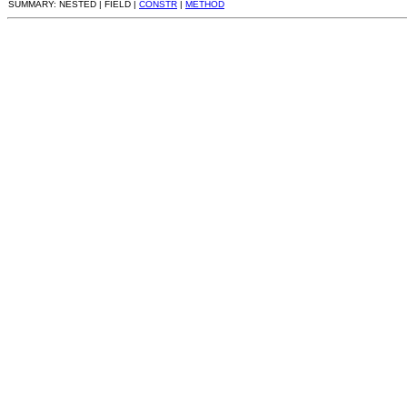
SUMMARY: NESTED | FIELD |
CONSTR
|
METHOD