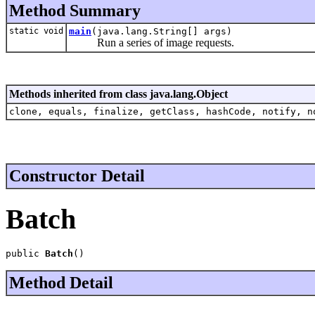
Method Summary
static void
main
(java.lang.String[] args)
Run a series of image requests.
Methods inherited from class java.lang.Object
clone, equals, finalize, getClass, hashCode, notify, n
Constructor Detail
Batch
public 
Batch
()
Method Detail