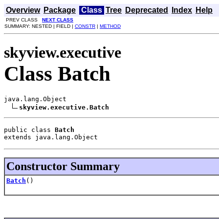
Overview
Package
Class
Tree
Deprecated
Index
Help
PREV CLASS
NEXT CLASS
SUMMARY: NESTED | FIELD |
CONSTR
|
METHOD
skyview.executive
Class Batch
java.lang.Object

skyview.executive.Batch
public class 
Batch
extends java.lang.Object
Constructor Summary
Batch
()