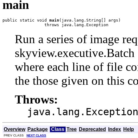
main
public static void 
main
(java.lang.String[] args)

                 throws java.lang.Exception
Run a series of image req
skyview.executive.Batch 
where each line of file c
the those given on this 
Throws:
java.lang.Exceptio
Overview
Package
Class
Tree
Deprecated
Index
Help
PREV CLASS
NEXT CLASS