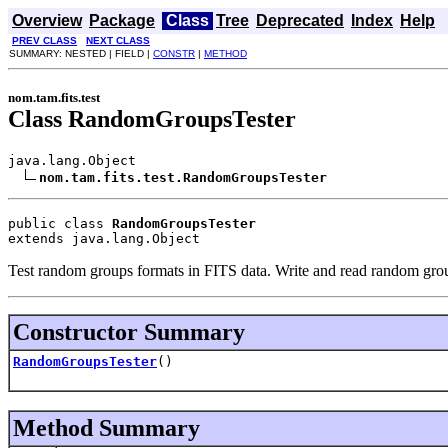
Overview
Package
Class
Tree
Deprecated
Index
Help
PREV CLASS
NEXT CLASS
SUMMARY: NESTED | FIELD |
CONSTR
|
METHOD
nom.tam.fits.test
Class RandomGroupsTester
java.lang.Object

nom.tam.fits.test.RandomGroupsTester
public class 
RandomGroupsTester
extends java.lang.Object
Test random groups formats in FITS data. Write and read random gro
Constructor Summary
RandomGroupsTester
()
Method Summary