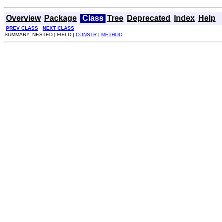
Overview
Package
Class
Tree
Deprecated
Index
Help
PREV CLASS
NEXT CLASS
SUMMARY: NESTED | FIELD |
CONSTR
|
METHOD