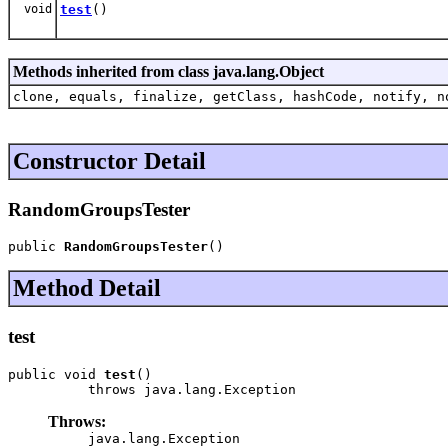
void
test
()
Methods inherited from class java.lang.Object
clone, equals, finalize, getClass, hashCode, notify, n
Constructor Detail
RandomGroupsTester
public 
RandomGroupsTester
()
Method Detail
test
public void 
test
()

          throws java.lang.Exception
Throws:
java.lang.Exception