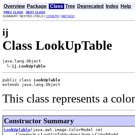
Overview
Package
Class
Tree
Deprecated
Index
Help
PREV CLASS
NEXT CLASS
SUMMARY: NESTED | FIELD |
CONSTR
|
METHOD
ij
Class LookUpTable
java.lang.Object

ij.LookUpTable
public class 
LookUpTable
extends java.lang.Object
This class represents a colo
Constructor Summary
LookUpTable
(java.awt.image.ColorModel cm)
Constructs a LookUpTable object from a ColorModel.