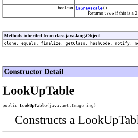
boolean
isGrayscale
()
Returns
if this is a
true
Methods inherited from class java.lang.Object
clone, equals, finalize, getClass, hashCode, notify, n
Constructor Detail
LookUpTable
public 
LookUpTable
(java.awt.Image img)
Constructs a LookUpTab