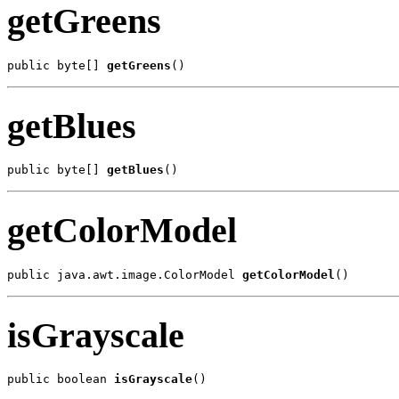
getGreens
public byte[] 
getGreens
()
getBlues
public byte[] 
getBlues
()
getColorModel
public java.awt.image.ColorModel 
getColorModel
()
isGrayscale
public boolean 
isGrayscale
()