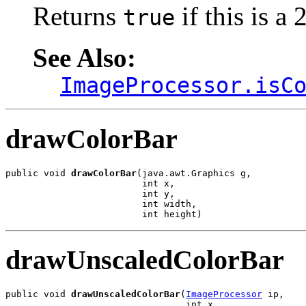
Returns
if this is a
true
See Also:
ImageProcessor.isC
drawColorBar
public void 
drawColorBar
(java.awt.Graphics g,

                         int x,

                         int y,

                         int width,

                         int height)
drawUnscaledColorBar
public void 
drawUnscaledColorBar
(
ImageProcessor
 ip,

                                 int x,
