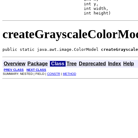
                                 int y,

                                 int width,

                                 int height)
createGrayscaleColorMo
public static java.awt.image.ColorModel 
createGrayscale
Overview
Package
Class
Tree
Deprecated
Index
Help
PREV CLASS
NEXT CLASS
SUMMARY: NESTED | FIELD |
CONSTR
|
METHOD