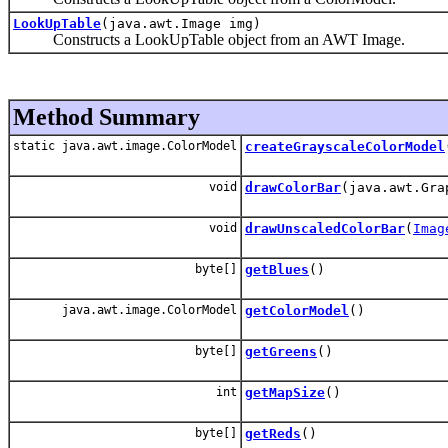
LookUpTable
(java.awt.Image img)
Constructs a LookUpTable object from an AWT Image.
Method Summary
static java.awt.image.ColorModel
createGrayscaleColorModel
void
drawColorBar
(java.awt.Gra
void
drawUnscaledColorBar
(
Imag
byte[]
getBlues
()
java.awt.image.ColorModel
getColorModel
()
byte[]
getGreens
()
int
getMapSize
()
byte[]
getReds
()