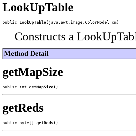
LookUpTable
public 
LookUpTable
(java.awt.image.ColorModel cm)
Constructs a LookUpTabl
Method Detail
getMapSize
public int 
getMapSize
()
getReds
public byte[] 
getReds
()