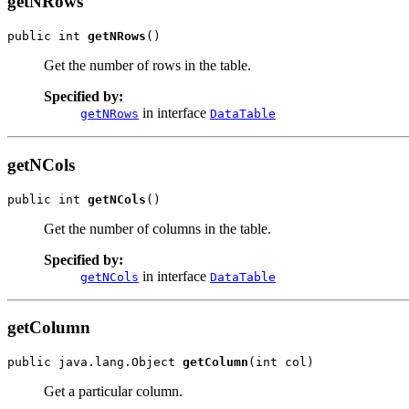
getNRows
public int 
getNRows
()
Get the number of rows in the table.
Specified by:
in interface
getNRows
DataTable
getNCols
public int 
getNCols
()
Get the number of columns in the table.
Specified by:
in interface
getNCols
DataTable
getColumn
public java.lang.Object 
getColumn
(int col)
Get a particular column.