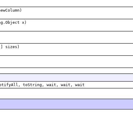
newColumn)
ng.Object x)
[] sizes)
otifyAll, toString, wait, wait, wait