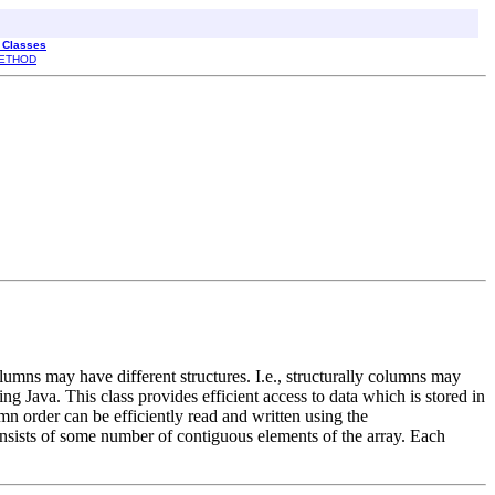
l Classes
ETHOD
lumns may have different structures. I.e., structurally columns may
ing Java. This class provides efficient access to data which is stored in
umn order can be efficiently read and written using the
onsists of some number of contiguous elements of the array. Each