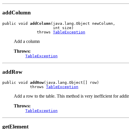
addColumn
public void 
addColumn
(java.lang.Object newColumn,

                      int size)

               throws 
TableException
Add a column
Throws:
TableException
addRow
public void 
addRow
(java.lang.Object[] row)

            throws 
TableException
Add a row to the table. This method is very inefficient for addi
Throws:
TableException
getElement