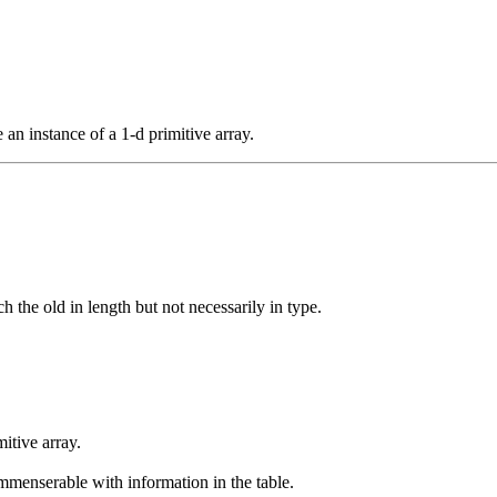
 an instance of a 1-d primitive array.
 the old in length but not necessarily in type.
itive array.
menserable with information in the table.