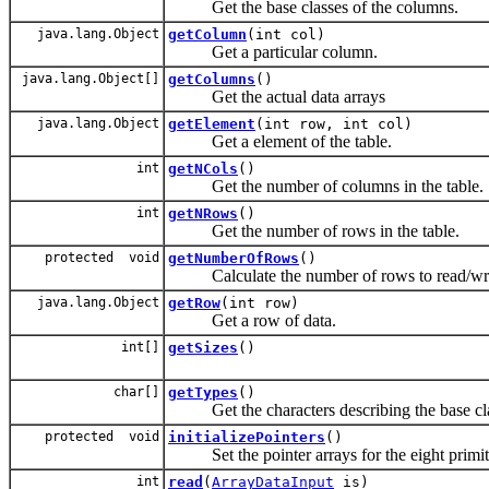
Get the base classes of the columns.
java.lang.Object
getColumn
(int col)
Get a particular column.
java.lang.Object[]
getColumns
()
Get the actual data arrays
java.lang.Object
getElement
(int row, int col)
Get a element of the table.
int
getNCols
()
Get the number of columns in the table.
int
getNRows
()
Get the number of rows in the table.
protected void
getNumberOfRows
()
Calculate the number of rows to read/write
java.lang.Object
getRow
(int row)
Get a row of data.
int[]
getSizes
()
char[]
getTypes
()
Get the characters describing the base cla
protected void
initializePointers
()
Set the pointer arrays for the eight primitive
int
read
(
ArrayDataInput
is)