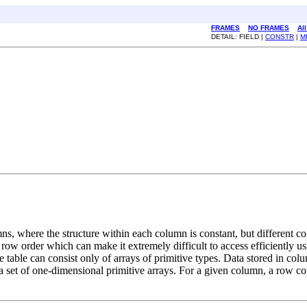
FRAMES
NO FRAMES
Al
DETAIL: FIELD |
CONSTR
|
M
ns, where the structure within each column is constant, but different co
in row order which can make it extremely difficult to access efficiently us
e table can consist only of arrays of primitive types. Data stored in col
a set of one-dimensional primitive arrays. For a given column, a row c