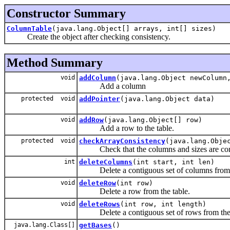
Constructor Summary
ColumnTable
(java.lang.Object[] arrays, int[] sizes)
Create the object after checking consistency.
Method Summary
void
addColumn
(java.lang.Object newColumn
Add a column
protected void
addPointer
(java.lang.Object data)
void
addRow
(java.lang.Object[] row)
Add a row to the table.
protected void
checkArrayConsistency
(java.lang.Obje
Check that the columns and sizes are cons
int
deleteColumns
(int start, int len)
Delete a contiguous set of columns from t
void
deleteRow
(int row)
Delete a row from the table.
void
deleteRows
(int row, int length)
Delete a contiguous set of rows from the 
java.lang.Class[]
getBases
()