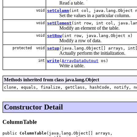
Read a table.
void
setColumn
(int col, java.lang.Object 
Set the values in a particular column.
void
setElement
(int row, int col, java.la
Modify an element of the table.
void
setRow
(int row, java.lang.Object x)
Modify a row of data.
protected void
setup
(java.lang.Object[] arrays, int
Actually perform the initialization.
int
write
(
ArrayDataOutput
os)
Write a table.
Methods inherited from class java.lang.Object
clone, equals, finalize, getClass, hashCode, notify, n
Constructor Detail
ColumnTable
public 
ColumnTable
(java.lang.Object[] arrays,
