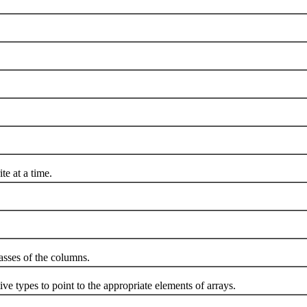
 at a time.
sses of the columns.
 types to point to the appropriate elements of arrays.