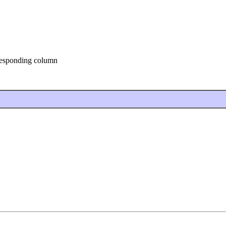
rresponding column