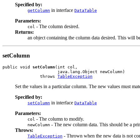
Specified by:
in interface
getColumn
DataTable
Parameters:
- The column desired.
col
Returns:
an object containing the column data desired. This will be
setColumn
public void 
setColumn
(int col,

                      java.lang.Object newColumn)

               throws 
TableException
Set the values in a particular column. The new values must match
Specified by:
in interface
setColumn
DataTable
Parameters:
- The column to modify.
col
- The new column data. This should be a prim
newColumn
Throws:
- Thrown when the new data is not com
TableException