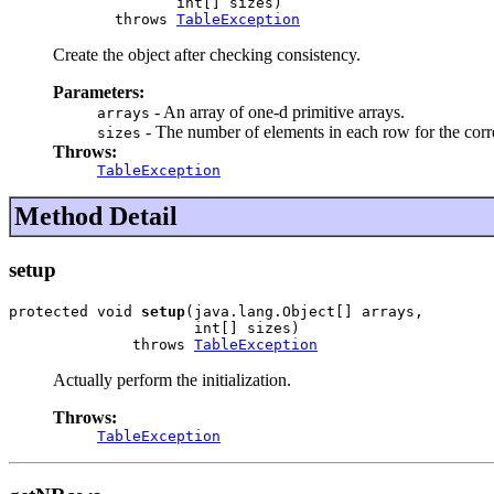
                   int[] sizes)

            throws 
TableException
Create the object after checking consistency.
Parameters:
- An array of one-d primitive arrays.
arrays
- The number of elements in each row for the co
sizes
Throws:
TableException
Method Detail
setup
protected void 
setup
(java.lang.Object[] arrays,

                     int[] sizes)

              throws 
TableException
Actually perform the initialization.
Throws:
TableException