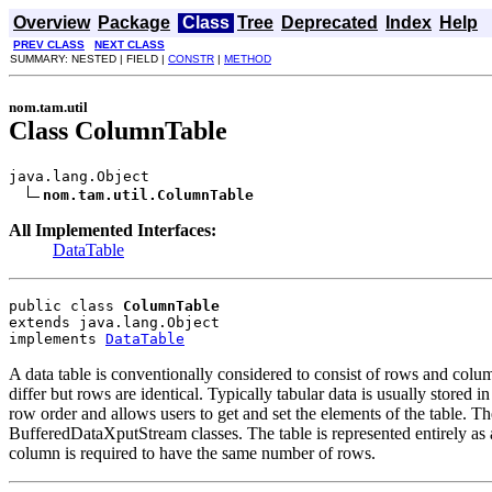
Overview
Package
Class
Tree
Deprecated
Index
Help
PREV CLASS
NEXT CLASS
SUMMARY: NESTED | FIELD |
CONSTR
|
METHOD
nom.tam.util
Class ColumnTable
java.lang.Object

nom.tam.util.ColumnTable
All Implemented Interfaces:
DataTable
public class 
ColumnTable
extends java.lang.Object
implements 
DataTable
A data table is conventionally considered to consist of rows and colum
differ but rows are identical. Typically tabular data is usually stored 
row order and allows users to get and set the elements of the table. Th
BufferedDataXputStream classes. The table is represented entirely as 
column is required to have the same number of rows.