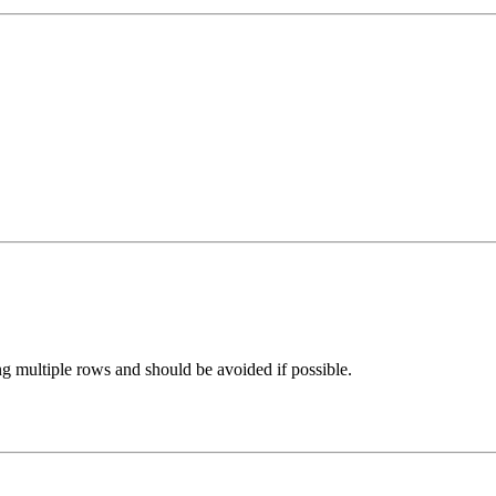
ng multiple rows and should be avoided if possible.