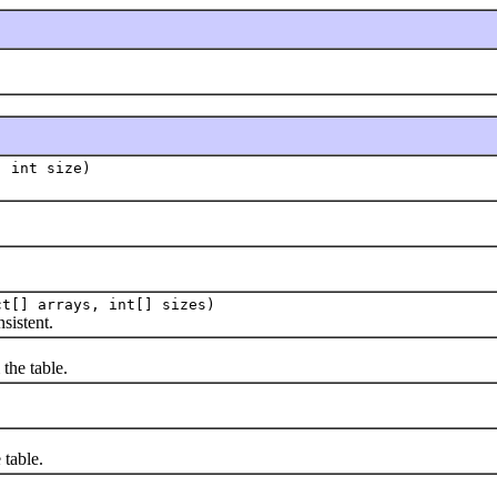
, int size)
ct[] arrays, int[] sizes)
istent.
he table.
table.