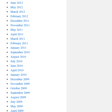
June 2012
May 2012
March 2012
February 2012
December 2011
November 2011
May 2011
April 2011
March 2011
February 2011
January 2011
September 2010
August 2010
July 2010
June 2010
April 2010
January 2010
December 2009
November 2009
October 2009
September 2009
August 2009
July 2009
May 2009
April 2009