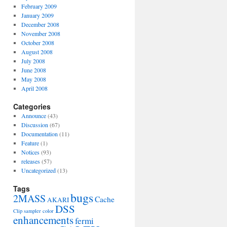
February 2009
January 2009
December 2008
November 2008
October 2008
August 2008
July 2008
June 2008
May 2008
April 2008
Categories
Announce
(43)
Discussion
(67)
Documentation
(11)
Feature
(1)
Notices
(93)
releases
(57)
Uncategorized
(13)
Tags
bugs
2MASS
Cache
AKARI
DSS
Clip sampler
color
enhancements
fermi