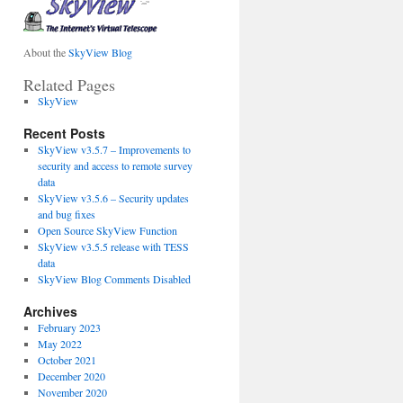
About the
SkyView Blog
Related Pages
SkyView
Recent Posts
SkyView v3.5.7 – Improvements to
security and access to remote survey
data
SkyView v3.5.6 – Security updates
and bug fixes
Open Source SkyView Function
SkyView v3.5.5 release with TESS
data
SkyView Blog Comments Disabled
Archives
February 2023
May 2022
October 2021
December 2020
November 2020