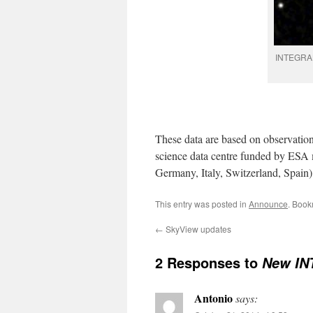
INTEGRAL 
These data are based on observati
science data centre funded by ESA 
Germany, Italy, Switzerland, Spain)
This entry was posted in
Announce
. Book
←
SkyView updates
2 Responses to
New IN
Antonio
says: