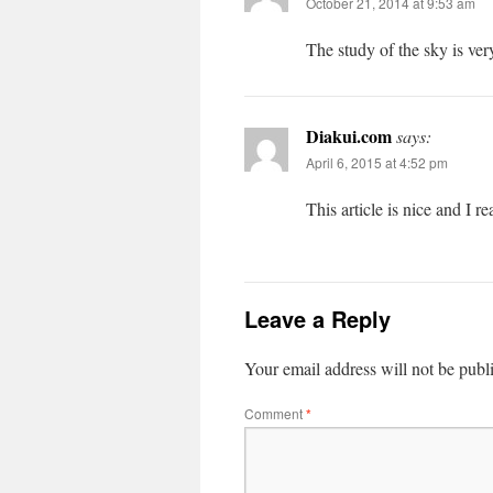
October 21, 2014 at 9:53 am
The study of the sky is ver
Diakui.com
says:
April 6, 2015 at 4:52 pm
This article is nice and I re
Leave a Reply
Your email address will not be publ
Comment
*