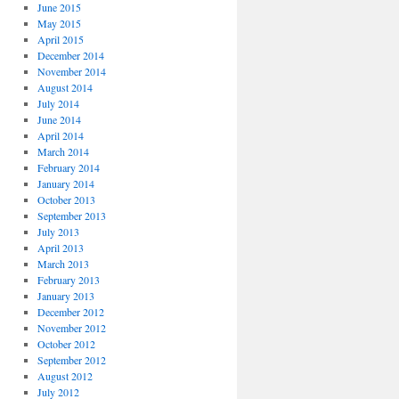
June 2015
May 2015
April 2015
December 2014
November 2014
August 2014
July 2014
June 2014
April 2014
March 2014
February 2014
January 2014
October 2013
September 2013
July 2013
April 2013
March 2013
February 2013
January 2013
December 2012
November 2012
October 2012
September 2012
August 2012
July 2012