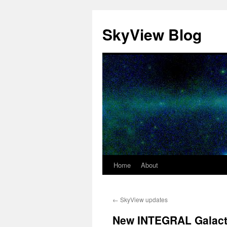
SkyView Blog
Home
About
Skip
to
←
SkyView updates
content
New INTEGRAL Galacti