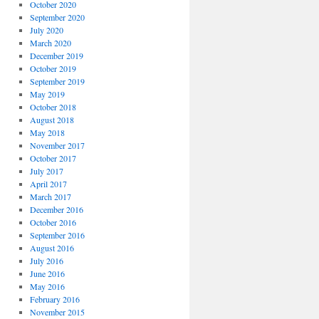
October 2020
September 2020
July 2020
March 2020
December 2019
October 2019
September 2019
May 2019
October 2018
August 2018
May 2018
November 2017
October 2017
July 2017
April 2017
March 2017
December 2016
October 2016
September 2016
August 2016
July 2016
June 2016
May 2016
February 2016
November 2015