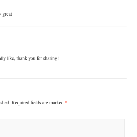
y great
ally like, thank you for sharing!
*
ished.
Required fields are marked