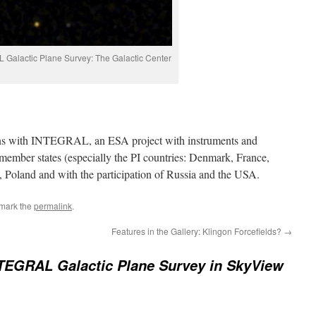
Galactic Plane Survey: The Galactic Center
ons with INTEGRAL, an ESA project with instruments and
member states (especially the PI countries: Denmark, France,
, Poland and with the participation of Russia and the USA.
mark the
permalink
.
Features in the Gallery: Klingon Forcefields?
→
TEGRAL Galactic Plane Survey in SkyView