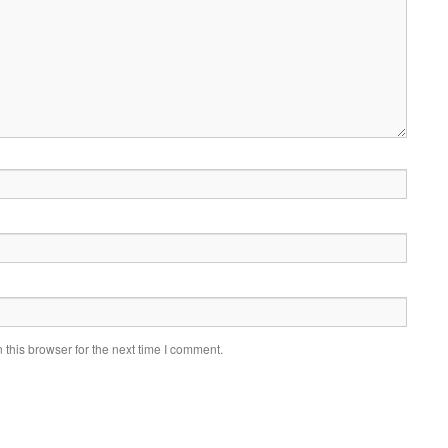
this browser for the next time I comment.