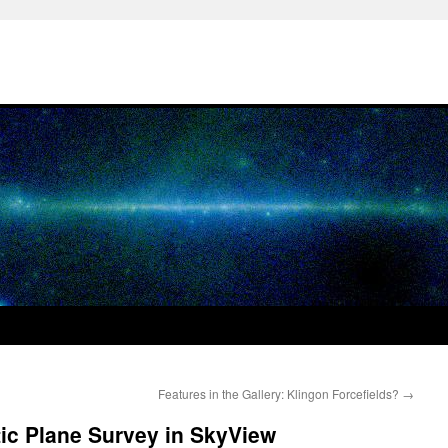
Features in the Gallery: Klingon Forcefields?
→
c Plane Survey in SkyView