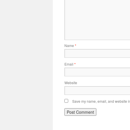
Name
*
Email
*
Website
Save my name, email, and website in 