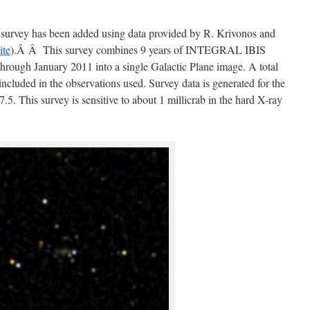
rvey has been added using data provided by R. Krivonos and
ite
).Â Â This survey combines 9 years of INTEGRAL IBIS
rough January 2011 into a single Galactic Plane image. A total
ncluded in the observations used. Survey data is generated for the
7.5. This survey is sensitive to about 1 millicrab in the hard X-ray