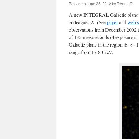
Posted on
June 25, 2012
by
Tess Jaffe
A new INTEGRAL Galactic plane su
colleagues.Â (See
paper
and
web s
observations from December 2002 th
of 135 megaseconds of exposure is i
Galactic plane in the region |b| <= 1
range from 17-80 keV.