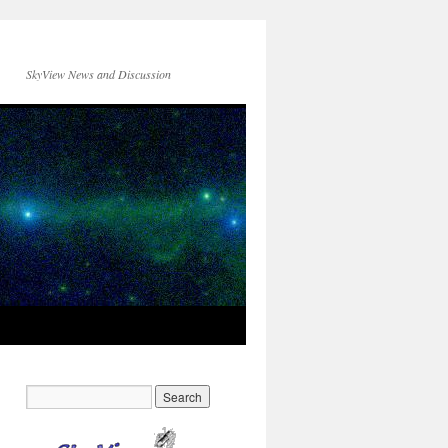
SkyView News and Discussion