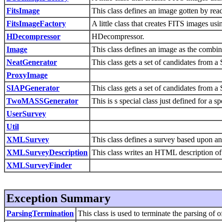
FitsImage
This class defines an image gotten by read
FitsImageFactory
A little class that creates FITS images us
HDecompressor
HDecompressor.
Image
This class defines an image as the combin
NeatGenerator
This class gets a set of candidates from a
ProxyImage
SIAPGenerator
This class gets a set of candidates from a
TwoMASSGenerator
This is s special class just defined for a
UserSurvey
Util
XMLSurvey
This class defines a survey based upon a
XMLSurveyDescription
This class writes an HTML description of
XMLSurveyFinder
Exception Summary
ParsingTermination
This class is used to terminate the parsing of o