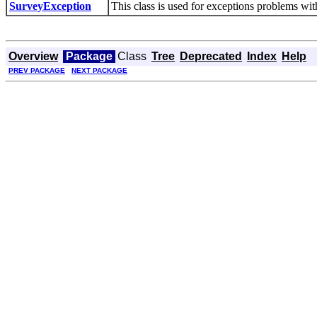
SurveyException
This class is used for exceptions problems with
Overview
Package
Class
Tree
Deprecated
Index
Help
PREV PACKAGE
NEXT PACKAGE