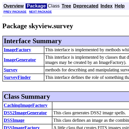
Overview
Package
Class
Tree
Deprecated
Index
Help
PREV PACKAGE
NEXT PACKAGE
Package skyview.survey
Interface Summary
ImageFactory
This interface is implemented by methods whic
This interface is implemented by classes that 
ImageGenerator
images may be created by an ImageFactory).
Survey
methods for describing and manipulating surv
SurveyFinder
This interface defines the role of something th
Class Summary
CachingImageFactory
DSS2ImageGenerator
This class generates DSS2 image spells.
DSSImage
This class defines an image as the combin
DSSImageFactory
A little class that creates FITS images us