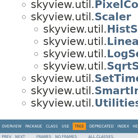
skyview.util.
PixelC
skyview.util.
Scaler
skyview.util.
HistS
skyview.util.
Linea
skyview.util.
LogS
skyview.util.
SqrtS
skyview.util.
SetTim
skyview.util.
SmartI
skyview.util.
Utilitie
OVERVIEW
PACKAGE
CLASS
USE
TREE
DEPRECATED
INDEX
HE
PREV
NEXT
FRAMES
NO FRAMES
ALL CLASSES