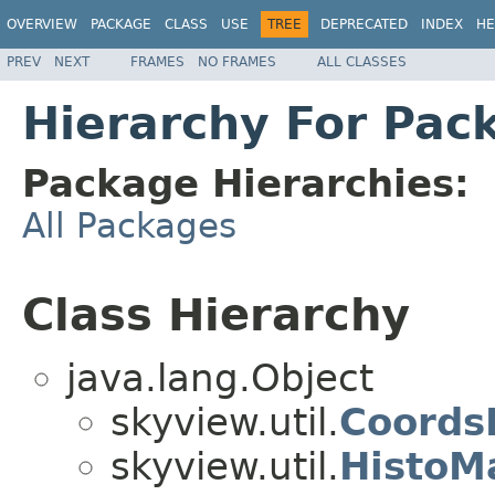
OVERVIEW
PACKAGE
CLASS
USE
TREE
DEPRECATED
INDEX
HE
PREV
NEXT
FRAMES
NO FRAMES
ALL CLASSES
Hierarchy For Pack
Package Hierarchies:
All Packages
Class Hierarchy
java.lang.Object
skyview.util.
Coords
skyview.util.
HistoM