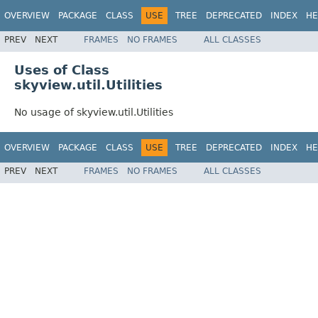
OVERVIEW
PACKAGE
CLASS
USE
TREE
DEPRECATED
INDEX
HE
PREV
NEXT
FRAMES
NO FRAMES
ALL CLASSES
Uses of Class
skyview.util.Utilities
No usage of skyview.util.Utilities
OVERVIEW
PACKAGE
CLASS
USE
TREE
DEPRECATED
INDEX
HE
PREV
NEXT
FRAMES
NO FRAMES
ALL CLASSES