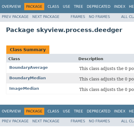
OVERVIEW
PACKAGE
CLASS
USE
TREE
DEPRECATED
INDEX
HE
PREV PACKAGE
NEXT PACKAGE
FRAMES
NO FRAMES
ALL C
Package skyview.process.deedger
Class Summary
Class
Description
BoundaryAverage
This class adjusts the 0 po
BoundaryMedian
This class adjusts the 0 po
ImageMedian
This class adjusts the 0 p
OVERVIEW
PACKAGE
CLASS
USE
TREE
DEPRECATED
INDEX
HE
PREV PACKAGE
NEXT PACKAGE
FRAMES
NO FRAMES
ALL C