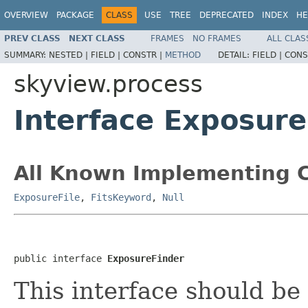
OVERVIEW
PACKAGE
CLASS
USE
TREE
DEPRECATED
INDEX
HE
PREV CLASS
NEXT CLASS
FRAMES
NO FRAMES
ALL CLAS
SUMMARY:
NESTED |
FIELD |
CONSTR |
METHOD
DETAIL:
FIELD |
CONS
skyview.process
Interface Exposur
All Known Implementing C
ExposureFile
,
FitsKeyword
,
Null
public interface 
ExposureFinder
This interface should be