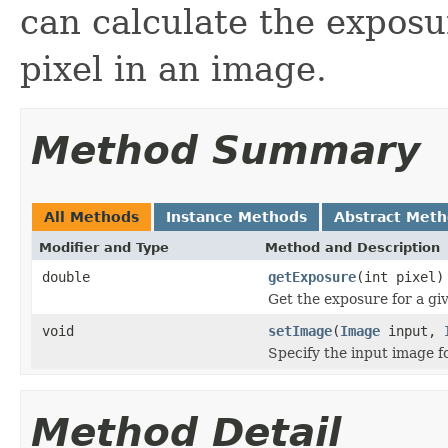
can calculate the exposu
pixel in an image.
Method Summary
All Methods
Instance Methods
Abstract Met
Modifier and Type
Method and Description
double
getExposure
(int pixel)
Get the exposure for a giv
void
setImage
(
Image
input,
Specify the input image f
Method Detail