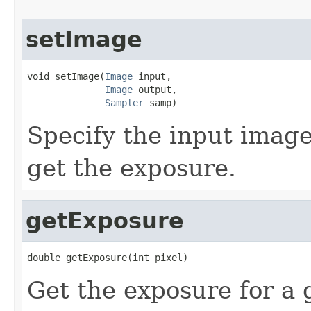
setImage
void setImage(
Image
 input,

Image
 output,

Sampler
 samp)
Specify the input image
get the exposure.
getExposure
double getExposure(int pixel)
Get the exposure for a 