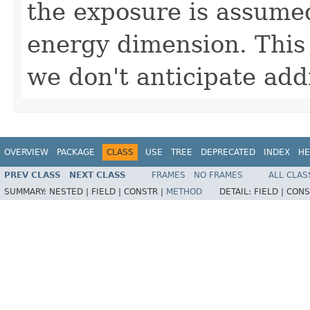
the exposure is assumed
energy dimension. This 
we don't anticipate ad
OVERVIEW
PACKAGE
CLASS
USE
TREE
DEPRECATED
INDEX
HE
PREV CLASS
NEXT CLASS
FRAMES
NO FRAMES
ALL CLAS
SUMMARY:
NESTED |
FIELD |
CONSTR |
METHOD
DETAIL:
FIELD |
CONS