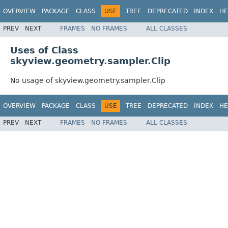
OVERVIEW
PACKAGE
CLASS
USE
TREE
DEPRECATED
INDEX
HE
PREV
NEXT
FRAMES
NO FRAMES
ALL CLASSES
Uses of Class
skyview.geometry.sampler.Clip
No usage of skyview.geometry.sampler.Clip
OVERVIEW
PACKAGE
CLASS
USE
TREE
DEPRECATED
INDEX
HE
PREV
NEXT
FRAMES
NO FRAMES
ALL CLASSES