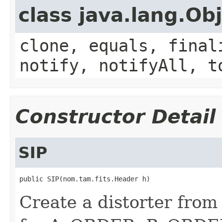
class java.lang.Ob
clone, equals, final
notify, notifyAll, t
Constructor Detail
SIP
public SIP(nom.tam.fits.Header h)
Create a distorter from