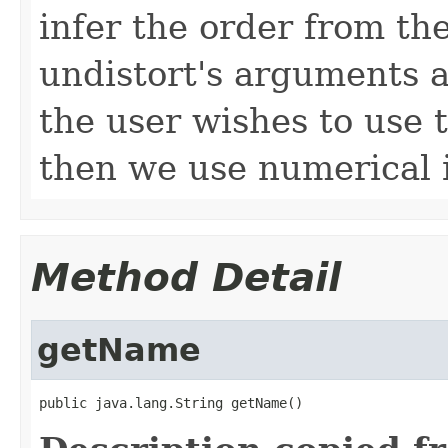
infer the order from the
undistort's arguments 
the user wishes to use t
then we use numerical i
Method Detail
getName
public java.lang.String getName()