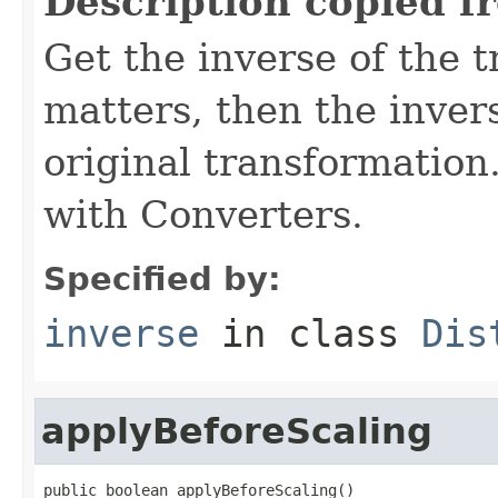
Description copied f
Get the inverse of the t
matters, then the invers
original transformation.
with Converters.
Specified by:
inverse
in class
Dis
applyBeforeScaling
public boolean applyBeforeScaling()