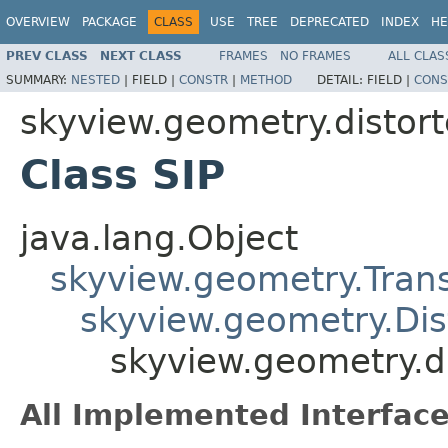
OVERVIEW
PACKAGE
CLASS
USE
TREE
DEPRECATED
INDEX
HE
PREV CLASS
NEXT CLASS
FRAMES
NO FRAMES
ALL CLAS
SUMMARY:
NESTED
|
FIELD |
CONSTR
|
METHOD
DETAIL:
FIELD |
CONS
skyview.geometry.distort
Class SIP
java.lang.Object
skyview.geometry.Tran
skyview.geometry.Dis
skyview.geometry.di
All Implemented Interface