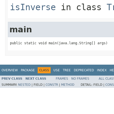
isInverse
in class
T
main
public static void main(java.lang.String[] args)
OVERVIEW
PACKAGE
CLASS
USE
TREE
DEPRECATED
INDEX
HE
PREV CLASS
NEXT CLASS
FRAMES
NO FRAMES
ALL CLAS
SUMMARY:
NESTED
|
FIELD |
CONSTR
|
METHOD
DETAIL:
FIELD |
CONS