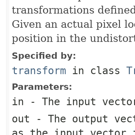
transformations defined
Given an actual pixel lo
position in the undistor
Specified by:
transform
in class
T
Parameters:
in
- The input vecto
out
- The output vect
as the input vector 