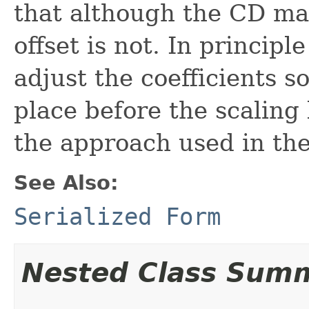
that although the CD mat
offset is not. In principl
adjust the coefficients s
place before the scaling
the approach used in the
See Also:
Serialized Form
Nested Class Sum