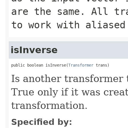
are the same. All tr
to work with aliased
isInverse
public boolean isInverse(
Transformer
 trans)
Is another transformer 
True only if it was crea
transformation.
Specified by: