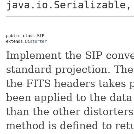
java.io.Serializable
public class 
SIP
extends 
Distorter
Implement the SIP conven
standard projection. The 
the FITS headers takes p
been applied to the data
than the other distorter
method is defined to retu