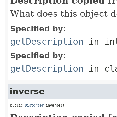
Description copied f
What does this object d
Specified by:
getDescription
in in
Specified by:
getDescription
in cl
inverse
public 
Distorter
 inverse()