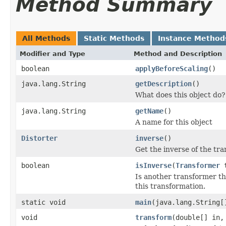
Method Summary
All Methods
Static Methods
Instance Method
Modifier and Type
Method and Description
boolean
applyBeforeScaling
()
java.lang.String
getDescription
()
What does this object do?
java.lang.String
getName
()
A name for this object
Distorter
inverse
()
Get the inverse of the tr
boolean
isInverse
(
Transformer
t
Is another transformer the
this transformation.
static void
main
(java.lang.String[
void
transform
(double[] in,