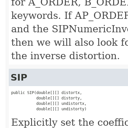
for A_ORDER, B_ORDE
keywords. If AP_ORDE
and the SIPNumericInver
then we will also look
the inverse distortion.
SIP
public SIP(double[][] distortx,

           double[][] distorty,

           double[][] undistortx,

           double[][] undistorty)
Explicitly set the coeffi