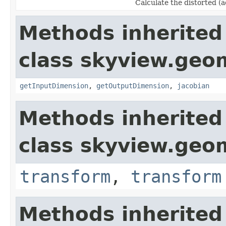
Calculate the distorted (a
Methods inherited
class skyview.geo
getInputDimension
,
getOutputDimension
,
jacobian
Methods inherited
class skyview.geo
transform
,
transform
Methods inherited