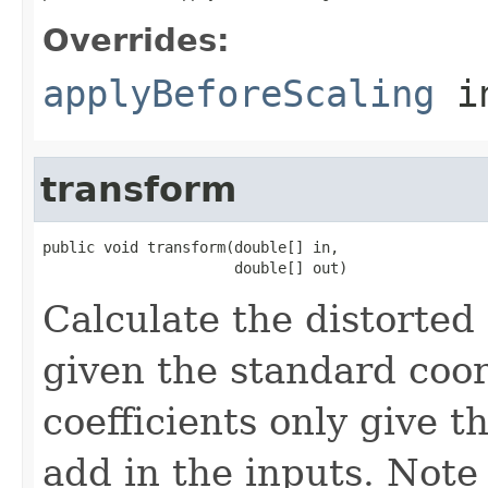
Overrides:
applyBeforeScaling
i
transform
public void transform(double[] in,

                      double[] out)
Calculate the distorted 
given the standard coor
coefficients only give t
add in the inputs. Note