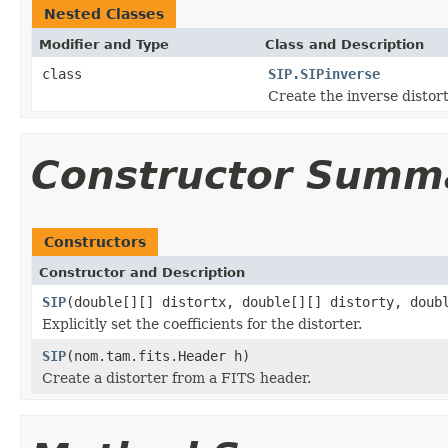
Nested Classes
Modifier and Type
Class and Description
class
SIP.SIPinverse
Create the inverse distort
Constructor Summ
Constructors
Constructor and Description
SIP
(double[][] distortx, double[][] distorty, doub
Explicitly set the coefficients for the distorter.
SIP
(nom.tam.fits.Header h)
Create a distorter from a FITS header.