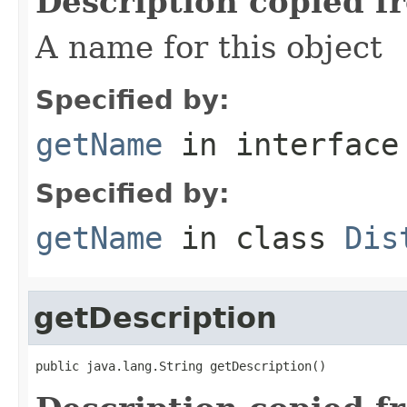
Description copied f
A name for this object
Specified by:
getName
in interfac
Specified by:
getName
in class
Dis
getDescription
public java.lang.String getDescription()