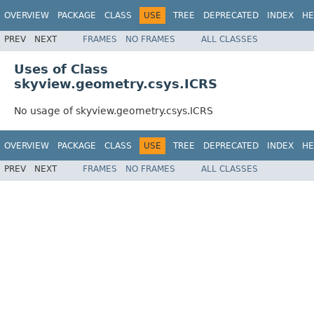
OVERVIEW
PACKAGE
CLASS
USE
TREE
DEPRECATED
INDEX
HE
PREV
NEXT
FRAMES
NO FRAMES
ALL CLASSES
Uses of Class
skyview.geometry.csys.ICRS
No usage of skyview.geometry.csys.ICRS
OVERVIEW
PACKAGE
CLASS
USE
TREE
DEPRECATED
INDEX
HE
PREV
NEXT
FRAMES
NO FRAMES
ALL CLASSES