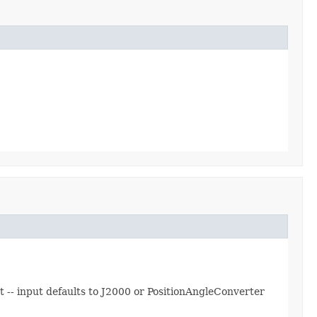
 -- input defaults to J2000 or PositionAngleConverter