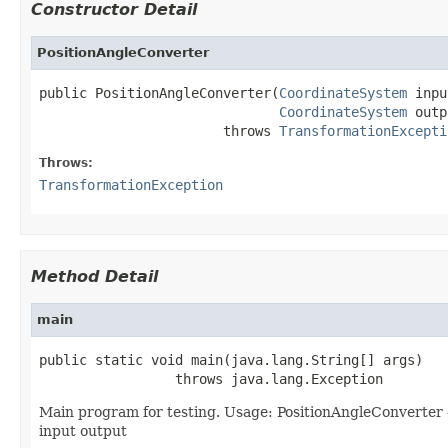
Constructor Detail
PositionAngleConverter
public PositionAngleConverter(
CoordinateSystem
 inpu
CoordinateSystem
 outp
                       throws 
TransformationExcepti
Throws:
TransformationException
Method Detail
main
public static void main(java.lang.String[] args)

                 throws java.lang.Exception
Main program for testing. Usage: PositionAngleConverter -
input output