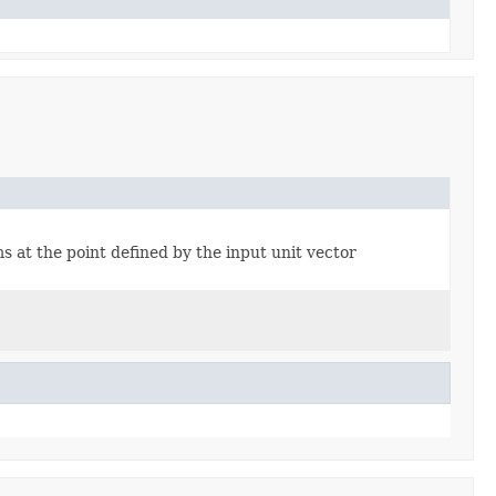
s at the point defined by the input unit vector