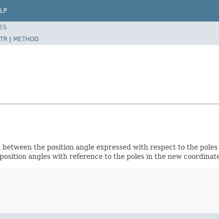
LP
ES
TR
|
METHOD
s between the position angle expressed with respect to the poles
osition angles with reference to the poles in the new coordinate