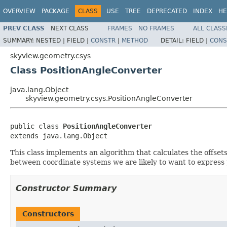
OVERVIEW
PACKAGE
CLASS
USE
TREE
DEPRECATED
INDEX
HE
PREV CLASS
NEXT CLASS
FRAMES
NO FRAMES
ALL CLASS
SUMMARY:
NESTED |
FIELD |
CONSTR
|
METHOD
DETAIL:
FIELD |
CONS
skyview.geometry.csys
Class PositionAngleConverter
java.lang.Object
skyview.geometry.csys.PositionAngleConverter
public class 
PositionAngleConverter
extends java.lang.Object
This class implements an algorithm that calculates the offset
between coordinate systems we are likely to want to express p
Constructor Summary
Constructors