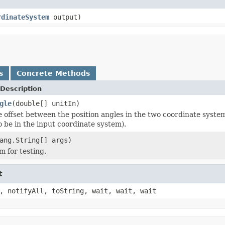
rdinateSystem
output)
s
Concrete Methods
Description
gle
(double[] unitIn)
e offset between the position angles in the two coordinate system
 be in the input coordinate system).
ang.String[] args)
 for testing.
t
, notifyAll, toString, wait, wait, wait