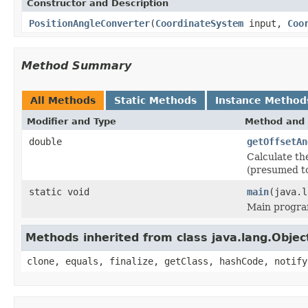
Constructor and Description
PositionAngleConverter
(
CoordinateSystem
input,
Coo
Method Summary
All Methods
Static Methods
Instance Method
Modifier and Type
Method and 
double
getOffsetAn
Calculate th
(presumed to
static void
main
(java.l
Main program
Methods inherited from class java.lang.Objec
clone, equals, finalize, getClass, hashCode, notify