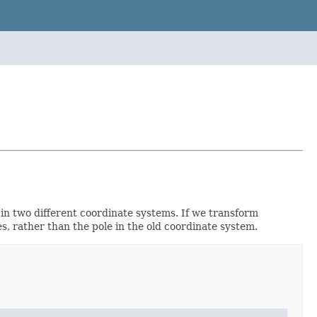
 in two different coordinate systems. If we transform
s, rather than the pole in the old coordinate system.