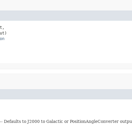
t,

ut)

on
- Defaults to J2000 to Galactic or PositionAngleConverter output