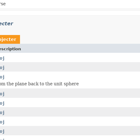
rse
ecter
ojecter
scription
oj
oj
oj
om the plane back to the unit sphere
oj
oj
oj
oj
oj