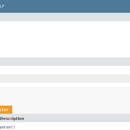
LP
cter
Description
verse
()