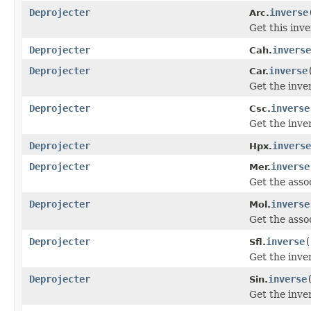
Deprojecter
inverse
Arc.
Get this inv
Deprojecter
inverse
Cah.
Deprojecter
inverse
Car.
Get the inve
Deprojecter
inverse
Csc.
Get the inve
Deprojecter
inverse
Hpx.
Deprojecter
inverse
Mer.
Get the asso
Deprojecter
inverse
Mol.
Get the asso
Deprojecter
inverse
(
Sfl.
Get the inve
Deprojecter
inverse
Sin.
Get the inve