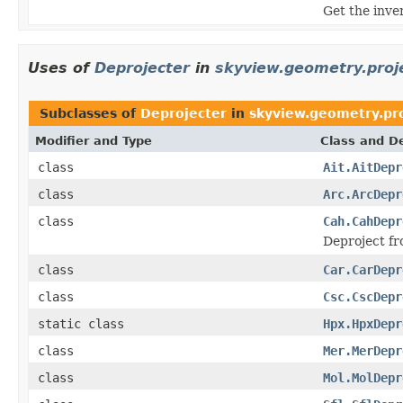
Get the inve
Uses of
Deprojecter
in
skyview.geometry.proj
Subclasses of
Deprojecter
in
skyview.geometry.pr
Modifier and Type
Class and De
class
Ait.AitDepr
class
Arc.ArcDepr
class
Cah.CahDepr
Deproject fr
class
Car.CarDepr
class
Csc.CscDepr
static class
Hpx.HpxDepr
class
Mer.MerDepr
class
Mol.MolDepr