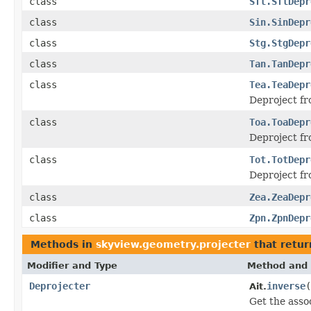
class
Sfl.SflDepr
class
Sin.SinDepr
class
Stg.StgDepr
class
Tan.TanDepr
class
Tea.TeaDepr
Deproject fr
class
Toa.ToaDepr
Deproject fr
class
Tot.TotDepr
Deproject fr
class
Zea.ZeaDepr
class
Zpn.ZpnDepr
Methods in
skyview.geometry.projecter
that retu
Modifier and Type
Method and 
Deprojecter
inverse
(
Ait.
Get the asso