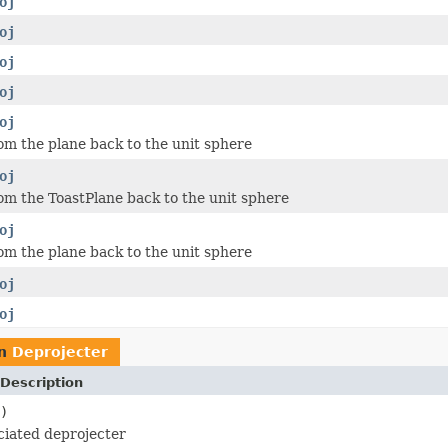
oj
oj
oj
oj
oj
om the plane back to the unit sphere
oj
om the ToastPlane back to the unit sphere
oj
om the plane back to the unit sphere
oj
oj
rn
Deprojecter
Description
)
ciated deprojecter