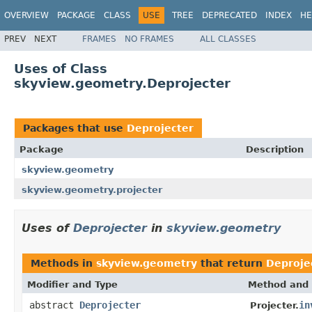
OVERVIEW
PACKAGE
CLASS
USE
TREE
DEPRECATED
INDEX
HE
PREV
NEXT
FRAMES
NO FRAMES
ALL CLASSES
Uses of Class
skyview.geometry.Deprojecter
Packages that use
Deprojecter
Package
Description
skyview.geometry
skyview.geometry.projecter
Uses of
Deprojecter
in
skyview.geometry
Methods in
skyview.geometry
that return
Deproje
Modifier and Type
Method and 
abstract
Deprojecter
in
Projecter.