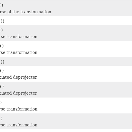
()
erse of the transformation
()
()
rse transformation
()
rse transformation
()
()
ciated deprojecter
()
ciated deprojecter
)
rse transformation
()
rse transformation