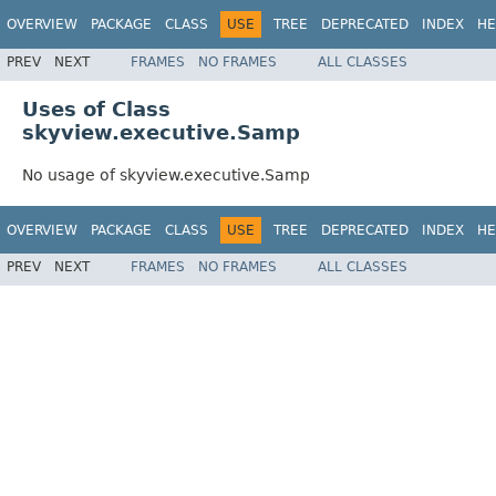
OVERVIEW
PACKAGE
CLASS
USE
TREE
DEPRECATED
INDEX
HE
PREV
NEXT
FRAMES
NO FRAMES
ALL CLASSES
Uses of Class
skyview.executive.Samp
No usage of skyview.executive.Samp
OVERVIEW
PACKAGE
CLASS
USE
TREE
DEPRECATED
INDEX
HE
PREV
NEXT
FRAMES
NO FRAMES
ALL CLASSES