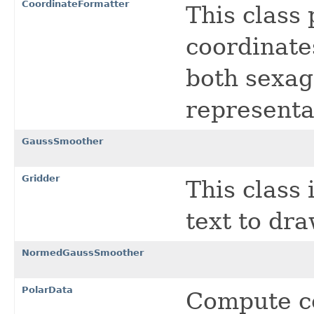
CoordinateFormatter
This class
coordinates
both sexag
representa
GaussSmoother
Gridder
This class 
text to dr
NormedGaussSmoother
PolarData
Compute c