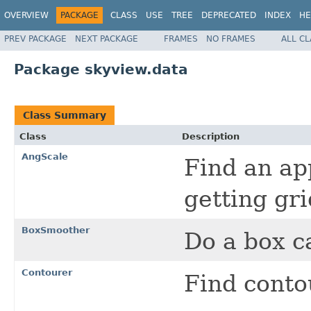
OVERVIEW
PACKAGE
CLASS
USE
TREE
DEPRECATED
INDEX
HE
PREV PACKAGE
NEXT PACKAGE
FRAMES
NO FRAMES
ALL C
Package skyview.data
Class Summary
Class
Description
AngScale
Find an ap
getting gri
BoxSmoother
Do a box c
Contourer
Find conto