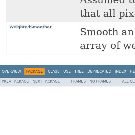
that all pi
WeightedSmoother
Smooth an 
array of w
OVERVIEW
PACKAGE
CLASS
USE
TREE
DEPRECATED
INDEX
HE
PREV PACKAGE
NEXT PACKAGE
FRAMES
NO FRAMES
ALL C