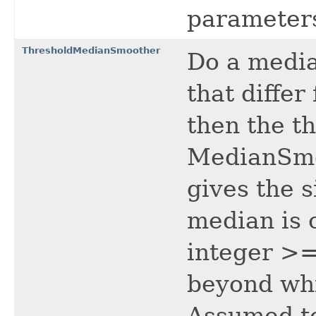
parameters
ThresholdMedianSmoother
Do a media
that diffe
then the t
MedianSmo
gives the s
median is 
integer >=
beyond whi
Assumed to